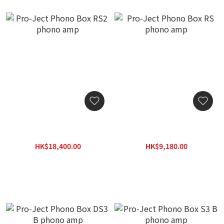
Pro-Ject Phono Box RS2
Pro-Ject Phono Box RS
phono amp
phono amp
HK$18,400.00
HK$9,180.00
HK$23,000.00
HK$11,475.00