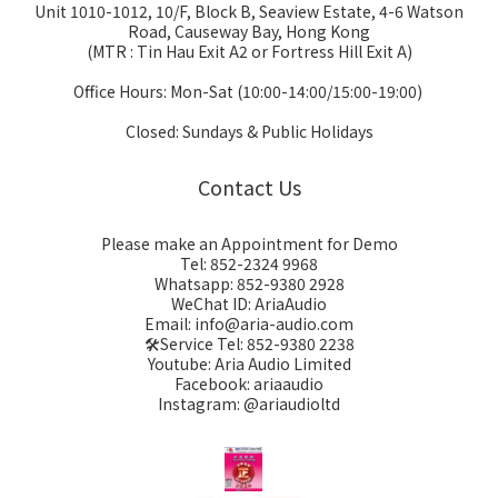
Unit 1010-1012, 10/F, Block B, Seaview Estate, 4-6 Watson
Road, Causeway Bay, Hong Kong
(MTR : Tin Hau Exit A2 or Fortress Hill Exit A)
Office Hours: Mon-Sat (10:00-14:00/15:00-19:00)
Closed: Sundays & Public Holidays
Contact Us
Please make an Appointment for Demo
Tel: 852-2324 9968
Whatsapp: 852-9380 2928
WeChat ID: AriaAudio
Email: info@aria-audio.com
🛠️Service Tel:
852-9380 2238
Youtube: Aria Audio Limited
Facebook: ariaaudio
Instagram: @ariaudioltd