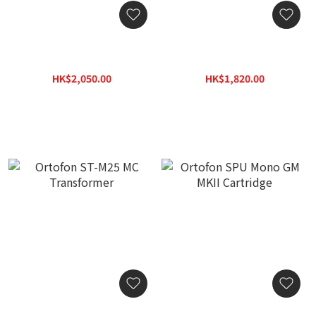
Pro-Ject Phono Box S2
Pro-Ject Phono Box E BT
phono amp (Pre-Order)
5 phono amp
HK$2,050.00
HK$1,820.00
HK$2,563.00
HK$2,275.00