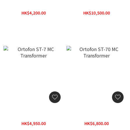
Ortofon ST-M25 MC
Ortofon SPU Mono GM
Transformer
MKII Cartridge
HK$4,200.00
HK$10,500.00
HK$5,250.00
HK$13,125.00
Ortofon ST-7 MC
Ortofon ST-70 MC
Transformer
Transformer
HK$4,950.00
HK$6,800.00
HK$6,190.00
HK$8,500.00