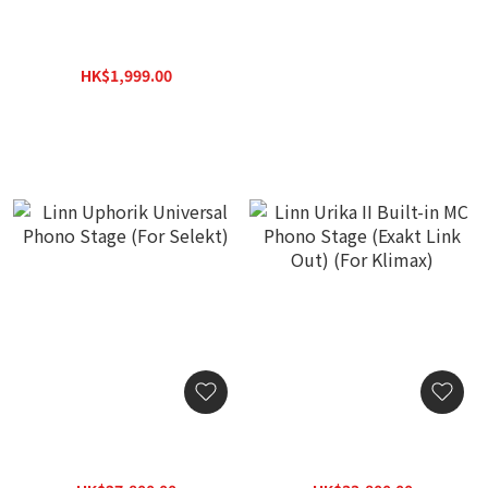
iFi Audio ZEN Phono 3
[New 2026] Soulnote E1
Amplifier
Ver.2 MC/MM/Optical
Cartridge Phono
HK$1,999.00
Equalizer (Authorized
HK$2,600.00
Stock with 3-Year
Warranty)
Linn Uphorik Universal
Linn Urika II Built-in MC
Phono Stage (For Selekt)
Phono Stage (Exakt Link
Out) (For Klimax)