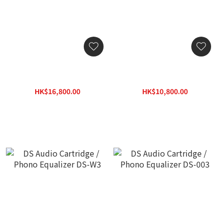
Bryston BP-2 MM/MC
Bryston BP-2 MM Moving
Moving Magnet / Moving
Magnet Phono Gain Stage
Coil Phono Gain Stage
HK$16,800.00
HK$10,800.00
HK$21,000.00
HK$13,500.00