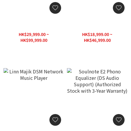
DS Audio Cartridge /
DS Audio Cartridge /
Phono Equalizer DS-W3
Phono Equalizer DS-003
HK$29,999.00 ~
HK$18,999.00 ~
HK$99,999.00
HK$46,999.00