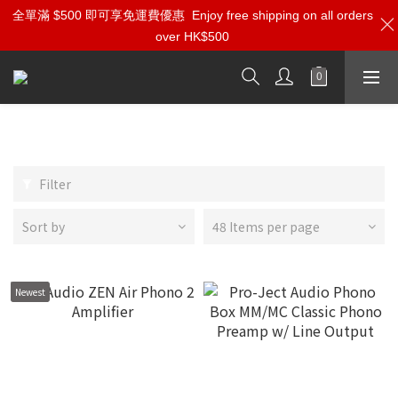
全單滿 $500 即可享免運費優惠
Enjoy free shipping on all orders
over HK$500
Phono Amp | Step-Up Transformers
Filter
Sort by
48 Items per page
Newest