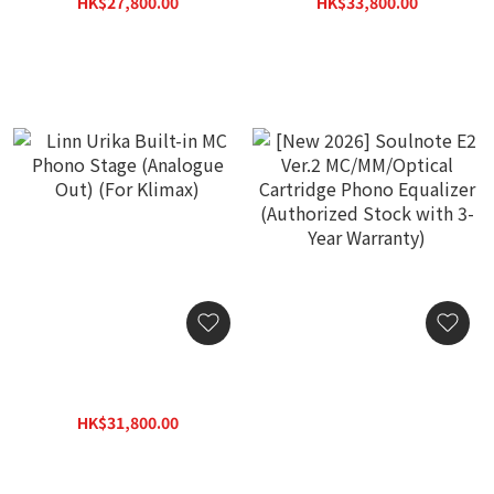
HK$27,800.00
HK$33,800.00
HK$35,800.00
HK$43,800.00
Linn Urika Built-in MC
[New 2026] Soulnote E2
Phono Stage (Analogue
Ver.2 MC/MM/Optical
Out) (For Klimax)
Cartridge Phono
HK$31,800.00
Equalizer (Authorized
HK$41,800.00
Stock with 3-Year
Warranty)