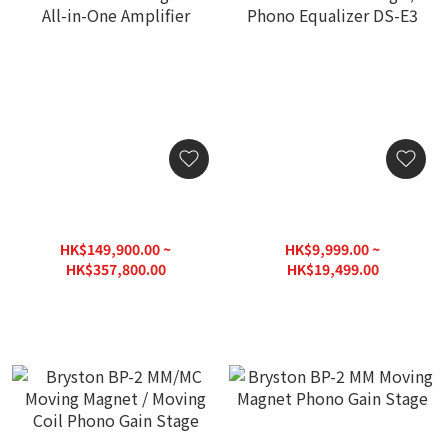
Devialet Astra High-end
DS Audio Cartridge /
All-in-One Amplifier
Phono Equalizer DS-E3
HK$149,900.00 ~
HK$9,999.00 ~
HK$357,800.00
HK$19,499.00