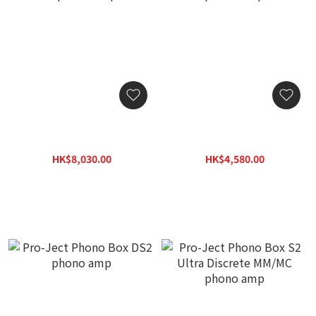
Pro-Ject Phono Box DS3 B
Pro-Ject Phono Box S3 B
phono amp
phono amp
HK$8,030.00
HK$4,580.00
HK$10,000.00
HK$5,725.00