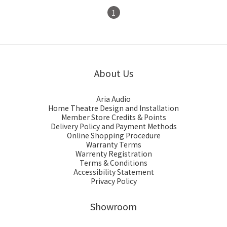
1
About Us
Aria Audio
Home Theatre Design and Installation
Member Store Credits & Points
Delivery Policy and Payment Methods
Online Shopping Procedure
Warranty Terms
Warrenty Registration
Terms & Conditions
Accessibility Statement
Privacy Policy
Showroom