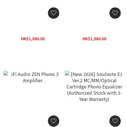
iFi Audio ZEN Air Phono 2
Pro-Ject Audio Phono Box
Amplifier
MM/MC Classic Phono
Preamp w/ Line Output
HK$1,080.00
HK$1,980.00
HK$1,400.00
HK$2,380.00