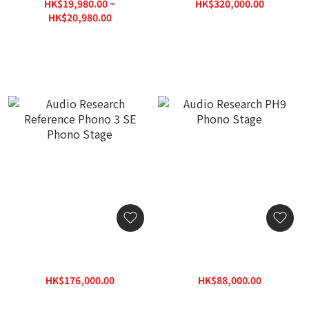
Stock with 3-Year
HK$19,980.00 ~
HK$320,000.00
Warranty)
HK$457,200.00
HK$20,980.00
HK$30,000.00
Audio Research Reference
Audio Research PH9
Phono 3 SE Phono Stage
Phono Stage
HK$176,000.00
HK$88,000.00
HK$251,500.00
HK$125,800.00