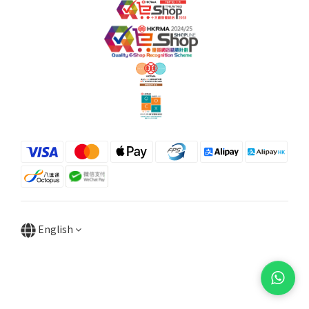
English