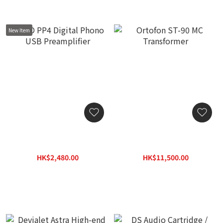
New Item
NAD PP4 Digital Phono
Ortofon ST-90 MC
USB Preamplifier
Transformer
HK$2,480.00
HK$11,500.00
HK$3,230.00
HK$14,400.00