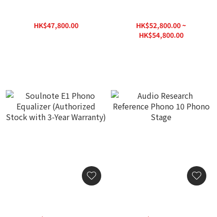
Linn Majik DSM Network
Soulnote E2 Phono
Music Player
Equalizer (DS Audio
Support) (Authorized
HK$47,800.00
HK$52,800.00 ~
Stock with 3-Year
HK$57,360.00
HK$54,800.00
Warranty)
HK$78,300.00
Soulnote E1 Phono
Audio Research Reference
Equalizer (Authorized
Phono 10 Phono Stage