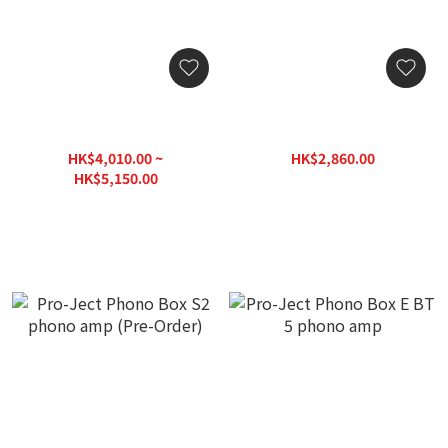
Pro-Ject Phono Box DS2
Pro-Ject Phono Box S2
phono amp
Ultra Discrete MM/MC
phono amp
HK$4,010.00 ~
HK$2,860.00
HK$3,575.00
HK$5,150.00
HK$6,438.00