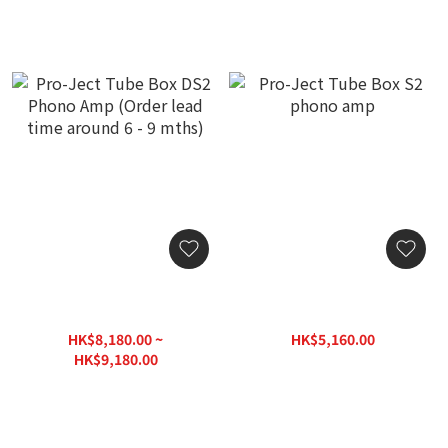
Pro-Ject Tube Box DS2
Pro-Ject Tube Box S2
Phono Amp (Order lead
phono amp
time around 6 - 9 mths)
HK$8,180.00 ~
HK$5,160.00
HK$6,450.00
HK$9,180.00
HK$11,475.00