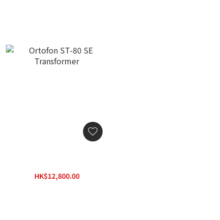
Ortofon ST-80 SE
Transformer
HK$12,800.00
HK$16,000.00