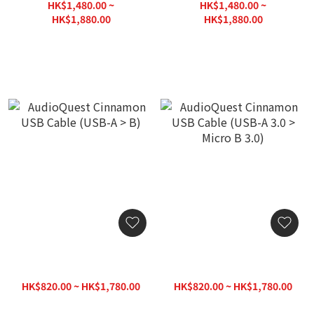
HK$1,480.00 ~
HK$1,480.00 ~
HK$1,880.00
HK$1,880.00
HK$2,000.00
HK$2,000.00
AudioQuest Cinnamon
AudioQuest Cinnamon
USB Cable (USB-A > B)
USB Cable (USB-A 3.0 >
Micro B 3.0)
HK$820.00 ~ HK$1,780.00
HK$820.00 ~ HK$1,780.00
HK$1,880.00
HK$1,880.00