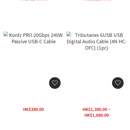
HK$64,625.00
HK$226,875.00
Kordz PRO 20Gbps 240W
Tributaries 6USB USB
Passive USB-C Cable
Digital Audio Cable (4N
HC-OFC) (1pc)
HK$380.00
HK$1,380.00 ~
HK$500.00
HK$1,680.00
HK$2,400.00