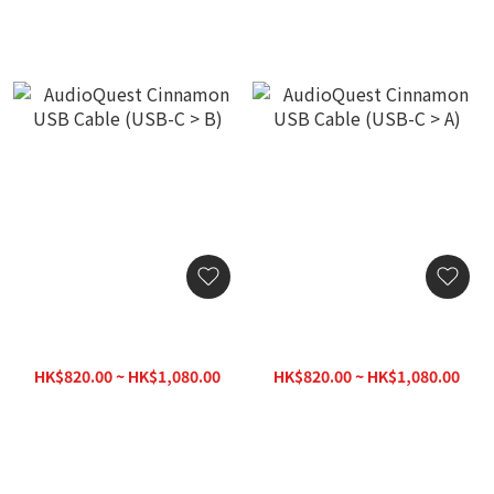
AudioQuest Cinnamon
AudioQuest Cinnamon
USB Cable (USB-C > B)
USB Cable (USB-C > A)
HK$820.00 ~ HK$1,080.00
HK$820.00 ~ HK$1,080.00
HK$1,120.00
HK$1,120.00