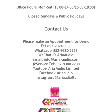
Office Hours: Mon-Sat (10:00-14:00/15:00-19:00)
Closed: Sundays & Public Holidays
Contact Us
Please make an Appointment for Demo
Tel: 852-2324 9968
Whatsapp: 852-9380 2928
WeChat ID: AriaAudio
Email: info@aria-audio.com
🛠️Service Tel:
852-9380 2238
Youtube: Aria Audio Limited
Facebook: ariaaudio
Instagram: @ariaudioltd