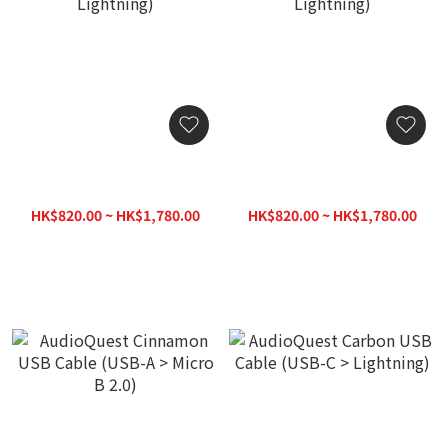
AudioQuest Cinnamon
AudioQuest Cinnamon
USB Cable (USB-C >
USB Cable (USB-A >
Lightning)
Lightning)
HK$820.00 ~ HK$1,780.00
HK$820.00 ~ HK$1,780.00
HK$1,880.00
HK$1,880.00