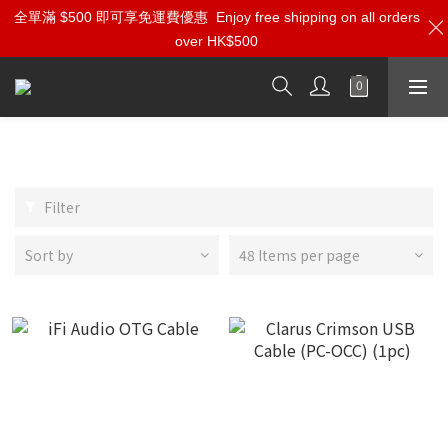
全單滿 $500 即可享免運費優惠
Enjoy free shipping on all orders
over HK$500
USB Cables
Filter
Sort by
48 Items per page