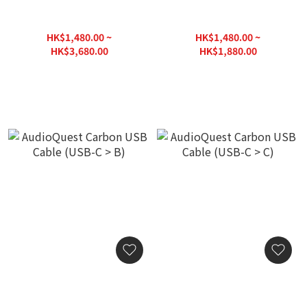
AudioQuest Carbon USB
AudioQuest Carbon USB
Cable (USB-A > B)
Cable (USB-A > C)
HK$1,480.00 ~
HK$1,480.00 ~
HK$3,680.00
HK$1,880.00
HK$3,980.00
HK$2,000.00
AudioQuest Carbon USB
AudioQuest Carbon USB
Cable (USB-C > B)
Cable (USB-C > C)