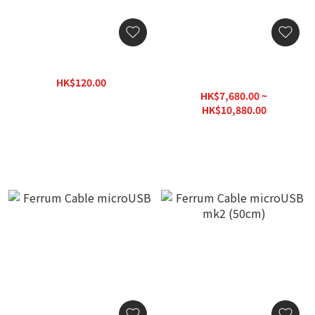
iFi Audio OTG Cable
Clarus Crimson USB Cable
(PC-OCC) (1pc)
HK$120.00
HK$160.00
HK$7,680.00 ~
HK$10,880.00
HK$15,430.00