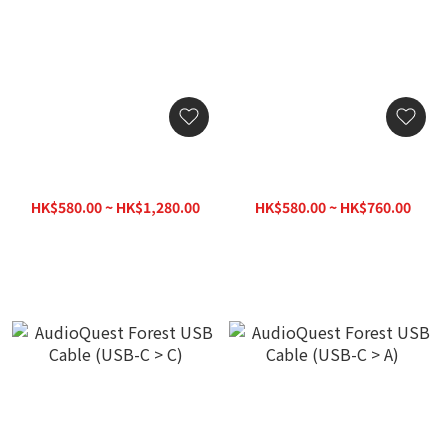
AudioQuest Forest USB
AudioQuest Forest USB
Cable (USB-A > Micro B
Cable (USB-C > B)
2.0)
HK$580.00 ~ HK$1,280.00
HK$580.00 ~ HK$760.00
HK$1,380.00
HK$780.00