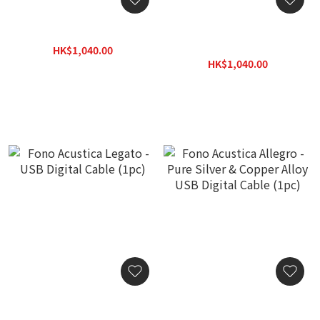
Ferrum Cable microUSB
Ferrum Cable microUSB
mk2 (50cm)
HK$1,040.00
HK$1,300.00
HK$1,040.00
HK$1,300.00
Fono Acustica Legato -
Fono Acustica Allegro -