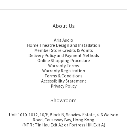
About Us
Aria Audio
Home Theatre Design and Installation
Member Store Credits & Points
Delivery Policy and Payment Methods
Online Shopping Procedure
Warranty Terms
Warrenty Registration
Terms & Conditions
Accessibility Statement
Privacy Policy
Showroom
Unit 1010-1012, 10/F, Block B, Seaview Estate, 4-6 Watson
Road, Causeway Bay, Hong Kong
(MTR : Tin Hau Exit A2 or Fortress Hill Exit A)