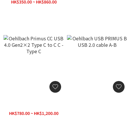
2.0)
Cable
HK$350.00 ~ HK$860.00
HK$600.00
HK$1,020.00
Oehlbach Primus CC USB
Oehlbach USB PRIMUS B
4.0 Gen2×2 Type C to C C
USB 2.0 cable A-B
- Type C
HK$780.00 ~ HK$1,200.00
HK$750.00