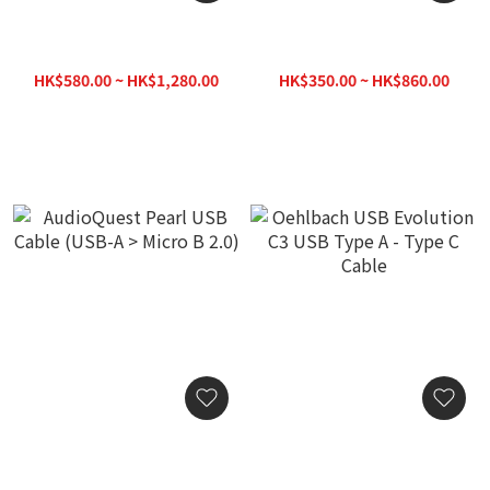
AudioQuest Forest USB
AudioQuest Pearl USB
Cable (USB-C > Lightning)
Cable (USB-A > B)
HK$580.00 ~ HK$1,280.00
HK$350.00 ~ HK$860.00
HK$1,380.00
HK$1,020.00
AudioQuest Pearl USB
Oehlbach USB Evolution
Cable (USB-A > Micro B
C3 USB Type A - Type C