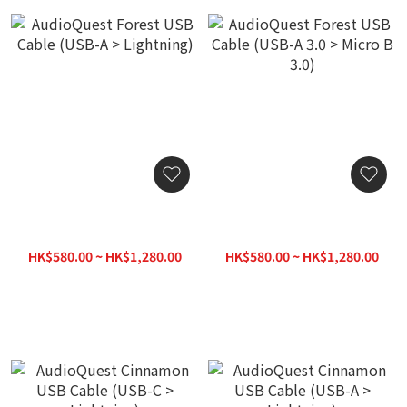
AudioQuest Forest USB
AudioQuest Forest USB
Cable (USB-A > Lightning)
Cable (USB-A 3.0 > Micro B
3.0)
HK$580.00 ~ HK$1,280.00
HK$580.00 ~ HK$1,280.00
HK$1,380.00
HK$1,380.00