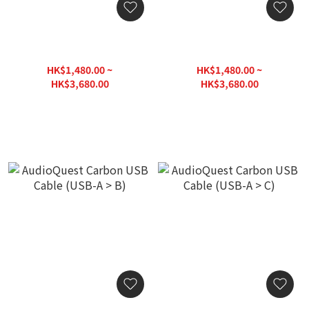
AudioQuest Carbon USB
AudioQuest Carbon USB
Cable (USB-A 3.0 > Micro B
Cable (USB-A > Micro B
3.0)
2.0)
HK$1,480.00 ~
HK$1,480.00 ~
HK$3,680.00
HK$3,680.00
HK$3,980.00
HK$3,980.00