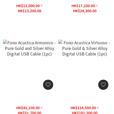
USB Digital Cable (1pc)
Pure Silver & Copper Alloy
USB Digital Cable (1pc)
HK$11,000.00 ~
HK$17,100.00 ~
HK$13,200.00
HK$24,300.00
HK$18,860.00
HK$30,375.00
Fono Acustica Armonico -
Fono Acustica Virtuoso -
Pure Gold and Silver Alloy
Pure Gold & Silver Alloy
Digital USB Cable (1pc)
Digital USB Cable (1pc)
HK$41,100.00 ~
HK$114,500.00 ~
HK$51,700.00
HK$181,500.00