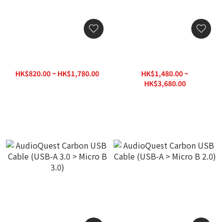
AudioQuest Cinnamon
AudioQuest Carbon USB
USB Cable (USB-A > Micro
Cable (USB-C > Lightning)
B 2.0)
HK$820.00 ~ HK$1,780.00
HK$1,480.00 ~
HK$1,880.00
HK$3,680.00
HK$3,980.00