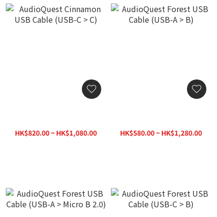
AudioQuest Cinnamon
AudioQuest Forest USB
USB Cable (USB-C > C)
Cable (USB-A > B)
HK$820.00 ~ HK$1,080.00
HK$580.00 ~ HK$1,280.00
HK$1,120.00
HK$1,380.00