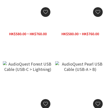
AudioQuest Forest USB
AudioQuest Forest USB
Cable (USB-C > C)
Cable (USB-C > A)
HK$580.00 ~ HK$760.00
HK$580.00 ~ HK$760.00
HK$780.00
HK$780.00