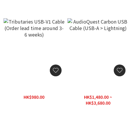
Tributaries USB-V1 Cable
AudioQuest Carbon USB
(Order lead time around 3-
Cable (USB-A > Lightning)
6 weeks)
HK$980.00
HK$1,480.00 ~
HK$1,400.00
HK$3,680.00
HK$3,980.00