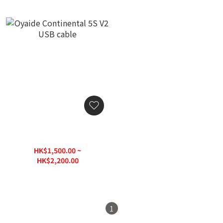
Oyaide Continental 5S V2
USB cable
HK$1,500.00 ~
HK$2,200.00
1