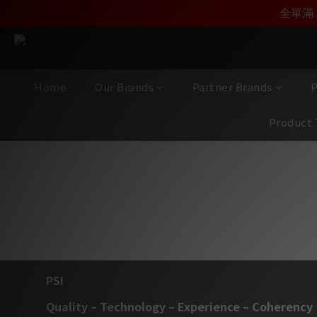
加入雅詠尊尚會員，
全單滿 
Home
Our Brands
Partner Brands
P
Product 
PSI A
PSI
Quality – Technology – Experience – Coherency