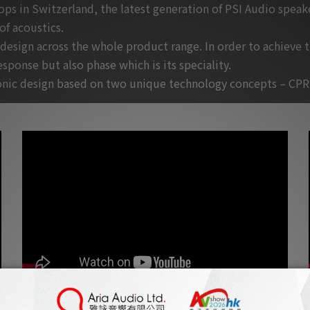
 in Switzerland, the latest generation of PSI Audio speaker
f acoustics.
 design across the whole product range. In order to achieve 
sponse but also phase which is its speciality.
tronic design based on two unique technology concepts – CPR
Jeff Kleiser about PSI Audio A25-M, filmed from his Hollywood based
house