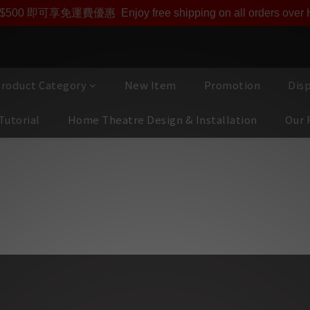
即享【$1000迎新購物金】【點數回贈 1點數=1HKD】 獨家會
$500 即可享免運費優惠
Enjoy free shipping on all orders ove
roduct Category
New Item
Promotion
Dis
Tutorial
Home Theatre Design & Installation
Our 
UDIO 瑞士人手製造頂級有源監聽揚聲器, 家中還