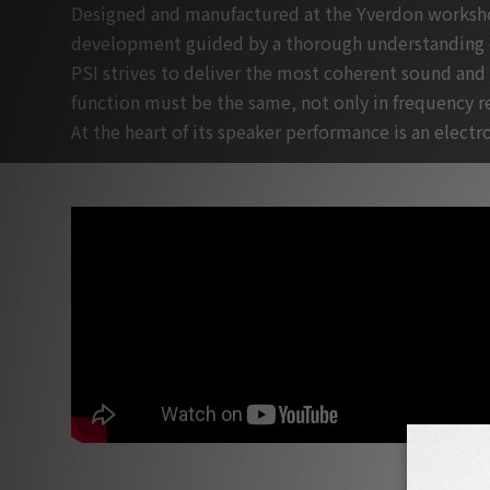
Designed and manufactured at the Yverdon workshops
development guided by a thorough understanding o
PSI strives to deliver the most coherent sound and
function must be the same, not only in frequency re
At the heart of its speaker performance is an elec
PSI Factory Tour