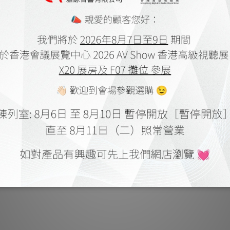
 AVAA C20 by Audiotechnique
PSI A25-Ms by Feversoun
May 2022
Oct 2021
SI A-25M by Personal Audio
PSI CEO Roger Roschnik Interv
Jan 2018
Feversound
Aug 2018
SI AVAA C20 by HIFI Review
PSI A25-M by HiFi Review