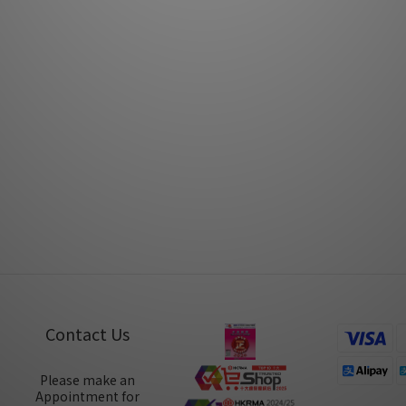
Mar 2018
Mar 2018
PSI A17-M by Post76
PSI A21-M by Music Unio
Nov 2017
Oct 2017
Contact Us
Please make an
Appointment for