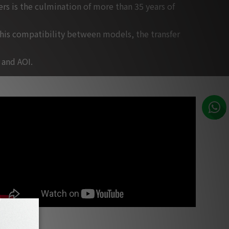
s is the culmination of more than 35 years of
this compatibility between models, the transfer
 and AOI.
Jeff Rona, music composer for films, Los Angeles - about PSI Audio
studio monitors