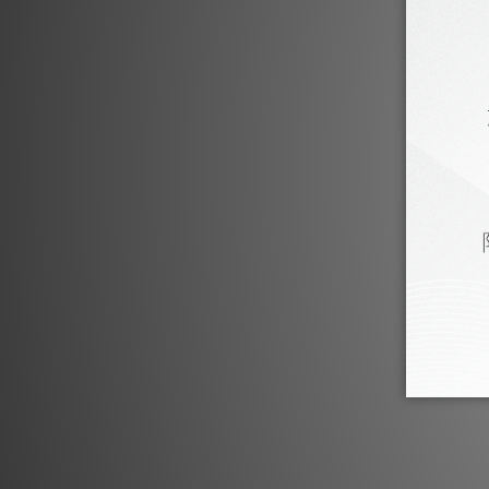
PSI Product Review
PSI A21-M by U-audio
PSI
Sep 2023
PSI A23-M by Audiotechnique
P
Oct 2019
PSI A-14M by Music Union
P