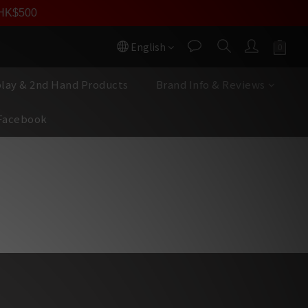
員價
r HK$500
按我入會
English
play & 2nd Hand Products
Brand Info & Reviews
Facebook
完錄音室實況