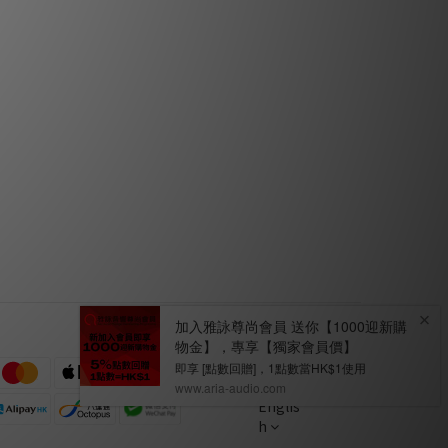
Dec 2017
n
PSI A25-M by Feversound
Jul 2017
Englis
h