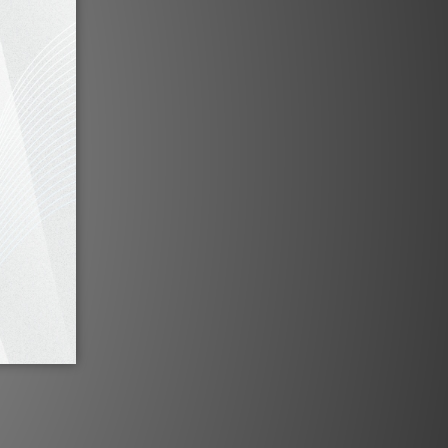
d
PSI A25-M by HIFI Review
Oct 2021
iew by
PSI A-17M by Audiotechnique
May 2018
PSI A25-M by HiFi Review