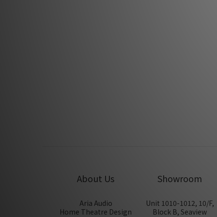
Apr 2018
PSI A14-M Boardcast by Feversound
Dec 2017
PSI A-17M by Feversound
Jul 2013
About Us
Showroom
Aria Audio
Unit 1010-1012, 10/F,
Home Theatre Design
Block B, Seaview