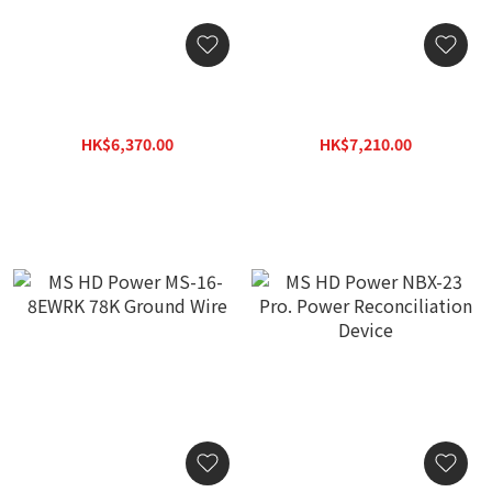
ISOCLEAN POWER BS30A3
ISOCLEAN POWER ICP
II with 30A Noise Filter 4
206P Power Bar - 6
position 13A BS Sockets
position Power Bar
HK$6,370.00
HK$7,210.00
HK$9,100.00
HK$10,300.00