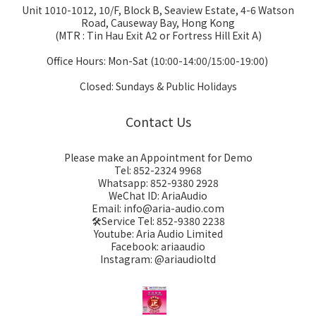
Unit 1010-1012, 10/F, Block B, Seaview Estate, 4-6 Watson
Road, Causeway Bay, Hong Kong
(MTR : Tin Hau Exit A2 or Fortress Hill Exit A)
Office Hours: Mon-Sat (10:00-14:00/15:00-19:00)
Closed: Sundays & Public Holidays
Contact Us
Please make an Appointment for Demo
Tel: 852-2324 9968
Whatsapp: 852-9380 2928
WeChat ID: AriaAudio
Email: info@aria-audio.com
🛠️Service Tel:
852-9380 2238
Youtube: Aria Audio Limited
Facebook: ariaaudio
Instagram: @ariaudioltd