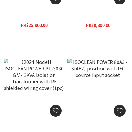
ISOCLEAN POWER VDH-
ISOCLEAN POWER VDH-
PT-3030 V - 3KVA Isolation
105F Power Bar - 4
Transformer with RF
position with Audio Grade
HK$25,900.00
HK$8,300.00
shielded wiring cover
Noise Filter
HK$37,000.00
HK$11,880.00
(1pc)
【2024 Model】ISOCLEAN
ISOCLEAN POWER 80A3 -
POWER PT-3030 G V -
6(4+2) position with IEC