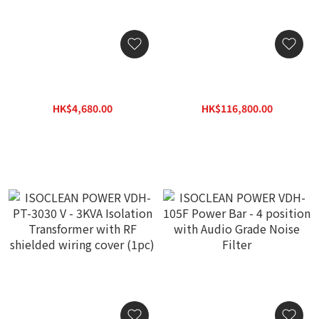
ISOCLEAN POWER "Focus
Fono Acustica Sinfo
M-II" Power Cable (2M)
Power Distributor
HK$4,680.00
HK$116,800.00
HK$7,700.00
HK$146,000.00