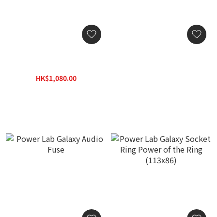
SilentPower AC iPurifier 2
Power Lab Solar Audio
Power Conditioner
Fuse
HK$1,080.00
HK$2,800.00
HK$1,400.00