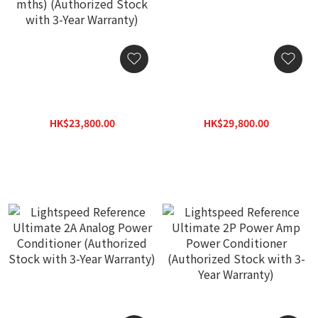
Lightspeed X Series H1
Lightspeed Reference
MK2 Power Conditioner
Ultimate 2D Digital Power
(🔥Hot Item🔥 If sold out,
Conditioner (Authorized
HK$23,800.00
HK$29,800.00
order lead time around 1-
Stock with 3-Year
HK$34,000.00
HK$38,740.00
2 mths) (Authorized Stock
Warranty)
with 3-Year Warranty)