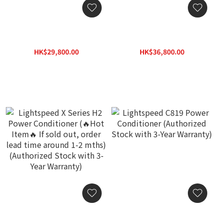
Lightspeed Reference
Lightspeed Reference
Ultimate 2A Analog Power
Ultimate 2P Power Amp
Conditioner (Authorized
Power Conditioner
HK$29,800.00
HK$36,800.00
Stock with 3-Year
(Authorized Stock with 3-
HK$38,740.00
HK$47,840.00
Warranty)
Year Warranty)
Lightspeed X Series H2
Lightspeed C819 Power