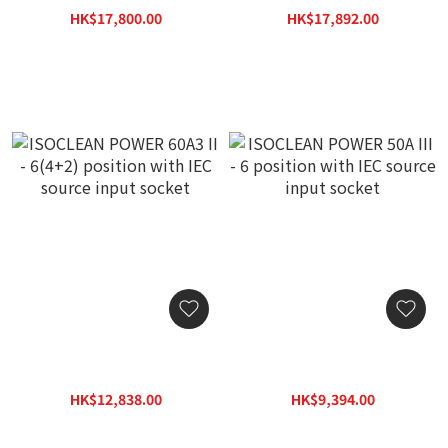
3KVA Isolation
source input socket
HK$17,800.00
HK$17,892.00
Transformer with RF
HK$25,300.00
HK$25,560.00
shielded wiring cover
(1pc)
ISOCLEAN POWER 60A3 II -
ISOCLEAN POWER 50A III -
6(4+2) position with IEC
6 position with IEC source
source input socket
input socket
HK$12,838.00
HK$9,394.00
HK$18,340.00
HK$13,420.00