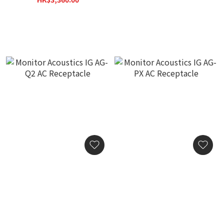
HK$3,800.00
Monitor Acoustics IG AG-
Monitor Acoustics IG AG-
Q2 AC Receptacle
PX AC Receptacle
HK$4,380.00
HK$4,380.00