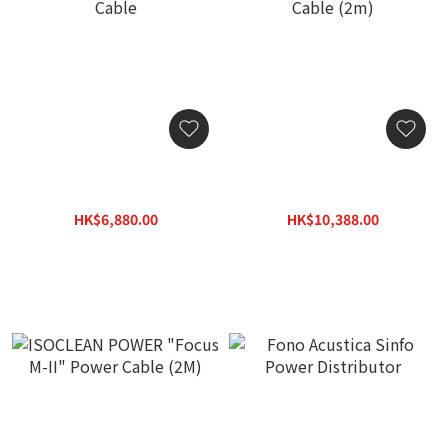
ISOCLEAN POWER 3030
ISOCLEAN POWER "Super
SUPER FOCUS 2M Power
Focus" M-II Power Cable
Cable
(2m)
HK$6,880.00
HK$10,388.00
HK$9,860.00
HK$14,840.00