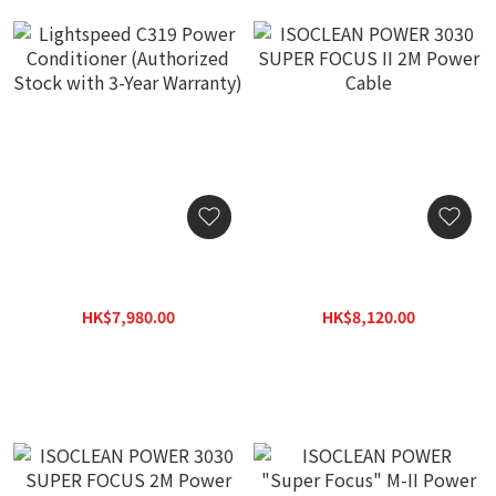
Lightspeed C319 Power
ISOCLEAN POWER 3030
Conditioner (Authorized
SUPER FOCUS II 2M Power
Stock with 3-Year
Cable
HK$7,980.00
HK$8,120.00
Warranty)
HK$10,380.00
HK$11,600.00