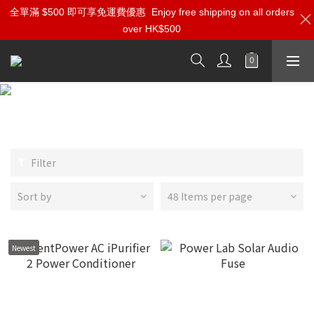
全單滿 $500 即可享免運費優惠
Enjoy free shipping on all orders
over HK$500
HiFi Power Conditioner
Filter
Sort by
48 Items per page
Newest