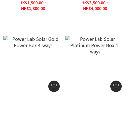
Single (113x86)
GPS-S (113x86)
HK$1,500.00 ~
HK$3,500.00 ~
HK$1,800.00
HK$4,000.00
Power Lab Solar Gold
Power Lab Solar Platinum
Power Box 4-ways
Power Box 4-ways
HK$10,000.00
HK$20,000.00