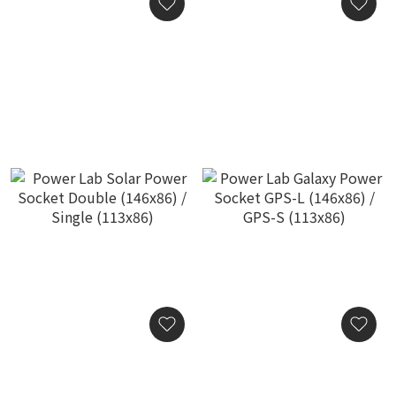
Power Lab Galaxy Audio
Power Lab Galaxy Socket
Fuse
Ring Power of the Ring
(113x86)
HK$5,800.00
HK$3,800.00
Power Lab Solar Power
Power Lab Galaxy Power
Socket Double (146x86) /
Socket GPS-L (146x86) /