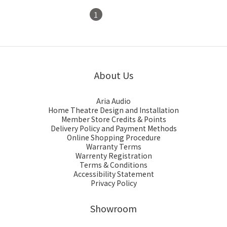
1
2
About Us
Aria Audio
Home Theatre Design and Installation
Member Store Credits & Points
Delivery Policy and Payment Methods
Online Shopping Procedure
Warranty Terms
Warrenty Registration
Terms & Conditions
Accessibility Statement
Privacy Policy
Showroom