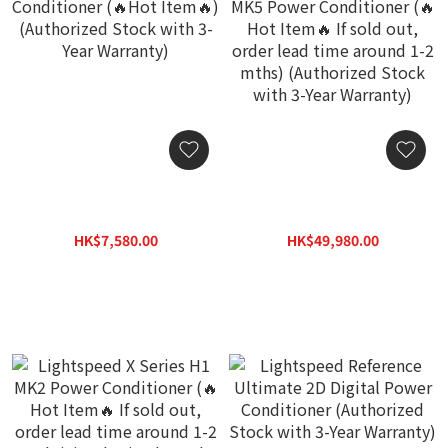
Lightspeed C-D6 Power
Lightspeed Reference
Conditioner (🔥Hot Item
MK5 Power Conditioner
🔥) (Authorized Stock with
(🔥Hot Item🔥 If sold out,
HK$7,580.00
HK$49,980.00
3-Year Warranty)
order lead time around 1-
HK$10,830.00
HK$69,800.00
2 mths) (Authorized Stock
with 3-Year Warranty)