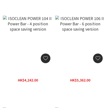
ISOCLEAN POWER 104 II
ISOCLEAN POWER 106 II
Power Bar - 4 position
Power Bar - 6 position
space saving version
space saving version
HK$4,242.00
HK$5,362.00
HK$6,060.00
HK$7,660.00