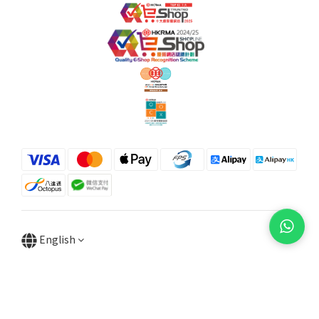
English