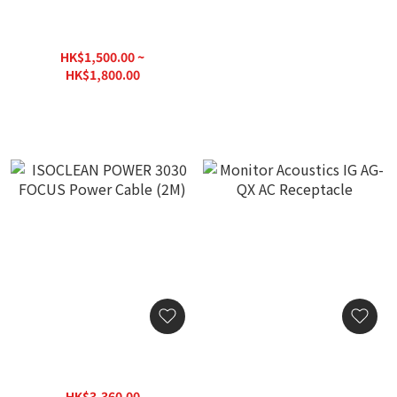
MS HD Power MS-16-
MS HD Power NBX-23 Pro.
8EWRK 78K Ground Wire
Power Reconciliation
Device
HK$1,500.00 ~
HK$9,630.00
HK$1,800.00
ISOCLEAN POWER 3030
Monitor Acoustics IG AG-
FOCUS Power Cable (2M)
QX AC Receptacle
HK$3,360.00
HK$4,380.00