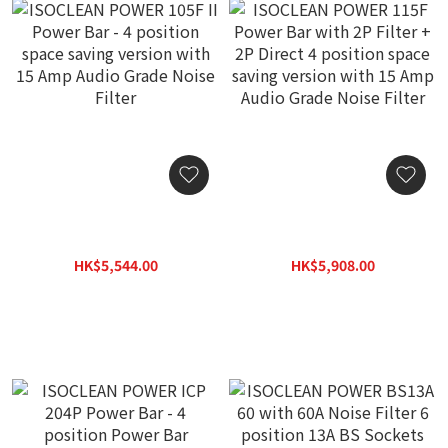
ISOCLEAN POWER 105F II
ISOCLEAN POWER 115F
Power Bar - 4 position
Power Bar with 2P Filter +
space saving version with
2P Direct 4 position space
HK$5,544.00
HK$5,908.00
15 Amp Audio Grade Noise
saving version with 15
HK$7,920.00
HK$8,440.00
Filter
Amp Audio Grade Noise
Filter