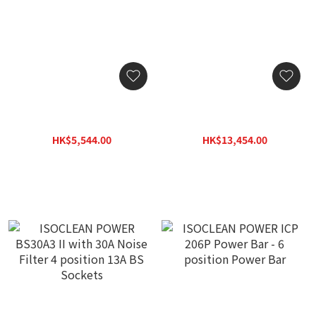
ISOCLEAN POWER ICP
ISOCLEAN POWER BS13A
204P Power Bar - 4
60 with 60A Noise Filter 6
position Power Bar
position 13A BS Sockets
HK$5,544.00
HK$13,454.00
HK$7,920.00
HK$19,220.00