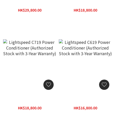
Power Conditioner (🔥Hot
Conditioner (Authorized
Item🔥 If sold out, order
Stock with 3-Year
HK$29,800.00
HK$18,800.00
lead time around 1-2
Warranty)
HK$37,440.00
HK$24,440.00
mths) (Authorized Stock
with 3-Year Warranty)
Lightspeed C719 Power
Lightspeed C619 Power
Conditioner (Authorized
Conditioner (Authorized
Stock with 3-Year
Stock with 3-Year
HK$18,800.00
HK$16,800.00
Warranty)
Warranty)
HK$24,440.00
HK$21,840.00