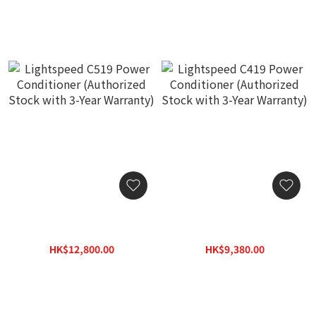
Lightspeed C519 Power
Lightspeed C419 Power
Conditioner (Authorized
Conditioner (Authorized
Stock with 3-Year
Stock with 3-Year
HK$12,800.00
HK$9,380.00
Warranty)
Warranty)
HK$16,640.00
HK$12,200.00