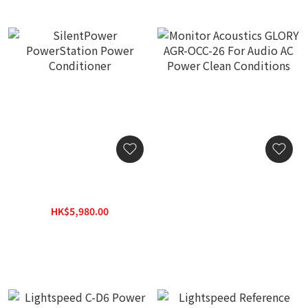
SilentPower
Monitor Acoustics GLORY
PowerStation Power
AGR-OCC-26 For Audio AC
Conditioner
Power Clean Conditions
HK$5,980.00
HK$4,480.00
HK$7,780.00