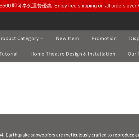
$500 即可享免運費優惠
Enjoy free shipping on all orders ove
roduct Category
New Item
Promotion
Dis
Tutorial
Home Theatre Design & Installation
Our 
und 美國大地震重低音喇叭專家, 35年來以開發最
84, Earthquake subwoofers are meticulously crafted to reproduce e