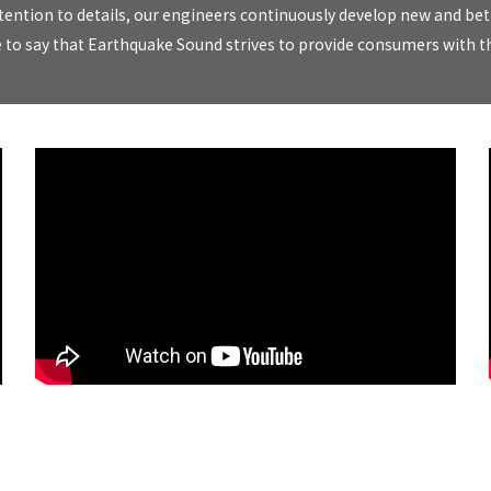
l attention to details, our engineers continuously develop new and
e to say that Earthquake Sound strives to provide consumers with th
MiniMe DSP63 Subwoofer