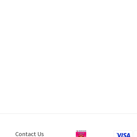
thquake Sound MiniMe P63 by
Earthquake Sound MiniMe P63 by H
Audiotechnique
Feb 2017
Mar 2017
ke Sound Supernova MKVII 15P by
Hiendy
Mar 2016
Contact Us