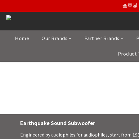
全單滿 
Home
Our Brands
Partner Brands
P
Product 
Earthquake So
Earthquake Sound Subwoofer
Engineered by audiophiles for audiophiles, start from 19