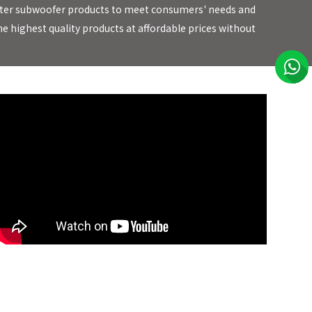
 better subwoofer products to meet consumers' needs and
e highest quality products at affordable prices without
EARTHQUAKE Sound Bulletproof Subwoofers!! CEDIA 2019