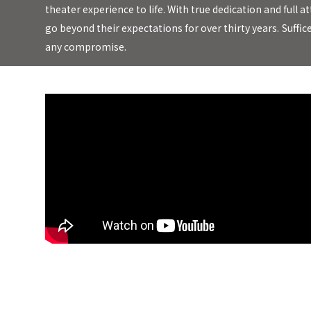
theater experience to life. With true dedication and ful
go beyond their expectations for over thirty years.
Suffic
any compromise.
Earthquake Sound Supernova MkVI-15 Subwoofer *Official Review*
Kick you in the Chest Bass!!