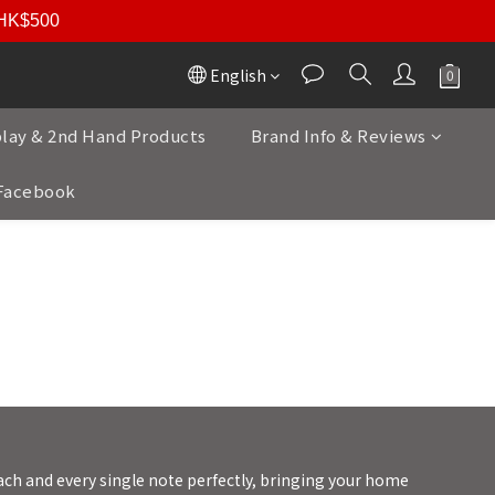
r HK$500
English
play & 2nd Hand Products
Brand Info & Reviews
Facebook
強重低音為已任 | 雅詠音響
ach and every single note perfectly, bringing your home