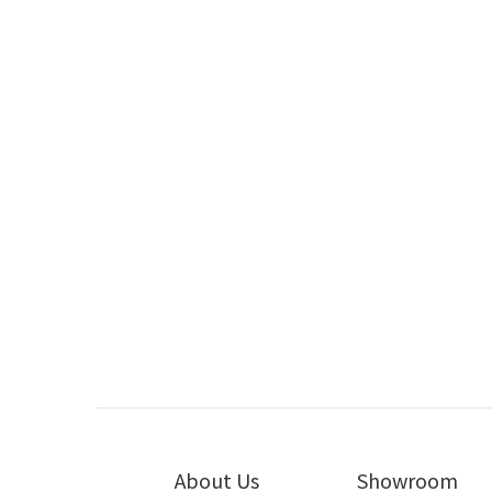
Earthquake Sound Product Review
Earthquake Sound MiniMe DSP P12 by
Ear
Hiendy
May 2020
Earthquake Sound MiniMeP8 V2 by HiFi
Earthqua
Review
Apr 2016
About Us
Showroom