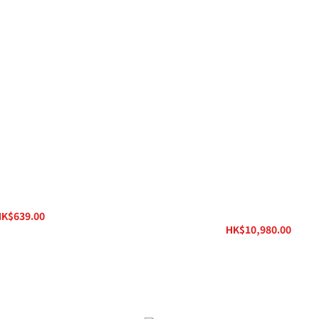
Power iPower 2
Ferrum HYPSOS Hybrid Power Sy
DC JACK Powering Cord
K$639.00
HK$830.00
HK$10,980.00
HK$13,800.00