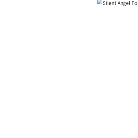
Light Gray (1)
Magic TV (1)
紅 (1)
黑 (1)
Silent Angel Fo
HK