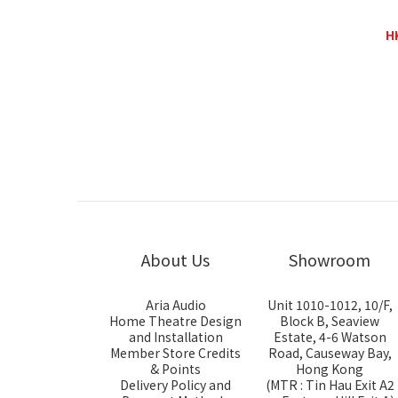
KingRex HQ-1
H
H
About Us
Showroom
Aria Audio
Unit 1010-1012, 10/F,
Home Theatre Design
Block B, Seaview
and Installation
Estate, 4-6 Watson
Member Store Credits
Road, Causeway Bay,
& Points
Hong Kong
Delivery Policy and
(MTR : Tin Hau Exit A2