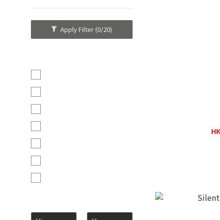
Apply Filter
(0/20)
Brand
KingRex (4)
Silent Angel (3)
SilentPower (3)
Wattson Au
Pro-Ject (2)
HK
H
Bryston (1)
Ferrum (1)
Wattson Audio (1)
Price Range (HK$)