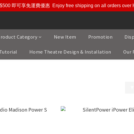
$500 即可享免運費優惠
Enjoy free shipping on all orders ove
roduct Category
New Item
Promotion
Dis
Tutorial
Home Theatre Design & Installation
Our 
 Sypply