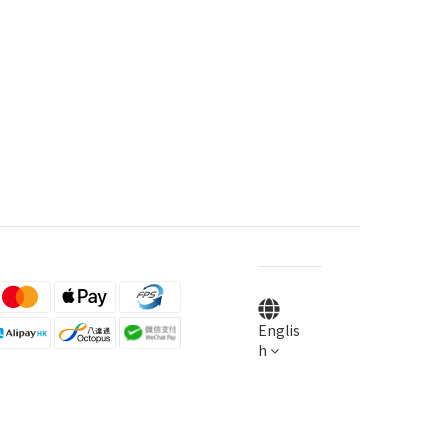
Englis
h