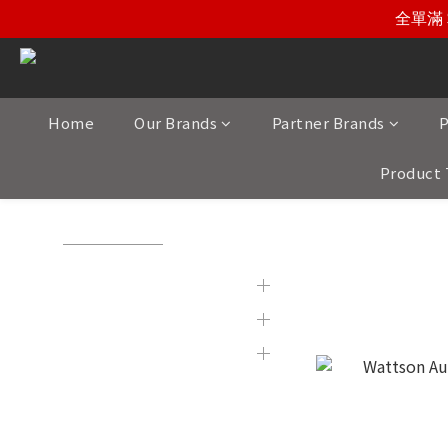
全單滿 
Home
Our Brands
Partner Brands
P
Product 
View All
/
Product Category
/
HiFi Power Sypply
Brands
HiFi Power
Partner Brands
Product Category
Display & 2nd Hand
Products
New Item