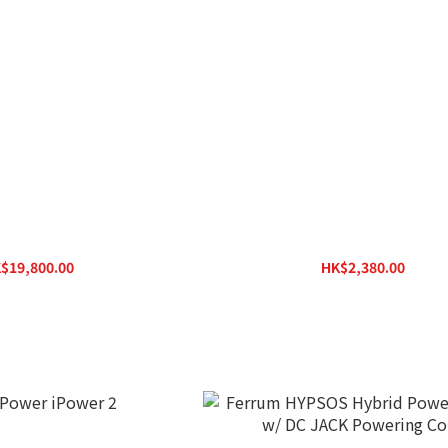
dio Madison Power S
SilentPower iPower Elite
$19,800.00
HK$2,380.00
K$28,000.00
HK$3,100.00