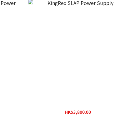
r Supply
KingRex SLAP Power Supply
HK$3,800.00
HK$4,200.00