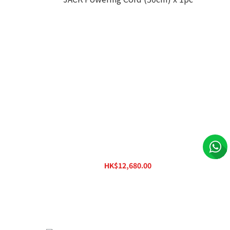
stem w/
Ferrum HYPSOS Dual Output (Single
Voltage) Hybrid Power System w/ DC JACK
Powering Cord (50cm) x 1pc
HK$12,680.00
HK$15,880.00