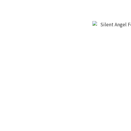
Silent Angel F