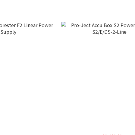
orester F2 Linear Power
Pro-Ject Accu Box S2 Power S
Supply
S2/E/DS-2-Line