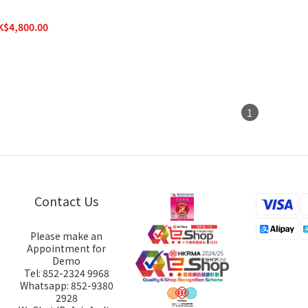
 Headphone Amplifier
K$4,800.00
K$6,800.00
1
Contact Us
Please make an
Appointment for
Demo
Tel: 852-2324 9968
Whatsapp: 852-9380
2928