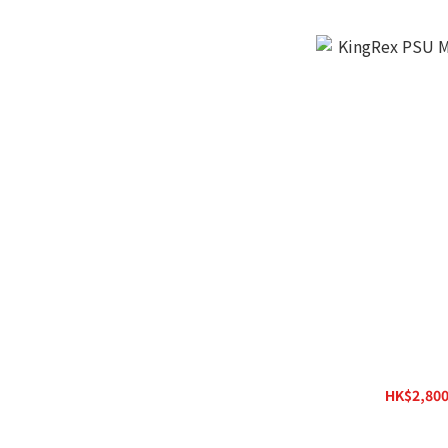
KingRex PSU MK
HK$2,800
H