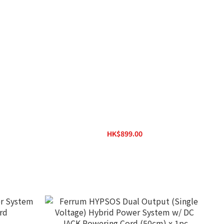
SilentPower iPower X
HK$899.00
HK$1,170.00