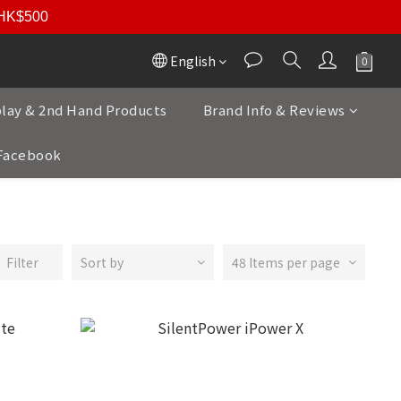
r HK$500
English
play & 2nd Hand Products
Brand Info & Reviews
Facebook
Filter
Sort by
48 Items per page