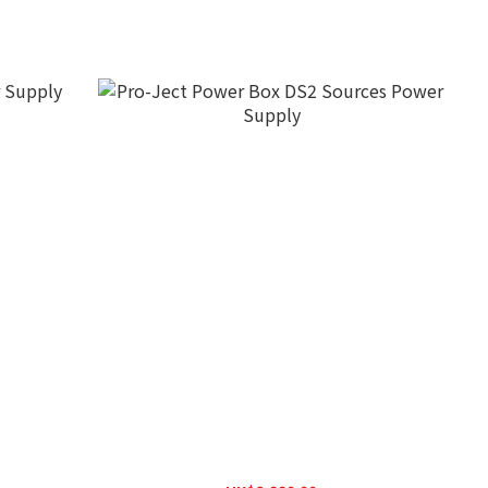
upply
Pro-Ject Power Box DS2 Sources Power
Supply