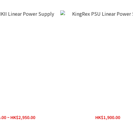
II Linear Power Supply
KingRex PSU Linear Power Su
.00 ~ HK$2,950.00
HK$1,900.00
K$3,400.00
HK$2,100.00