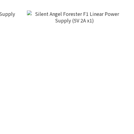
pply
Silent Angel Forester F1 Linear Power
Supply (5V 2A x1)
HK$3,980.00