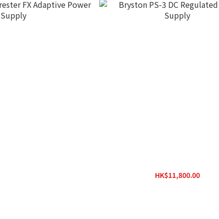
rester FX Adaptive Power
Bryston PS-3 DC Regulated Powe
Supply
HK$11,800.00
$27,800.00
HK$14,000.00