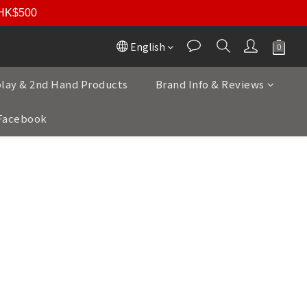
r HK$500
English
play & 2nd Hand Products
Brand Info & Reviews
Facebook