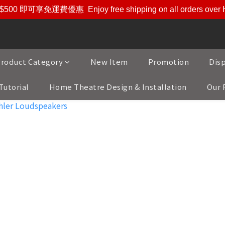
$500 即可享免運費優惠
Enjoy free shipping on all orders ove
roduct Category
New Item
Promotion
Dis
Tutorial
Home Theatre Design & Installation
Our 