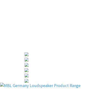
“This is