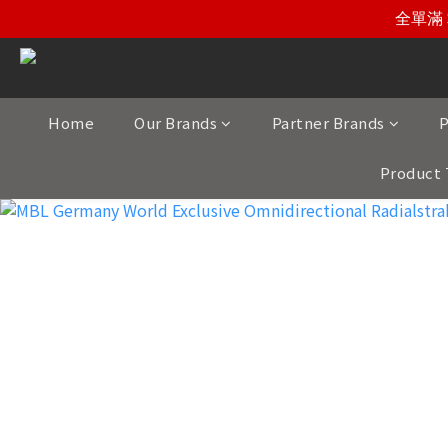
全單滿 
Home
Our Brands
Partner Brands
P
Product 