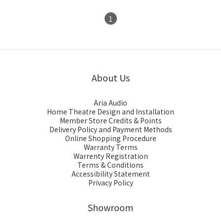
1
About Us
Aria Audio
Home Theatre Design and Installation
Member Store Credits & Points
Delivery Policy and Payment Methods
Online Shopping Procedure
Warranty Terms
Warrenty Registration
Terms & Conditions
Accessibility Statement
Privacy Policy
Showroom