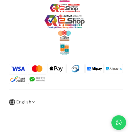
English