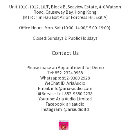
Unit 1010-1012, 10/F, Block B, Seaview Estate, 4-6 Watson
Road, Causeway Bay, Hong Kong
(MTR : Tin Hau Exit A2 or Fortress Hill Exit A)
Office Hours: Mon-Sat (10:00-14:00/15:00-19:00)
Closed: Sundays & Public Holidays
Contact Us
Please make an Appointment for Demo
Tel: 852-2324 9968
Whatsapp: 852-9380 2928
WeChat ID: AriaAudio
Email: info@aria-audio.com
🛠️Service Tel:
852-9380 2238
Youtube: Aria Audio Limited
Facebook: ariaaudio
Instagram: @ariaudioltd