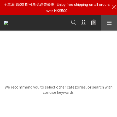
全單滿 $500 即可享免運費優惠
Enjoy free shipping on all orders
over HK$500
SME
Sorry, there are no products in this category.
We recommend you to select other categories, or search with
concise keywords.