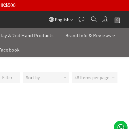
r HK$500
English
play & 2nd Hand Products
Brand Info & Reviews
Facebook
Filter
Sort by
48 Items per page