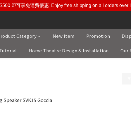
$500 即可享免運費優惠
Enjoy free shipping on all orders ove
roduct Category
New Item
Promotion
Dis
Tutorial
Home Theatre Design & Installation
Our 
ustic