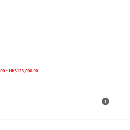
g Speaker SVK15 Goccia
00 ~ HK$123,000.00
1