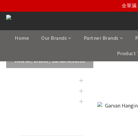
全單滿 
Home
Our Brands
Partner Brands
P
Product 
View All
/
Brands
/
Garvan Acoustic
Brands
Garvan Aco
Partner Brands
Product Category
Display & 2nd Hand
Products
New Item