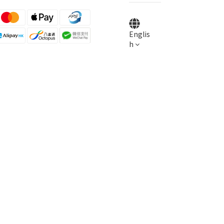
Englis
h