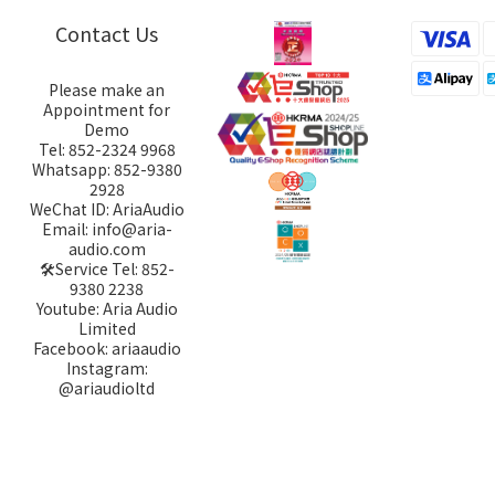
Contact Us
Please make an
Appointment for
Demo
Tel: 852-2324 9968
Whatsapp: 852-9380
2928
WeChat ID: AriaAudio
Email: info@aria-
audio.com
🛠️Service Tel:
852-
9380 2238
Youtube: Aria Audio
Limited
Facebook: ariaaudio
Instagram:
@ariaudioltd