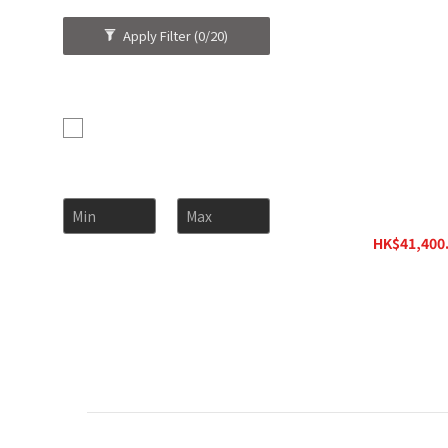
Apply Filter
(0/20)
Brand
Garvan (1)
Price Range (HK$)
~
Garvan Hangin
HK$41,400.