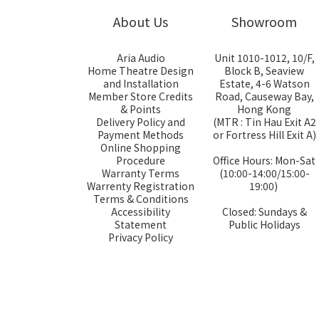
About Us
Showroom
Aria Audio
Unit 1010-1012, 10/F,
Home Theatre Design
Block B, Seaview
and Installation
Estate, 4-6 Watson
Member Store Credits
Road, Causeway Bay,
& Points
Hong Kong
Delivery Policy and
(MTR : Tin Hau Exit A2
Payment Methods
or Fortress Hill Exit A)
Online Shopping
Procedure
Office Hours: Mon-Sat
Warranty Terms
(10:00-14:00/15:00-
Warrenty Registration
19:00)
Terms & Conditions
Accessibility
Closed: Sundays &
Statement
Public Holidays
Privacy Policy