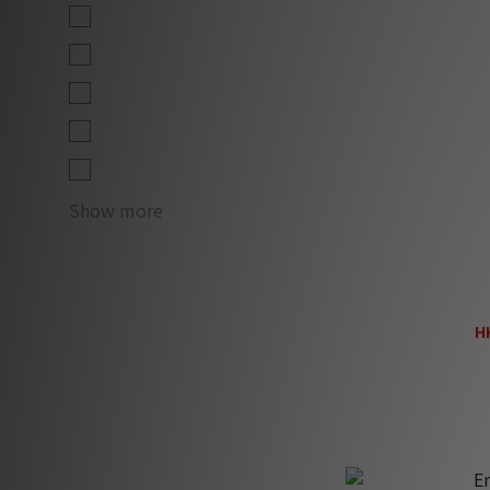
Lev 1 (1)
Lev 1 L (1)
Lev 1 XL (1)
Lev 2 (1)
Lev 2 L (1)
Show more
En
H
H