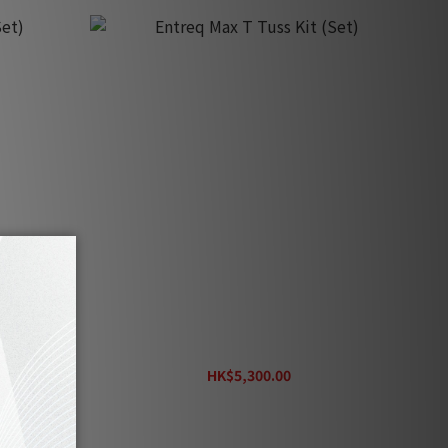
)
Entreq Max T Tuss Kit (Set)
HK$5,300.00
HK$5,900.00