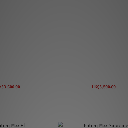
treq Max S
Entreq Max Ti
K$3,600.00
HK$5,500.00
K$4,000.00
HK$6,100.00