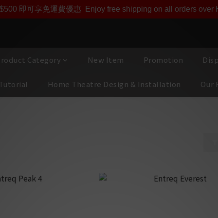
即享【$1000迎新購物金】【點數回贈 1點數=1HKD】 獨家會
$500 即可享免運費優惠
Enjoy free shipping on all orders ove
roduct Category
New Item
Promotion
Dis
Tutorial
Home Theatre Design & Installation
Our 
ors
es｜Connectors