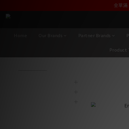
加入雅詠尊尚會員，
全單滿 
Home
Our Brands
Partner Brands
P
Product 
View All
/
Partner Brands
/
Entreq
/
Accessories｜Connect
Brands
Accessori
Partner Brands
Product Category
Display & 2nd Hand
Products
New Item