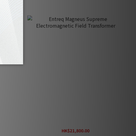
agnetic
Entreq Magneus Supreme
Electromagnetic Field Transformer
HK$21,800.00