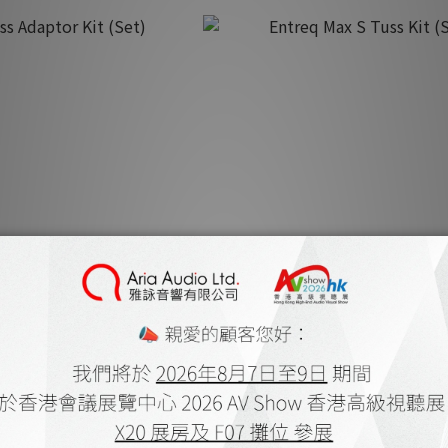
s Adaptor Kit (Set)
Entreq Max S Tuss Kit (Set
K$1,500.00
HK$3,800.00
K$1,670.00
HK$4,220.00