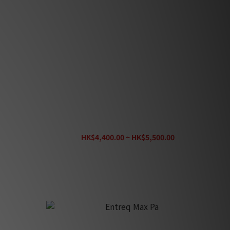
Entreq Max T (Tungsten)
HK$4,400.00 ~ HK$5,500.00
HK$6,100.00