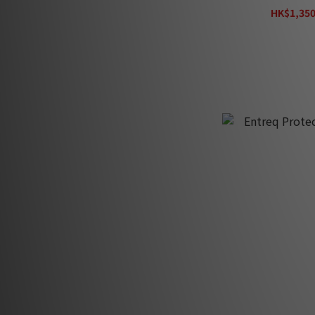
HK$1,350
H