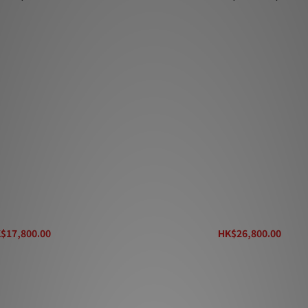
treq Max Pl
Entreq Max Supreme
$17,800.00
HK$26,800.00
K$19,800.00
HK$29,800.00