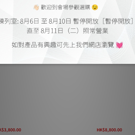
Digital Electromagnetic
Entreq Magneus Power Electrom
d Transformer
Field Transformer
K$3,800.00
HK$8,800.00