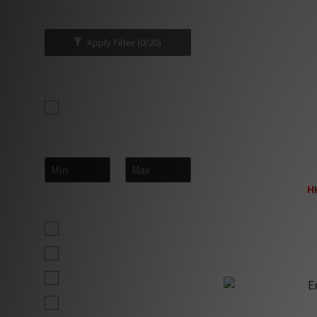
Apply Filter
(0/20)
Brand
Entreq (23)
Price Range (HK$)
~
En
H
Size
H
Maxi (pair) (2)
Midi (pair) (2)
Mini (pair) (2)
Ultra (pc) (2)