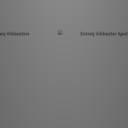
K$4,220.00
HK$9,800.00
eq Vibbeaters
Entreq Vibbeater Apollo