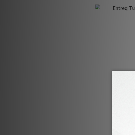
Entreq Tus
H
H