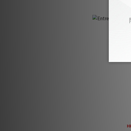
Entreq Magneus 
Fiel
H