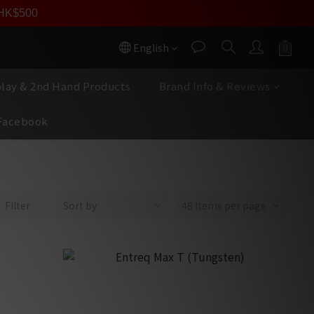
員價
r HK$500
按我入會
English
play & 2nd Hand Products
Brand Info & Reviews
Facebook
Filter
Sort by
48 Items per page