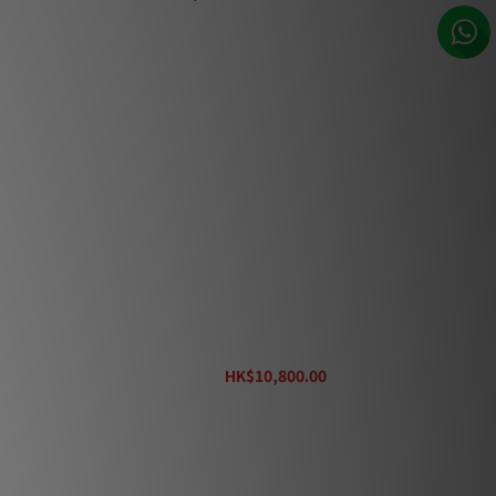
Entreq MaxMix T2 Ground Post Kit
HK$10,800.00
HK$12,000.00