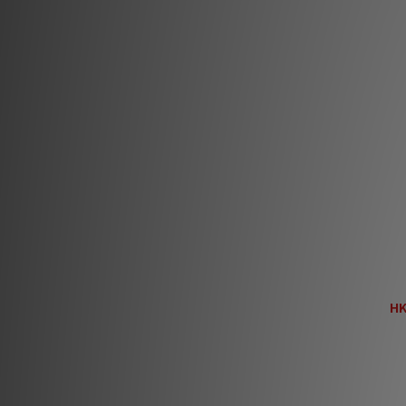
En
HK
H