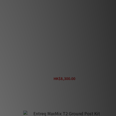
Entreq Max Pa
HK$8,300.00
HK$9,220.00