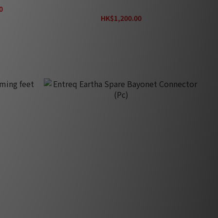
Wraps Tungsten
0
HK$1,200.00
HK$1,340.00