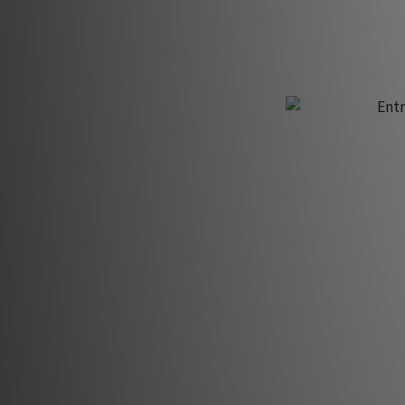
H
Entr