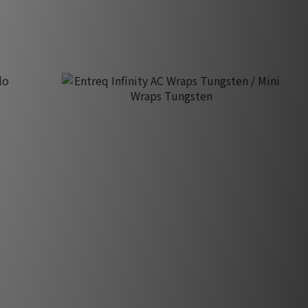
HK$24,220.00
Entreq Infinity AC Wraps Tungsten / Mini