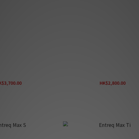
treq Peak 4
Entreq Everest
K$3,700.00
HK$2,800.00
K$4,100.00
HK$3,100.00