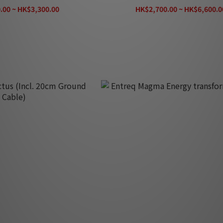
.00 ~ HK$3,300.00
HK$2,700.00 ~ HK$6,600.0
K$3,670.00
HK$7,330.00