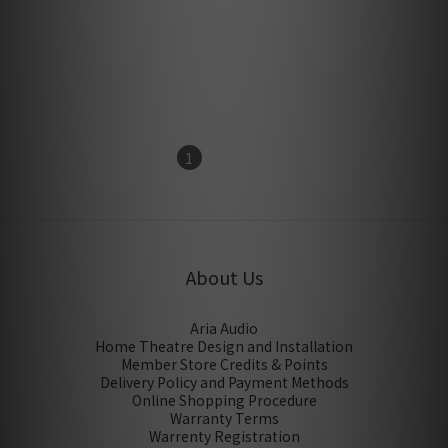
IsoAcoustics Aperta 300
IsoAcoustics Aperta
center speaker isolation
Speaker Stands (1 Pair)
Stand
HK$1,500.00
HK$1,860.00
1
2
About Us
Aria Audio
Home Theatre Design and Installation
Member Store Credits & Points
Delivery Policy and Payment Methods
Online Shopping Procedure
Warranty Terms
Warrenty Registration