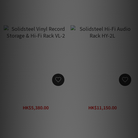
Solidsteel Vinyl Record
Solidsteel Hi-Fi Audio
Storage & Hi-Fi Rack VL-2
Rack HY-2L
HK$5,380.00
HK$11,150.00
HK$6,480.00
HK$17,200.00