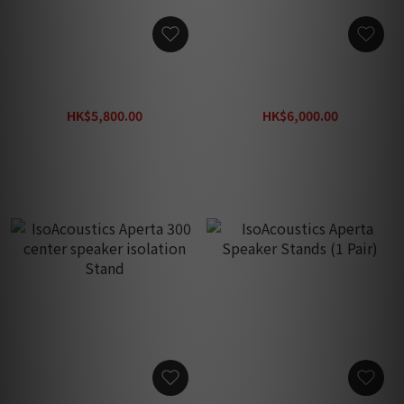
Solidsteel Hi-Fi Power
Solidsteel Hi-Fi Power
Amp Stand HF-B
Amp Stand HF-A
HK$5,800.00
HK$6,000.00
HK$9,200.00
HK$9,500.00