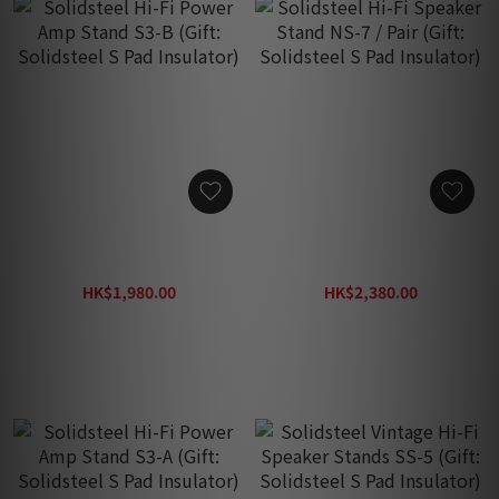
Solidsteel Hi-Fi Power
Solidsteel Hi-Fi Speaker
Amp Stand S3-B (Gift:
Stand NS-7 / Pair (Gift:
Solidsteel S Pad Insulator)
Solidsteel S Pad Insulator)
HK$1,980.00
HK$2,380.00
HK$2,680.00
HK$2,680.00