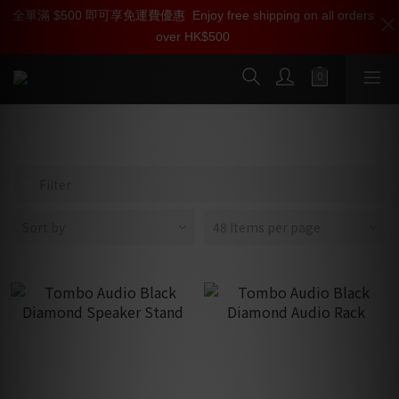
全單滿 $500 即可享免運費優惠
加入雅詠尊尚會員，即享【$1000迎新購物金】【點數回贈 1點數
Enjoy free shipping on all orders
over HK$500
=1HKD】 獨家會員價
按我入會
HiFi Racks & Stands
Filter
Sort by
48 Items per page