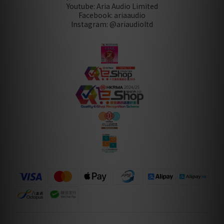
Youtube: Aria Audio Limited
Facebook: ariaaudio
Instagram: @ariaudioltd