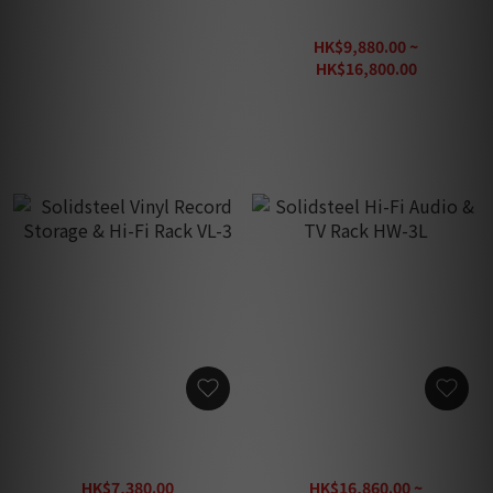
IsoAcoustics Aperta Plate
Soulnote RAR-001 / RAR-
(Black)
201 / RAR-301 Audio Rack
HK$330.00
HK$9,880.00 ~
HK$16,800.00
HK$29,640.00
Solidsteel Vinyl Record
Solidsteel Hi-Fi Audio & TV
Storage & Hi-Fi Rack VL-3
Rack HW-3L
HK$7,380.00
HK$16,860.00 ~