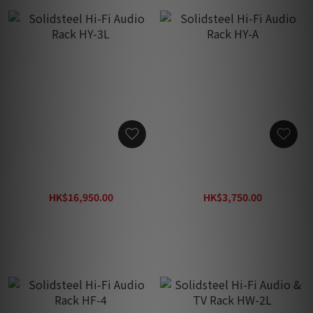
Solidsteel Hi-Fi Audio
Solidsteel Hi-Fi Audio
Rack HY-3L
Rack HY-A
HK$16,950.00
HK$3,750.00
HK$26,000.00
HK$5,750.00