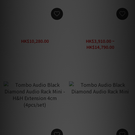
Tombo Audio Black
Tombo Audio Black
Diamond Speaker Stand
Diamond Audio Rack
HK$10,280.00
HK$3,910.00 ~
HK$13,280.00
HK$14,790.00
HK$19,230.00