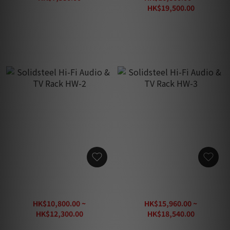
HK$8,800.00
HK$19,500.00
HK$32,500.00
Solidsteel Hi-Fi Audio & TV
Solidsteel Hi-Fi Audio & TV
Rack HW-2
Rack HW-3
HK$10,800.00 ~
HK$15,960.00 ~
HK$12,300.00
HK$18,540.00
HK$20,500.00
HK$30,900.00