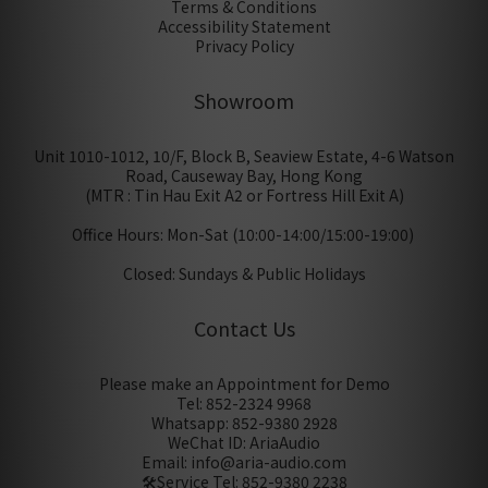
Terms & Conditions
Accessibility Statement
Privacy Policy
Showroom
Unit 1010-1012, 10/F, Block B, Seaview Estate, 4-6 Watson
Road, Causeway Bay, Hong Kong
(MTR : Tin Hau Exit A2 or Fortress Hill Exit A)
Office Hours: Mon-Sat (10:00-14:00/15:00-19:00)
Closed: Sundays & Public Holidays
Contact Us
Please make an Appointment for Demo
Tel: 852-2324 9968
Whatsapp: 852-9380 2928
WeChat ID: AriaAudio
Email: info@aria-audio.com
🛠️Service Tel:
852-9380 2238