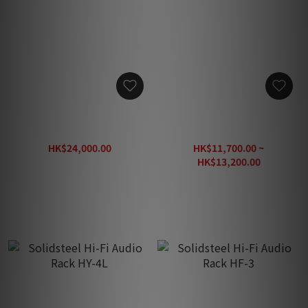
Solidsteel Hi-Fi Audio
Solidsteel Hi-Fi Audio & TV
Rack HF-4
Rack HW-2L
HK$24,000.00
HK$11,700.00 ~
HK$38,200.00
HK$13,200.00
HK$22,000.00