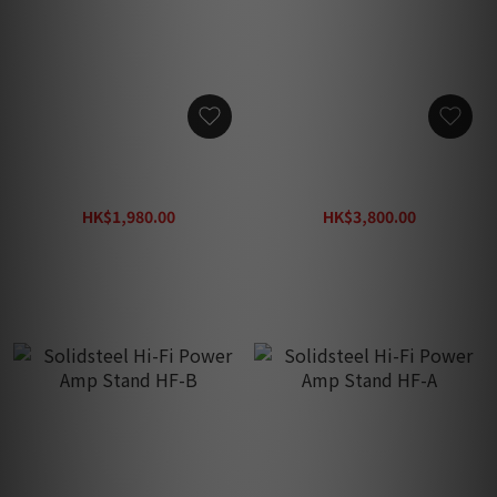
Solidsteel Hi-Fi Power
Solidsteel Vintage Hi-Fi
Amp Stand S3-A (Gift:
Speaker Stands SS-5 (Gift:
Solidsteel S Pad Insulator)
Solidsteel S Pad Insulator)
HK$1,980.00
HK$3,800.00
HK$2,800.00
HK$5,900.00