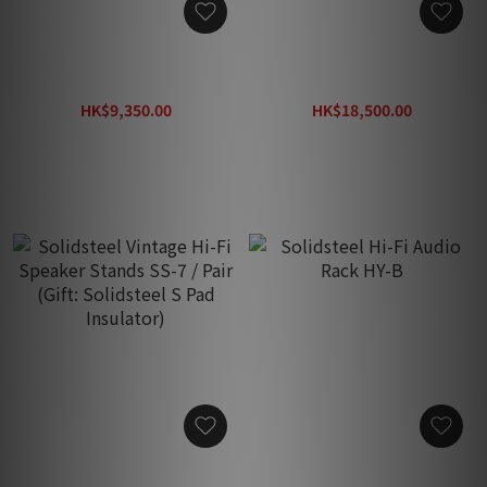
Solidsteel Hi-Fi Audio
Solidsteel Hi-Fi Audio
Rack HY-2
Rack HY-4
HK$9,350.00
HK$18,500.00
HK$14,380.00
HK$28,500.00
Solidsteel Vintage Hi-Fi
Solidsteel Hi-Fi Audio