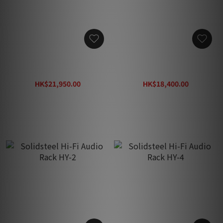
Solidsteel Hi-Fi Audio
Solidsteel Hi-Fi Audio
Rack HY-4L
Rack HF-3
HK$21,950.00
HK$18,400.00
HK$33,800.00
HK$29,200.00