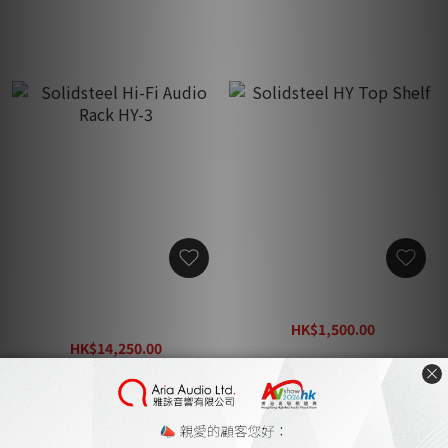
Solidsteel Hi-Fi Audio
Solidsteel HY Top Shelf
Rack HY-3
HK$1,500.00
HK$14,250.00
HK$2,350.00
HK$21,950.00