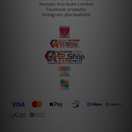
Youtube: Aria Audio Limited
Facebook: ariaaudio
Instagram: @ariaudioltd