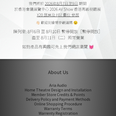
Sound From Heaven
NETFINITY Cat 8 Ethernet
Cable
HK$1,680.00 ~
HK$3,180.00
1
About Us
Aria Audio
Home Theatre Design and Installation
Member Store Credits & Points
Delivery Policy and Payment Methods
Online Shopping Procedure
Warranty Terms
Warrenty Registration