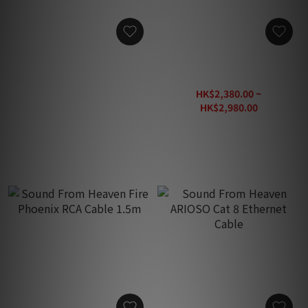
Sound From Heaven Vigor
Sound From Heaven
Power Cable (2m)
President X 20th Speaker
Cable
HK$1,880.00
HK$2,380.00 ~
HK$2,980.00
HK$3,880.00