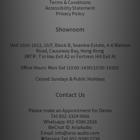
Terms & Conditions
Accessibility Statement
Privacy Policy
Showroom
Unit 1010-1012, 10/F, Block B, Seaview Estate, 4-6 Watson
Road, Causeway Bay, Hong Kong
(MTR : Tin Hau Exit A2 or Fortress Hill Exit A)
Office Hours: Mon-Sat (10:00-14:00/15:00-19:00)
Closed: Sundays & Public Holidays
Contact Us
Please make an Appointment for Demo
Tel: 852-2324 9968
Whatsapp: 852-9380 2928
WeChat ID: AriaAudio
Email: info@aria-audio.com
🛠️Service Tel:
852-9380 2238