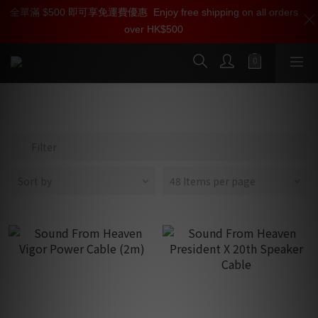
全單滿 $500 即可享免運費優惠
加入雅詠尊尚會員，即享【$1000迎新購物金】【點數回贈 1點數
Enjoy free shipping on all orders
over HK$500
=1HKD】 獨家會員價
按我入會
Sound From Heaven
Filter
Sort by
48 Items per page