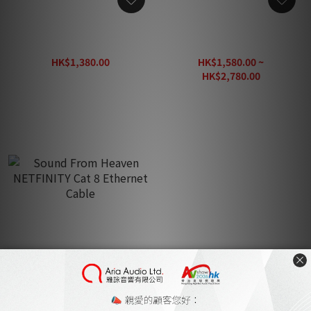
Sound From Heaven Fire
Sound From Heaven
Phoenix RCA Cable 1.5m
ARIOSO Cat 8 Ethernet
Cable
HK$1,380.00
HK$1,580.00 ~
HK$1,630.00
HK$2,780.00
HK$3,280.00