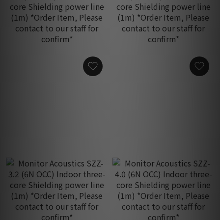
Monitor Acoustics SZZ-
Monitor Acoustics SZZ-
52M (6N OCC) Indoor
56M (6N OCC) Indoor
three-core Shielding
three-core Shielding
HK$1,480.00
HK$1,950.00
power line (1m) *Order
power line (1m) *Order
Item, Please contact to
Item, Please contact to
our staff for confirm*
our staff for confirm*