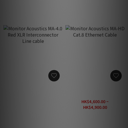
Monitor Acoustics MA-4.0
Monitor Acoustics MA-HD
Red XLR Interconnector
Cat.8 Ethernet Cable
Line cable
HK$14,800.00
HK$4,600.00 ~
HK$4,900.00