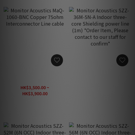
Monitor Acoustics MaQ-
Monitor Acoustics SZZ-
1060-BNC Copper 75ohm
36M-5N-A Indoor three-
Interconnector Line cable
core Shielding power line
HK$3,500.00 ~
HK$690.00
(1m) *Order Item, Please
HK$3,900.00
contact to our staff for
confirm*