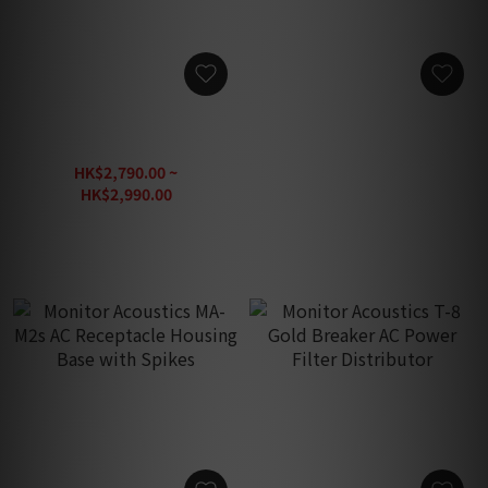
Monitor Acoustics MA-HD
Monitor Acoustics GLORY
Cat.8 Gray Ethernet Cable
AGR-OCC-26 For Audio AC
Power Clean Conditions
HK$2,790.00 ~
HK$4,480.00
HK$2,990.00