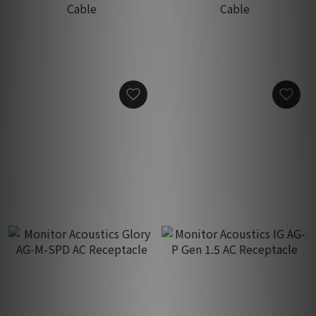
Monitor Acoustics MAQ-
Monitor Acoustics MAQ-
601 Isolation AC Power
603 Isolation AC Power
Cable
Cable
HK$8,900.00
HK$15,900.00