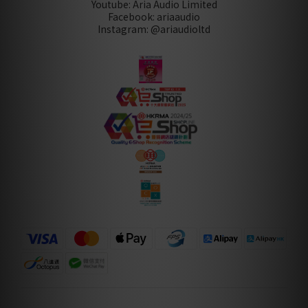
Youtube: Aria Audio Limited
Facebook: ariaaudio
Instagram: @ariaudioltd