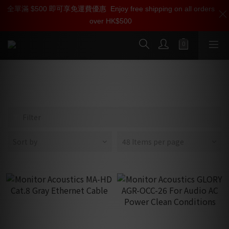
全單滿 $500 即可享免運費優惠
加入雅詠尊尚會員，即享【$1000迎新購物金】【點數回贈 1點數
Enjoy free shipping on all orders
over HK$500
=1HKD】 獨家會員價
按我入會
Monitor Acoustics 靜神
Filter
Sort by
48 Items per page