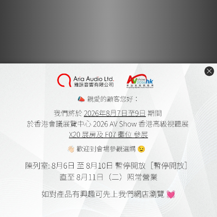
Monitor Acoustics IG AG-
Monitor Acoustics IG AG-
P2 AC Receptacle
PX AC Receptacle
HK$4,380.00
HK$4,380.00
Monitor Acoustics IG AG-
Monitor Acoustics IG AG-
Q2 AC Receptacle
QX AC Receptacle
HK$4,380.00
HK$4,380.00