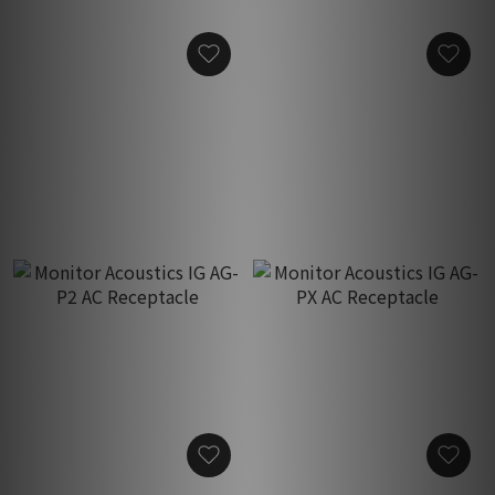
Monitor Acoustics Glory
Monitor Acoustics IG AG-P
AG-M-SPD AC Receptacle
Gen 1.5 AC Receptacle
HK$550.00
HK$2,580.00