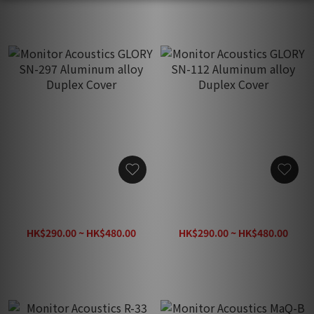
Monitor Acoustics GLORY
Monitor Acoustics GLORY
SN-297 Aluminum alloy
SN-112 Aluminum alloy
Duplex Cover
Duplex Cover
HK$290.00 ~ HK$480.00
HK$290.00 ~ HK$480.00