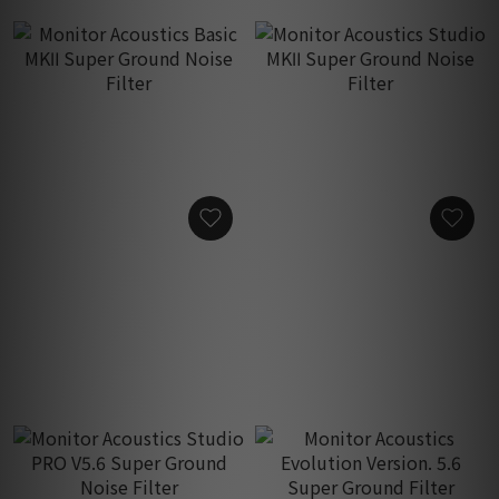
Monitor Acoustics Basic
Monitor Acoustics Studio
MKⅡ Super Ground Noise
MKⅡ Super Ground Noise
Filter
Filter
HK$17,800.00
HK$23,800.00