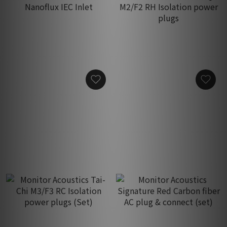
Monitor Acoustics R-33
Monitor Acoustics MaQ-B
Nanoflux IEC Inlet
M2/F2 RH Isolation power
plugs
HK$1,550.00
HK$680.00