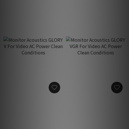
New A-Plus For Audio AC
AGR Plus For Audio AC
Power Clean Conditions
Power Clean Conditions
HK$1,950.00
HK$3,750.00
Monitor Acoustics GLORY
Monitor Acoustics GLORY
V For Video AC Power
VGR For Video AC Power
Clean Conditions
Clean Conditions
HK$1,950.00
HK$3,750.00