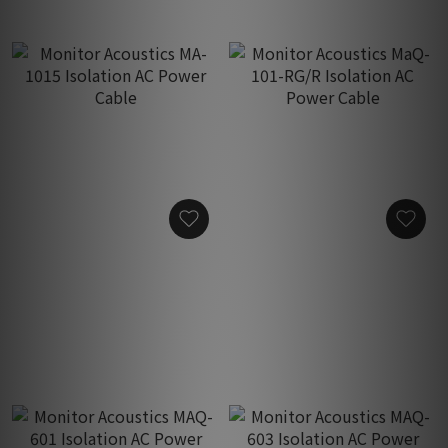
Monitor Acoustics MA-
Monitor Acoustics MaQ-
1015 Isolation AC Power
101-RG/R Isolation AC
Cable
Power Cable
HK$450.00
HK$4,380.00