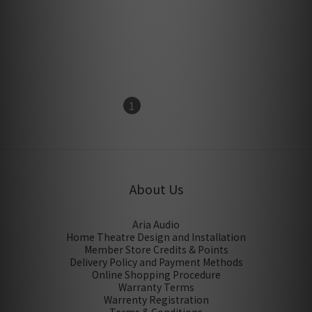
Monitor Acoustics SZZ-5.6
Monitor Acoustics HU-
(6N OCC) Indoor three-
100M Single Core
core Shielding power line
Insulated Grounded Power
HK$3,250.00
HK$700.00
(1m) *Order Item, Please
Cable (1m) *Order Item,
contact to our staff for
Please contact to our staff
confirm*
for confirm*
1
2
About Us
Aria Audio
Home Theatre Design and Installation
Member Store Credits & Points
Delivery Policy and Payment Methods
Online Shopping Procedure
Warranty Terms
Warrenty Registration