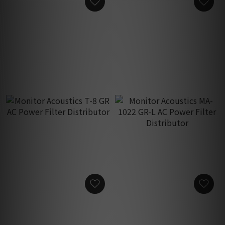
Monitor Acoustics MA-M2s
Monitor Acoustics T-8
AC Receptacle Housing
Gold Breaker AC Power
Base with Spikes
Filter Distributor
HK$1,850.00
HK$4,700.00
Monitor Acoustics T-8 GR
Monitor Acoustics MA-
AC Power Filter
1022 GR-L AC Power Filter