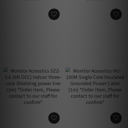
Monitor Acoustics SZZ-3.2
Monitor Acoustics SZZ-4.0
(6N OCC) Indoor three-
(6N OCC) Indoor three-
core Shielding power line
core Shielding power line
HK$1,950.00
HK$2,350.00
(1m) *Order Item, Please
(1m) *Order Item, Please
contact to our staff for
contact to our staff for
confirm*
confirm*