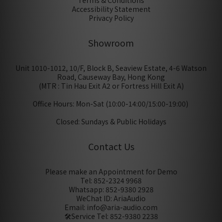
Terms & Conditions
Accessibility Statement
Privacy Policy
Showroom
Unit 1010-1012, 10/F, Block B, Seaview Estate, 4-6 Watson
Road, Causeway Bay, Hong Kong
(MTR : Tin Hau Exit A2 or Fortress Hill Exit A)
Office Hours: Mon-Sat (10:00-14:00/15:00-19:00)
Closed: Sundays & Public Holidays
Contact Us
Please make an Appointment for Demo
Tel: 852-2324 9968
Whatsapp: 852-9380 2928
WeChat ID: AriaAudio
Email: info@aria-audio.com
🛠️Service Tel:
852-9380 2238