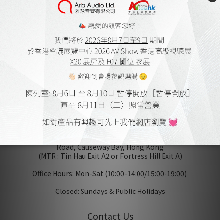
Aria Audio
Home Theatre Design and Installation
Member Store Credits & Points
Delivery Policy and Payment Methods
Online Shopping Procedure
Warranty Terms
Warrenty Registration
Terms & Conditions
Accessibility Statement
Privacy Policy
Showroom
Unit 1010-1012, 10/F, Block B, Seaview Estate, 4-6 Watson
Road, Causeway Bay, Hong Kong
(MTR : Tin Hau Exit A2 or Fortress Hill Exit A)
Office Hours: Mon-Sat (10:00-14:00/15:00-19:00)
Closed: Sundays & Public Holidays
Contact Us