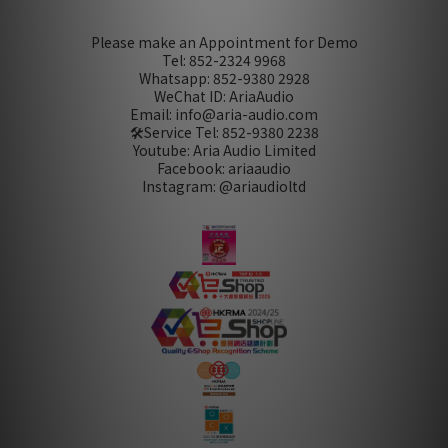
Please make an Appointment for Demo
Tel: 852-2324 9968
Whatsapp: 852-9380 2928
WeChat ID: AriaAudio
Email: info@aria-audio.com
🛠️Service Tel:
852-9380 2238
Youtube: Aria Audio Limited
Facebook: ariaaudio
Instagram: @ariaudioltd