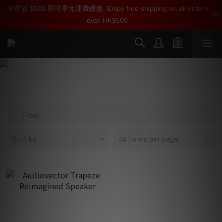
全單滿 $500 即可享免運費優惠
加入雅詠尊尚會員，即享【$1000迎新購物金】【點數回贈 1點數
Enjoy free shipping on all orders
over HK$500
=1HKD】 獨家會員價
按我入會
Trapeze
Filter
Sort by
48 Items per page