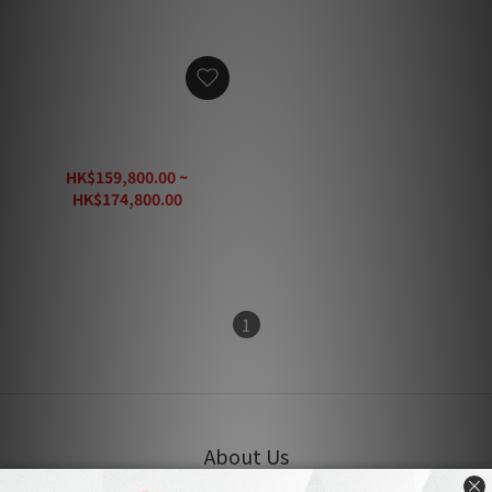
Audiovector Trapeze
Reimagined Speaker
HK$159,800.00 ~
HK$174,800.00
HK$235,500.00
1
About Us