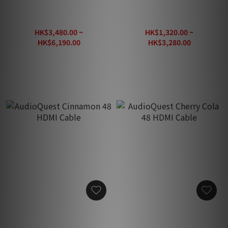
AudioQuest Vodka 48
AudioQuest Carbon 48
HDMI Cable
HDMI Cable
HK$3,480.00 ~
HK$1,320.00 ~
HK$6,190.00
HK$3,280.00
HK$7,740.00
HK$4,100.00
AudioQuest Cinnamon 48
AudioQuest Cherry Cola 48
HDMI Cable
HDMI Cable