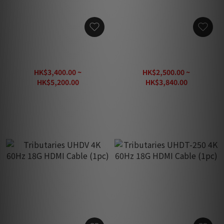
Tributaries UHDX 4K 60Hz
Tributaries UHDT 4K 60Hz
18G HDMI Cable (1pc)
18G HDMI Cable (1pc)
HK$3,400.00 ~
HK$2,500.00 ~
HK$5,200.00
HK$3,840.00
HK$7,430.00
HK$5,490.00