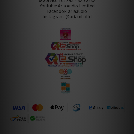
🛠️Service Tel:
852-9380 2238
Youtube: Aria Audio Limited
Facebook: ariaaudio
Instagram: @ariaudioltd