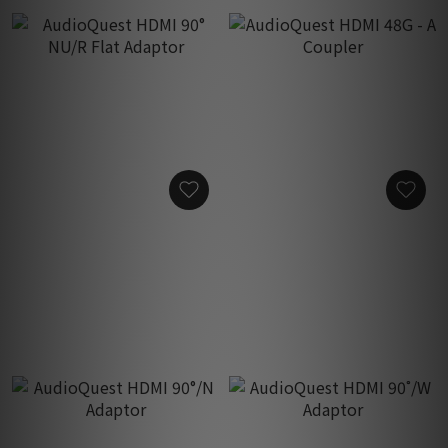
AudioQuest HDMI 90° NU/R
AudioQuest HDMI 48G - A
Flat Adaptor
Coupler
HK$200.00
HK$200.00