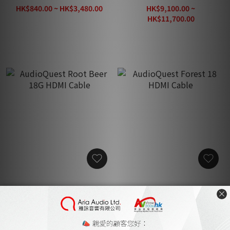
HK$840.00 ~ HK$3,480.00
HK$9,100.00 ~
HK$4,350.00
HK$11,700.00
AudioQuest Root Beer
AudioQuest Forest 18
18G HDMI Cable
HDMI Cable
HK$4,700.00 ~
HK$2,200.00 ~
HK$7,480.00
HK$3,800.00
HK$4,950.00