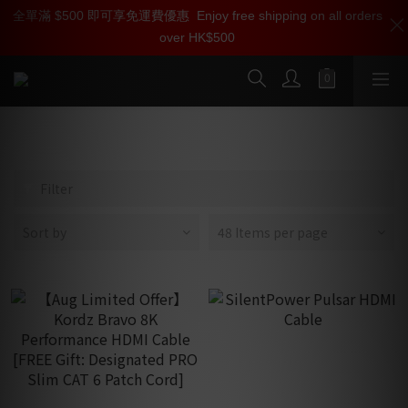
全單滿 $500 即可享免運費優惠
加入雅詠尊尚會員，即享【$1000迎新購物金】【點數回贈 1點數
Enjoy free shipping on all orders
over HK$500
=1HKD】 獨家會員價
按我入會
10K/8K/4K HDMI Cables
Filter
Sort by
48 Items per page