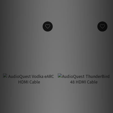
AudioQuest HDMI 90°/N
AudioQuest HDMI 90˚/W
Adaptor
Adaptor
HK$200.00
HK$200.00