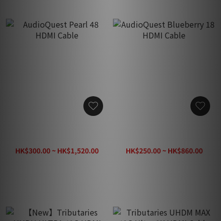
AudioQuest Pearl 48 HDMI
AudioQuest Blueberry 18
Cable
HDMI Cable
HK$300.00 ~ HK$1,520.00
HK$250.00 ~ HK$860.00
HK$1,900.00
HK$1,080.00