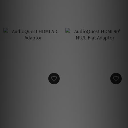
HK$200.00
HK$200.00
AudioQuest HDMI A-C
AudioQuest HDMI 90° NU/L
Adaptor
Flat Adaptor
HK$200.00
HK$200.00