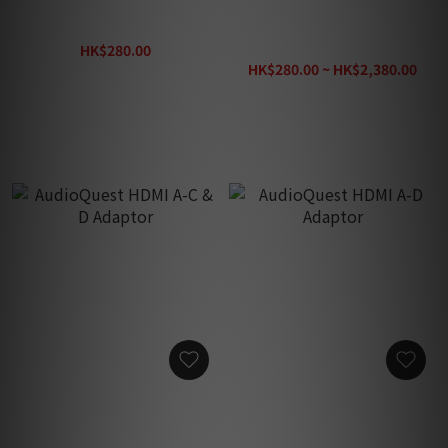
Kordz Tool Pen
Kordz PRO4 48Gbps
Passive HDMI Cable
HK$280.00
HK$360.00
HK$280.00 ~ HK$2,380.00
HK$3,100.00
AudioQuest HDMI A-C & D
AudioQuest HDMI A-D
Adaptor
Adaptor