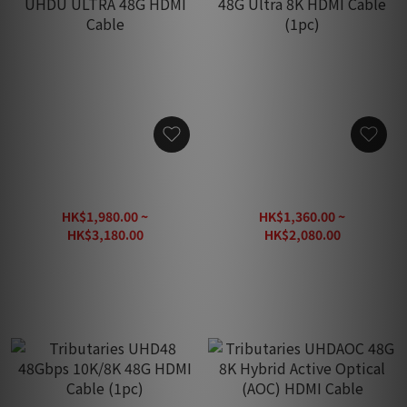
【New】Tributaries UHDU
Tributaries UHDM MAX
ULTRA 48G HDMI Cable
48G Ultra 8K HDMI Cable
(1pc)
HK$1,980.00 ~
HK$1,360.00 ~
HK$3,180.00
HK$2,080.00
HK$4,550.00
HK$2,260.00