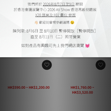
AudioQuest Forest 48
AudioQuest Pearl 18 HDMI
HDMI Cable
Cable
HK$590.00 ~ HK$2,200.00
HK$1,760.00 ~
HK$3,050.00
HK$3,520.00
HK$4,400.00