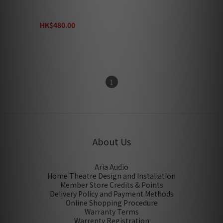
Xantech HDMI Cable XT-
EX-HDMI-1.5
HK$480.00
HK$800.00
1
About Us
Aria Audio
Home Theatre Design and Installation
Member Store Credits & Points
Delivery Policy and Payment Methods
Online Shopping Procedure
Warranty Terms
Warrenty Registration