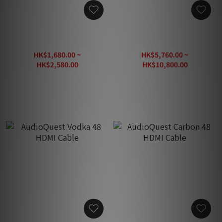
AudioQuest Vodka eARC
AudioQuest ThunderBird
HDMI Cable
48 HDMI Cable
HK$1,680.00 ~
HK$5,760.00 ~
HK$2,580.00
HK$10,800.00
HK$3,200.00
HK$13,500.00