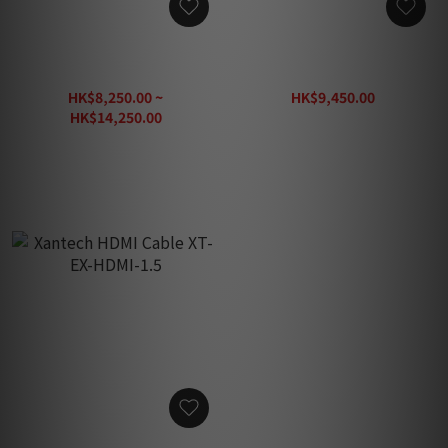
Tributaries UHDV 4K 60Hz
Tributaries UHDT-250 4K
18G HDMI Cable (1pc)
60Hz 18G HDMI Cable
(1pc)
HK$8,250.00 ~
HK$9,450.00
HK$13,500.00
HK$14,250.00
HK$20,360.00