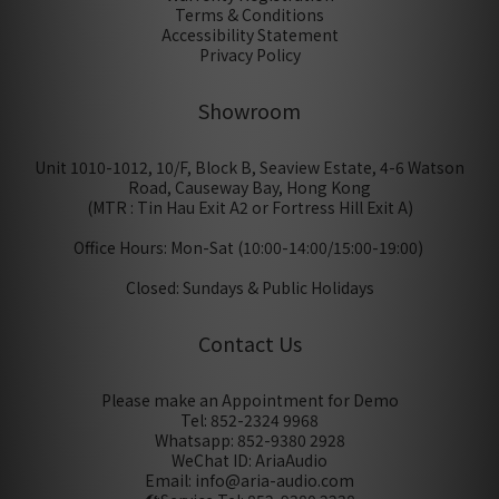
Terms & Conditions
Accessibility Statement
Privacy Policy
Showroom
Unit 1010-1012, 10/F, Block B, Seaview Estate, 4-6 Watson
Road, Causeway Bay, Hong Kong
(MTR : Tin Hau Exit A2 or Fortress Hill Exit A)
Office Hours: Mon-Sat (10:00-14:00/15:00-19:00)
Closed: Sundays & Public Holidays
Contact Us
Please make an Appointment for Demo
Tel: 852-2324 9968
Whatsapp: 852-9380 2928
WeChat ID: AriaAudio
Email: info@aria-audio.com