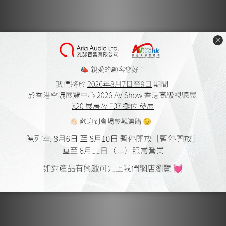
PSI A23-M by Audiotechnique
Oct 2019
PSI A-25M by Personal Audio
Jan 2018
PSI CEO Roger Roschnik Interview by Feversound
Aug 2018
PSI A-17M by Audiotechnique
May 2018