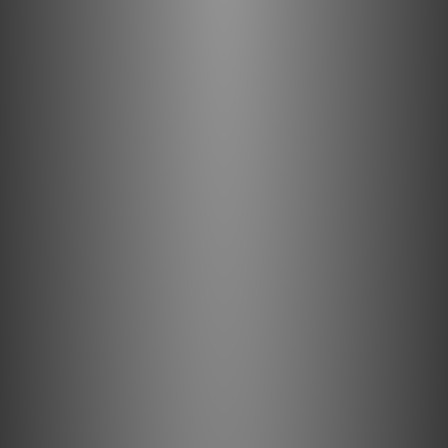
PSI A-14M by Music Union
Apr 2018
PSI AVAA C20 by HIFI Review
Mar 2018
PSI A25-M by HiFi Review
Mar 2018
PSI A25-M by HiFi Review
Dec 2017