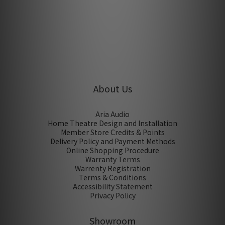
Jul 2013
About Us
Aria Audio
Home Theatre Design and Installation
Member Store Credits & Points
Delivery Policy and Payment Methods
Online Shopping Procedure
Warranty Terms
Warrenty Registration
Terms & Conditions
Accessibility Statement
Privacy Policy
Showroom