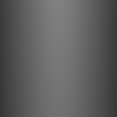
PSI A14-M Boardcast by Feversound
Dec 2017
PSI A17-M by Post76
Nov 2017
PSI A21-M by Music Union
Oct 2017
PSI A25-M by Feversound
Jul 2017
PSI A-17M by Feversound