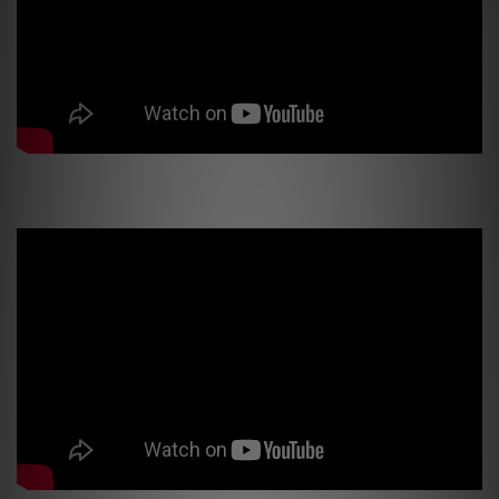
PSI Factory Tour