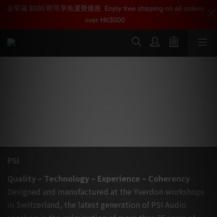
全單滿 $500 即可享免運費優惠
加入雅詠尊尚會員，即享【$1000迎新購物金】【點數回贈 1點數
Enjoy free shipping on all orders
over HK$500
=1HKD】 獨家會員價
按我入會
PSI AUDIO 瑞士人手製造頂級有源監聽揚
聲器, 家中還完錄音室實況
PSI
Quality – Technology – Experience – Coherency
Designed and manufactured at the Yverdon workshops
in Switzerland, the latest generation of PSI Audio