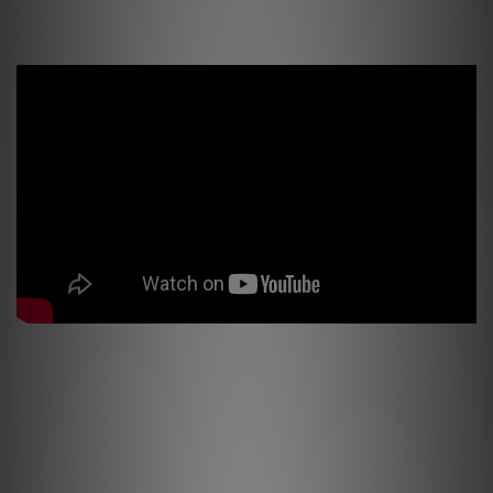
Jeff Kleiser about PSI Audio A25-M, filmed from his Hollywood based house
Jeff Rona, music composer for films, Los Angeles - about PSI Audio studio
monitors
PSI Product Review