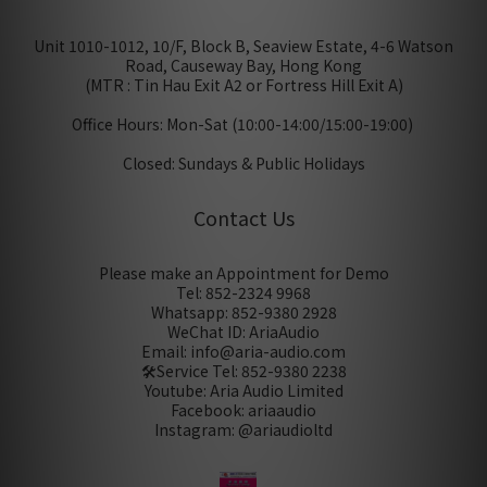
Unit 1010-1012, 10/F, Block B, Seaview Estate, 4-6 Watson
Road, Causeway Bay, Hong Kong
(MTR : Tin Hau Exit A2 or Fortress Hill Exit A)
Office Hours: Mon-Sat (10:00-14:00/15:00-19:00)
Closed: Sundays & Public Holidays
Contact Us
Please make an Appointment for Demo
Tel: 852-2324 9968
Whatsapp: 852-9380 2928
WeChat ID: AriaAudio
Email: info@aria-audio.com
🛠️Service Tel:
852-9380 2238
Youtube: Aria Audio Limited
Facebook: ariaaudio
Instagram: @ariaudioltd