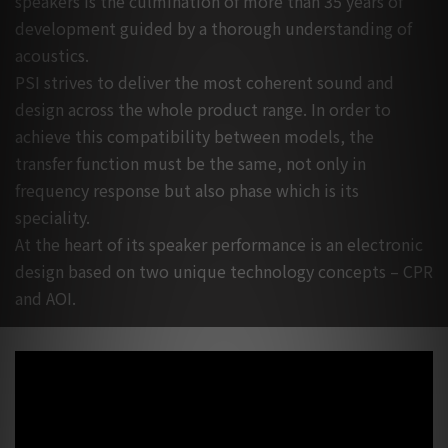
speakers is the culmination of more than 35 years of
development guided by a thorough understanding of
acoustics.
PSI strives to deliver the most coherent sound and
design across the whole product range. In order to
achieve this compatibility between models, the
transfer function must be the same, not only in
frequency response but also phase which is its
speciality.
At the heart of its speaker performance is an electronic
design based on two unique technology concepts – CPR
and AOI.