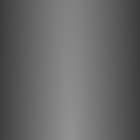
PSI A21-M by U-audio
Sep 2023
PSI AVAA C20 by Audiotechnique
May 2022
PSI A25-Ms by Feversound
Oct 2021
PSI A25-M by HIFI Review
Oct 2021