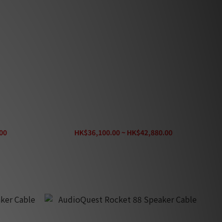
Pair)
Entreq Delphius Speaker Cable (Pair)
00
HK$36,100.00 ~ HK$42,880.00
HK$47,650.00