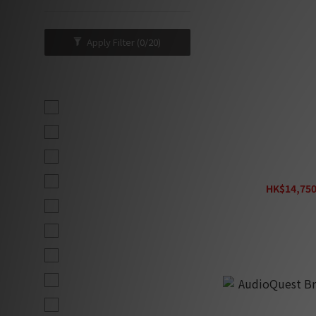
Apply Filter
(0/20)
Brand
AudioQuest (10)
Tributaries (6)
Fono Acustica (5)
Entreq Primer C
Clarus Cable (4)
HK$14,750
H
Entreq (4)
MS HD Power (4)
Oyaide (4)
Audiovector (3)
Kordz (3)