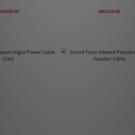
SP122
SP162
K$240.00
HK$120.00
HK$320.00
HK$160.00