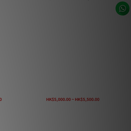
 Cable
AudioQuest Rocket 22 Speaker Cable
0
HK$5,000.00 ~ HK$5,500.00
HK$6,680.00