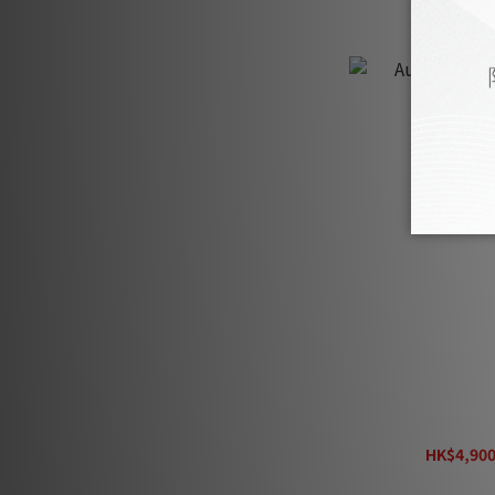
AudioQuest 
HK$4,900
H