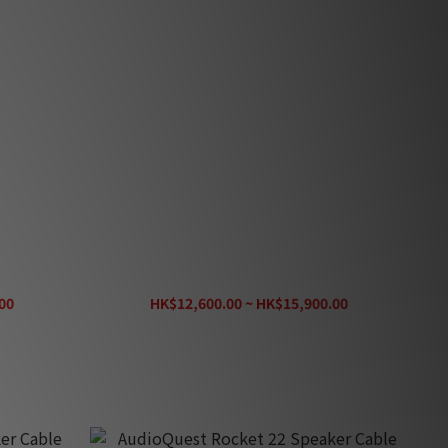
r Cable
AudioQuest Rocket 88 Speaker Cable
00
HK$12,600.00 ~ HK$15,900.00
HK$19,080.00