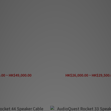
ve Heart Speaker Cable
AudioQuest Lone Ranger Speake
.00 ~ HK$49,000.00
HK$26,000.00 ~ HK$29,500.
K$58,800.00
HK$35,400.00