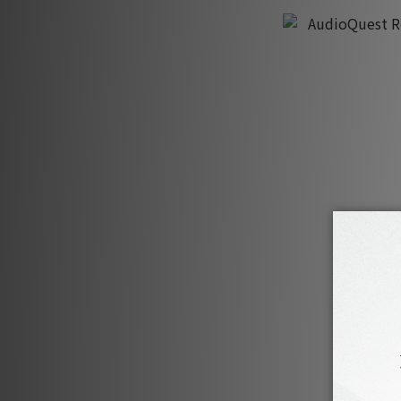
AudioQuest Ro
HK$3,370
H