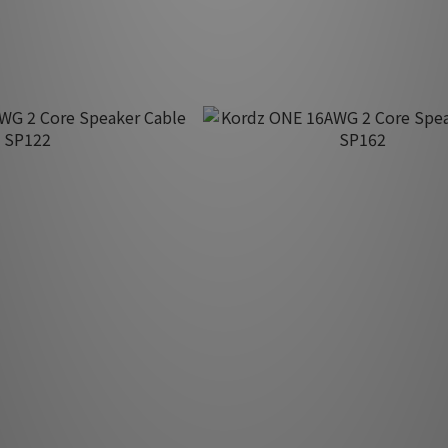
HK$340.00
G 2 Core Speaker Cable
Kordz ONE 16AWG 2 Core Speake