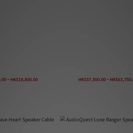
ore Speaker Cable (Set)
Entreq Sudoku Speaker Cable (
.00 ~ HK$18,800.00
HK$57,000.00 ~ HK$63,750.
K$20,900.00
HK$70,850.00