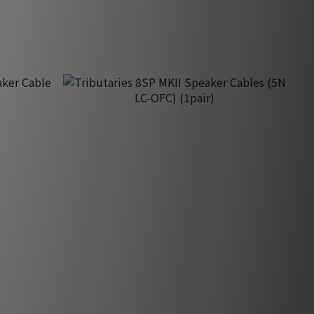
HK$500.00
r Cable
Tributaries 8SP MKII Speaker Cables (5N