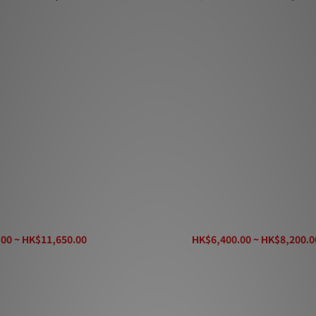
cket 44 Speaker Cable
AudioQuest Rocket 33 Speaker
00 ~ HK$11,650.00
HK$6,400.00 ~ HK$8,200.0
K$13,980.00
HK$9,860.00