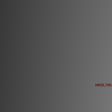
6ft (1.8m) (4)
Show more
Color
Black (2)
AudioQuest Ro
HK$8,700.
H