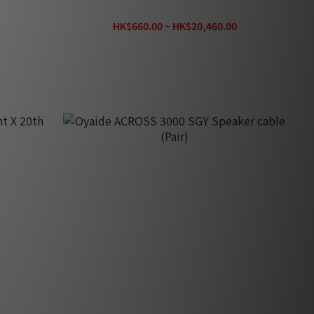
LC-OFC) (1pair)
HK$660.00 ~ HK$20,460.00
HK$29,230.00