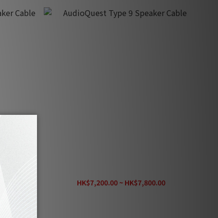
r Cable
AudioQuest Type 9 Speaker Cable
00
HK$7,200.00 ~ HK$7,800.00
HK$9,380.00