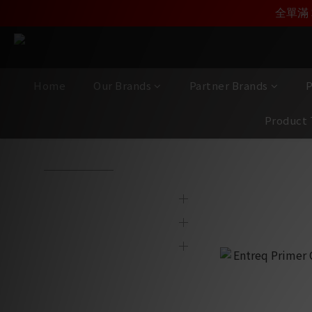
加入雅詠尊尚會員，
全單滿 
Home
Our Brands
Partner Brands
P
Product 
View All
/
Product Category
/
AV Cables
/
Speaker Cables
Brands
Speaker Ca
Partner Brands
Product Category
Display & 2nd Hand
Products
New Item