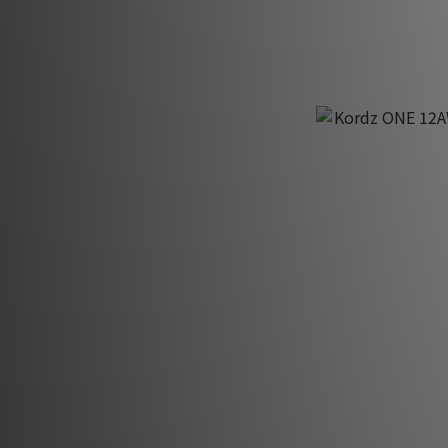
Kordz ONE 12AW