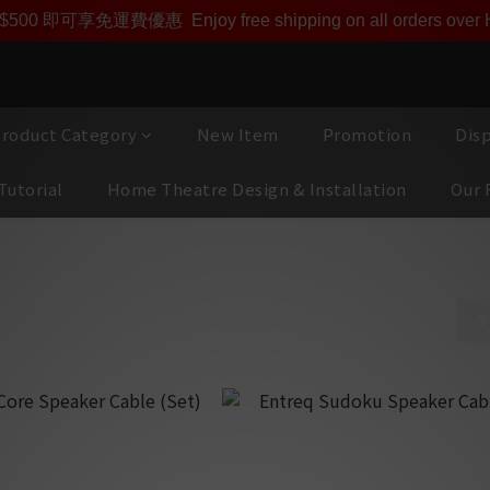
即享【$1000迎新購物金】【點數回贈 1點數=1HKD】 獨家會
$500 即可享免運費優惠
Enjoy free shipping on all orders ove
roduct Category
New Item
Promotion
Dis
Tutorial
Home Theatre Design & Installation
Our 
bles