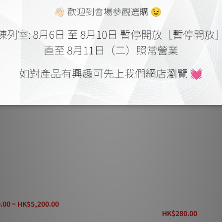
Type 5 Speaker Cable
Linn K20 Speaker Cable (Per m
(Contact staff for lead tim
.00 ~ HK$5,200.00
K$6,280.00
HK$280.00