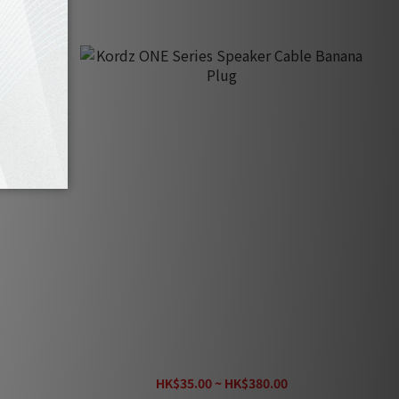
eter)
Kordz ONE Series Speaker Cable Banana
e)
Plug
HK$35.00 ~ HK$380.00