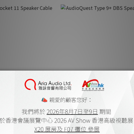
cket 11 Speaker Cable
AudioQuest Type 9+ DBS Speake
.00 ~ HK$3,550.00
HK$10,600.00 ~ HK$11,300.
K$4,280.00
HK$13,580.00