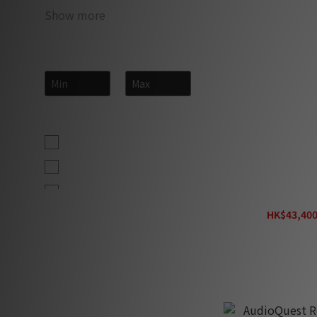
Show more
Price Range (HK$)
~
Size
2.5m (19)
3.0m (10)
3m (10)
AudioQuest Bra
HK$43,400
2m (5)
H
10' (4)
12' (4)
4ft (1.2m) (4)
6' (4)