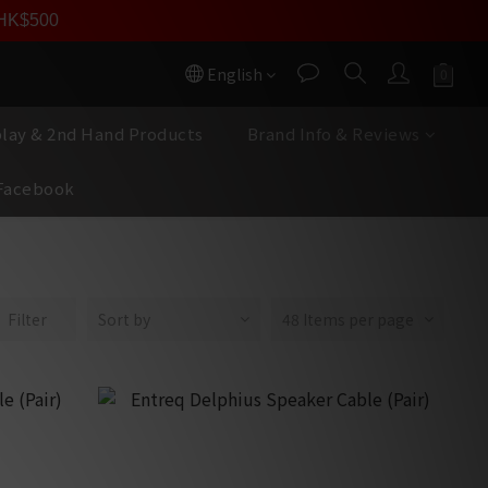
員價
r HK$500
按我入會
English
play & 2nd Hand Products
Brand Info & Reviews
Facebook
Filter
Sort by
48 Items per page