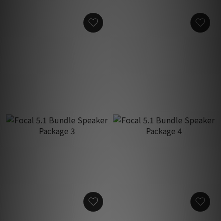
Focal 5.1 Bundle Speaker
Focal 5.1 Bundle Speaker
Package 1
Package 2
HK$46,160.00
HK$59,960.00