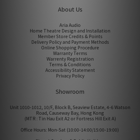
About Us
Aria Audio
Home Theatre Design and Installation
Member Store Credits & Points
Delivery Policy and Payment Methods
Online Shopping Procedure
Warranty Terms
Warrenty Registration
Terms & Conditions
Accessibility Statement
Privacy Policy
Showroom
Unit 1010-1012, 10/F, Block B, Seaview Estate, 4-6 Watson
Road, Causeway Bay, Hong Kong
(MTR : Tin Hau Exit A2 or Fortress Hill Exit A)
Office Hours: Mon-Sat (10:00-14:00/15:00-19:00)