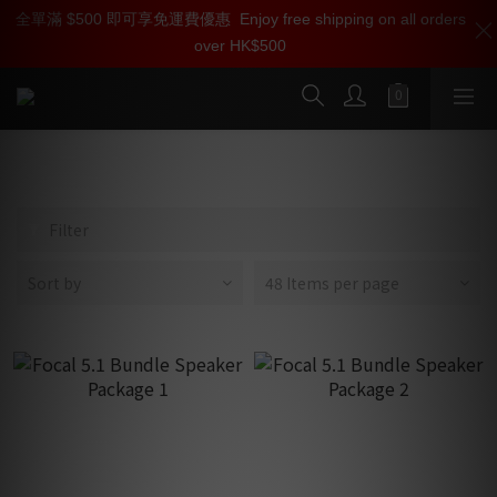
全單滿 $500 即可享免運費優惠
加入雅詠尊尚會員，即享【$1000迎新購物金】【點數回贈 1點數
Enjoy free shipping on all orders
over HK$500
=1HKD】 獨家會員價
按我入會
Dome Series
Filter
Sort by
48 Items per page