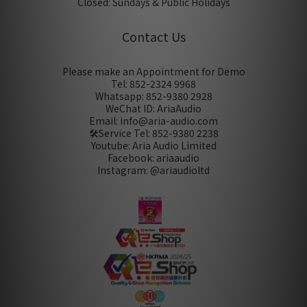
Closed: Sundays & Public Holidays
Contact Us
Please make an Appointment for Demo
Tel: 852-2324 9968
Whatsapp: 852-9380 2928
WeChat ID: AriaAudio
Email: info@aria-audio.com
🛠️Service Tel:
852-9380 2238
Youtube: Aria Audio Limited
Facebook: ariaaudio
Instagram: @ariaudioltd