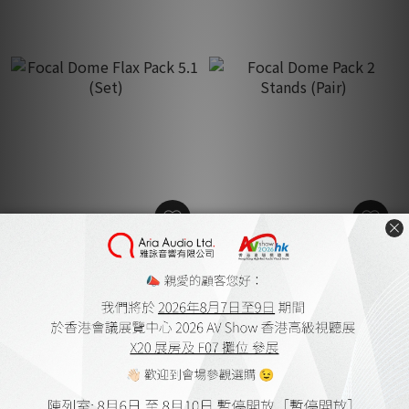
Focal Dome Flax Pack 5.1
Focal Dome Pack 2 Stands
(Set)
(Pair)
HK$19,500.00
HK$2,800.00
HK$25,350.00
HK$3,640.00