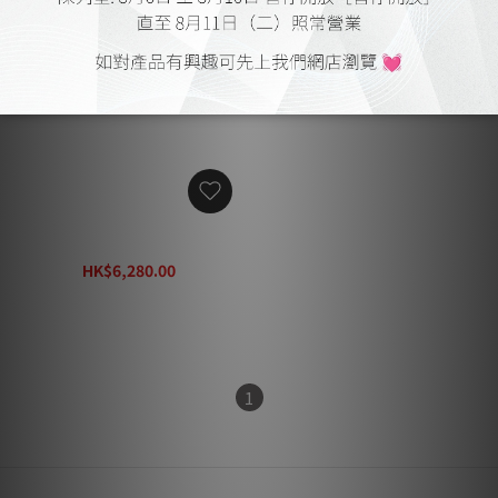
Focal Sub Air
HK$6,280.00
HK$8,170.00
1