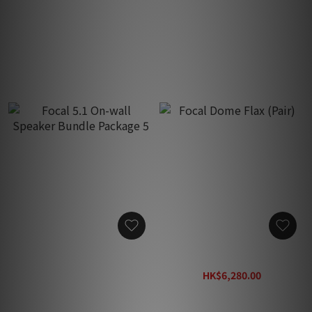
Focal 5.1 Bundle Speaker
Focal 5.1 Bundle Speaker
Package 3
Package 4
HK$62,280.00
HK$76,080.00
Focal 5.1 On-wall Speaker
Focal Dome Flax (Pair)
Bundle Package 5
HK$6,280.00
HK$85,280.00
HK$8,170.00