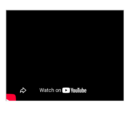
Magneus Supreme