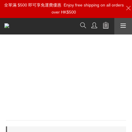
全單滿 $500 即可享免運費優惠
加入雅詠尊尚會員，即享【$1000迎新購物金】【點數回贈 1點數
Enjoy free shipping on all orders
over HK$500
=1HKD】 獨家會員價
按我入會
Entreq Magneus Supreme
Electromagnetic Field Transformer
⭐EMI: 8-element circular matrix creates enveloping 
field to suppress high-frequency turbulence
⭐Tungsten Inside: Combines Mu-Metal & tungsten 
granules to eliminate digital glare & harshness
⭐Zero Signal Contact: Stabilizes fields passively 
through premium geometry for high-value upgrade
⭐3D Imaging