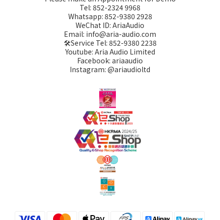
Tel: 852-2324 9968
Whatsapp: 852-9380 2928
WeChat ID: AriaAudio
Email: info@aria-audio.com
🛠️Service Tel:
852-9380 2238
Youtube: Aria Audio Limited
Facebook: ariaaudio
Instagram: @ariaudioltd