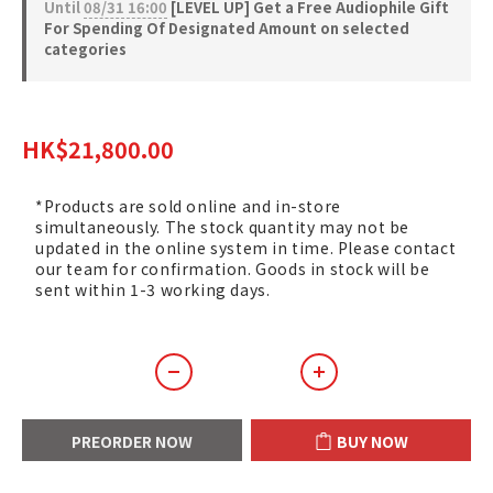
Until
08/31 16:00
[LEVEL UP] Get a Free Audiophile Gift
For Spending Of Designated Amount on selected
categories
HK$24,220.00
HK$21,800.00
*Products are sold online and in-store
simultaneously. The stock quantity may not be
updated in the online system in time. Please contact
our team for confirmation. Goods in stock will be
sent within 1-3 working days.
PREORDER NOW
BUY NOW