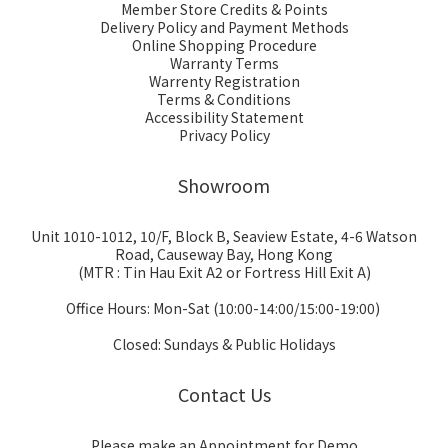
Member Store Credits & Points
Delivery Policy and Payment Methods
Online Shopping Procedure
Warranty Terms
Warrenty Registration
Terms & Conditions
Accessibility Statement
Privacy Policy
Showroom
Unit 1010-1012, 10/F, Block B, Seaview Estate, 4-6 Watson
Road, Causeway Bay, Hong Kong
(MTR : Tin Hau Exit A2 or Fortress Hill Exit A)
Office Hours: Mon-Sat (10:00-14:00/15:00-19:00)
Closed: Sundays & Public Holidays
Contact Us
Please make an Appointment for Demo