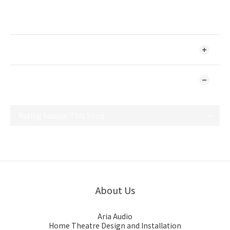
Designed and Made in Sweden
SHIPPING & PAYMENT
CUSTOMER REVIEWS
No review for this product
About Us
Aria Audio
Home Theatre Design and Installation