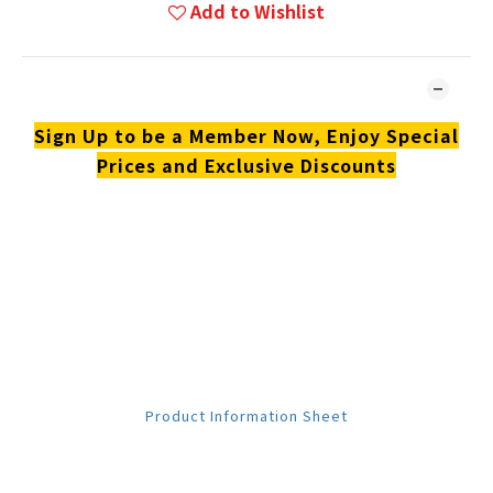
Add to Wishlist
DESCRIPTION
Sign Up to be a Member Now, Enjoy Special
Prices and Exclusive Discounts
**Products are sold online and in-store simultaneously.
The stock quantity may not be updated in the online
system in time. **
**Please contact our team for confirmation.**
**Goods in stock will be sent within 1-3 working days.**
Download Material
Product Information Sheet
Review