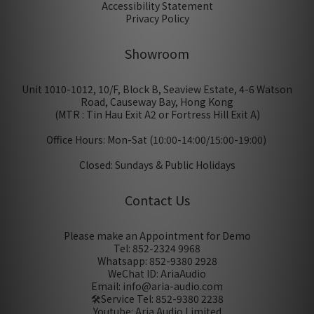
Accessibility Statement
Privacy Policy
Showroom
Unit 1010-1012, 10/F, Block B, Seaview Estate, 4-6 Watson
Road, Causeway Bay, Hong Kong
(MTR : Tin Hau Exit A2 or Fortress Hill Exit A)
Office Hours: Mon-Sat (10:00-14:00/15:00-19:00)
Closed: Sundays & Public Holidays
Contact Us
Please make an Appointment for Demo
Tel: 852-2324 9968
Whatsapp: 852-9380 2928
WeChat ID: AriaAudio
Email: info@aria-audio.com
🛠️Service Tel:
852-9380 2238
Youtube: Aria Audio Limited