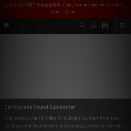
全單滿 $500 即可享免運費優惠
加入雅詠尊尚會員，即享【$1000迎新購物金】【點數回贈 1點數
Enjoy free shipping on all orders
over HK$500
=1HKD】 獨家會員價
按我入會
Earthquake Sound 美國大地震重低音
喇叭專家, 35年來以開發最強重低音為已任
| 雅詠音響
Earthquake Sound Subwoofer
Engineered by audiophiles for audiophiles, start from 1984,
Earthquake subwoofers are meticulously crafted to reproduce