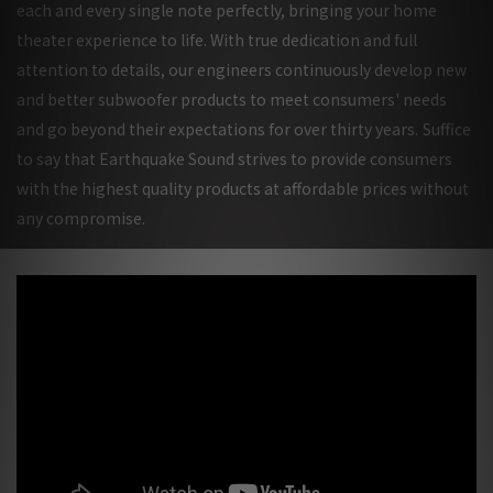
each and every single note perfectly, bringing your home
theater experience to life. With true dedication and full
attention to details, our engineers continuously develop new
and better subwoofer products to meet consumers' needs
and go beyond their expectations for over thirty years.
Suffice
to say that Earthquake Sound strives to provide consumers
with the highest quality products at affordable prices without
any compromise.