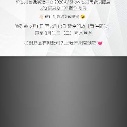
Earthquake Sound MiniMe P63 by Audiotechnique
Mar 2017
Earthquake Sound MiniMe P63 by HiFi Review
Feb 2017
Earthquake Sound Cinenova Grande 7 by HiFi Review
Jul 2016
Earthquake Sound MiniMeP8 V2 by HiFi Review
Apr 2016