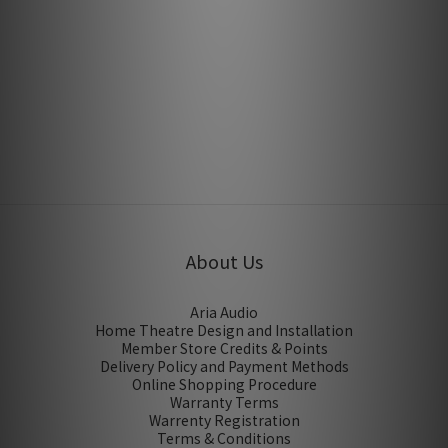
Earthquake Sound Supernova MKVII 15P by Hiendy
Mar 2016
About Us
Aria Audio
Home Theatre Design and Installation
Member Store Credits & Points
Delivery Policy and Payment Methods
Online Shopping Procedure
Warranty Terms
Warrenty Registration
Terms & Conditions