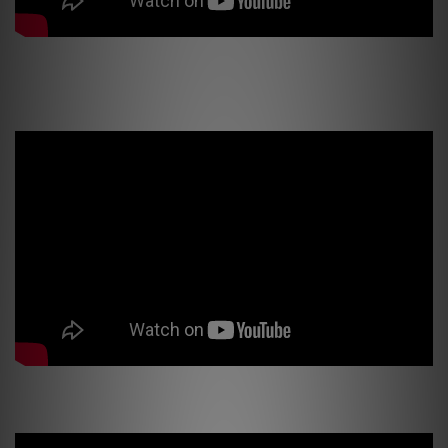
Earthquake Sound Supernova MkVI-15 Subwoofer *Official Review* Kick
you in the Chest Bass!!
MiniMe DSP63 Subwoofer