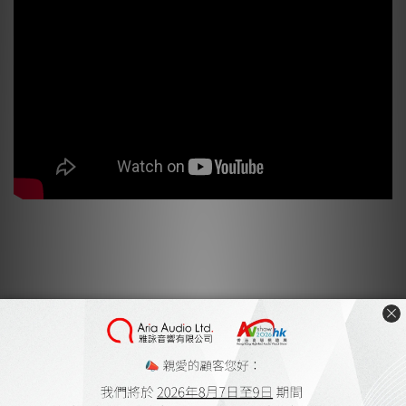
EARTHQUAKE Sound Bulletproof Subwoofers!! CEDIA 2019
Earthquake Sound Product Review
Earthquake Sound MiniMe DSP P12 by Hiendy
May 2020