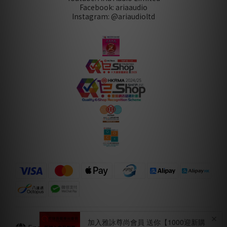
Facebook: ariaaudio
Instagram: @ariaudioltd