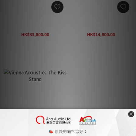
Vienna Acoustics Poetry
Vienna Acoustics Poetry
Center Speaker
Stand
HK$83,800.00
HK$14,800.00
HK$119,800.00
HK$21,200.00