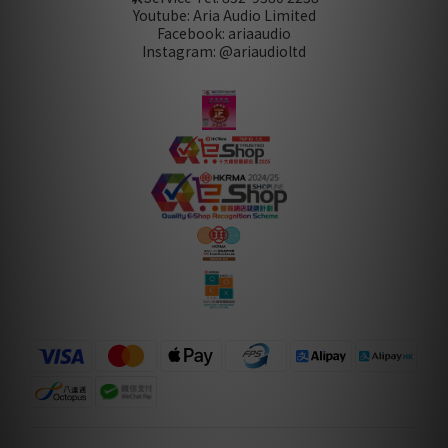
Youtube: Aria Audio Limited
Facebook: ariaaudio
Instagram: @ariaudioltd