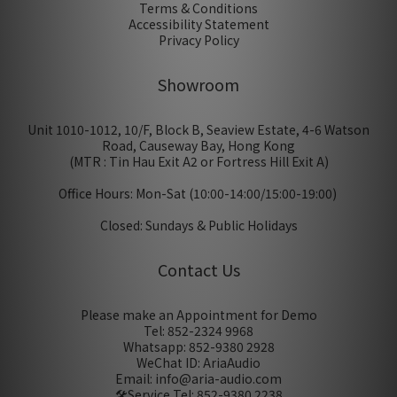
Terms & Conditions
Accessibility Statement
Privacy Policy
Showroom
Unit 1010-1012, 10/F, Block B, Seaview Estate, 4-6 Watson
Road, Causeway Bay, Hong Kong
(MTR : Tin Hau Exit A2 or Fortress Hill Exit A)
Office Hours: Mon-Sat (10:00-14:00/15:00-19:00)
Closed: Sundays & Public Holidays
Contact Us
Please make an Appointment for Demo
Tel: 852-2324 9968
Whatsapp: 852-9380 2928
WeChat ID: AriaAudio
Email: info@aria-audio.com
🛠️Service Tel:
852-9380 2238