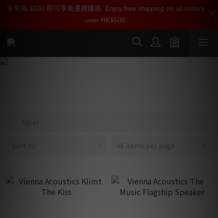
全單滿 $500 即可享免運費優惠
加入雅詠尊尚會員，即享【$1000迎新購物金】【點數回贈 1點數
Enjoy free shipping on all orders
over HK$500
=1HKD】 獨家會員價
按我入會
Klimt
Filter
Sort by
48 Items per page