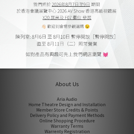
Vienna Acoustics The Kiss
Stand
HK$20,800.00
HK$29,800.00
1
About Us
Aria Audio
Home Theatre Design and Installation
Member Store Credits & Points
Delivery Policy and Payment Methods
Online Shopping Procedure
Warranty Terms
Warrenty Registration