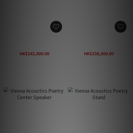
Vienna Acoustics Klimt
Vienna Acoustics The
The Kiss
Music Flagship Speaker
HK$142,800.00
HK$338,000.00
HK$204,000.00
HK$482,900.00