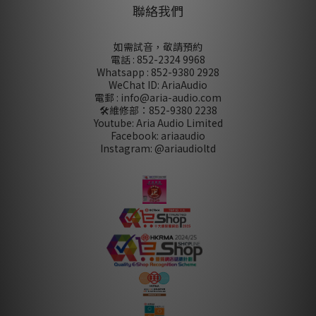
聯絡我們
如需試音，敬請預約
電話 : 852-2324 9968
Whatsapp : 852-9380 2928
WeChat ID: AriaAudio
電郵 : info@aria-audio.com
🛠️維修部：
852-9380 2238
Youtube: Aria Audio Limited
Facebook: ariaaudio
Instagram: @ariaudioltd