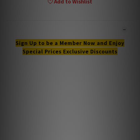
Add to Wishlist
DESCRIPTION
Sign Up to be a Member Now and Enjoy
Special Prices Exclusive Discounts
**Products are sold online and in-store simultaneously.
The stock quantity may not be updated in the online
system in time. **
**Please contact our team for confirmation.**
**Goods in stock will be sent within 1-3 working days.**
Key Features & Technology Explained
Solid Conductors