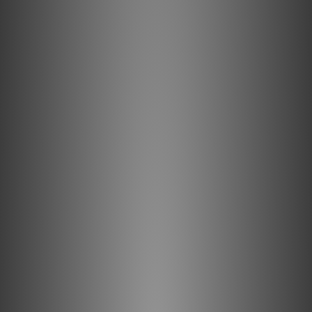
like 8K/30 video, HDR (High Dynamic range) imagery, and
eARC (enhances Audio Return Channel).
4K-8K Resolution
AudioQuest 18Gbps High Speed HDMI cables have the
bandwidth required for video up to 8K/30 (8-bit, 4:2:0),
which is 7680 x 4320 resolution (over 33 million pixels) at
up to 30 frames-per-second (fps). 24 and 30 fps are the
frame reates for almost all movies and many TV shows.
Description
AudioQuest Forest 18 is an active HDMI cable that
provides outstanding audio/video performance at
distances up to 50ft (15m). Featuring Solid 0.5%
Silver-Plated conductors with AudioQuest’s Level-
1 Noise-Dissipation, Forest is meticulously designed
for enhanced sound quality and outstanding overall
performance. Of course, AudioQuest’s Forest
18Gbps HDMI cable is guaranteed to have the
18Gbps bandwidth required for compelling features