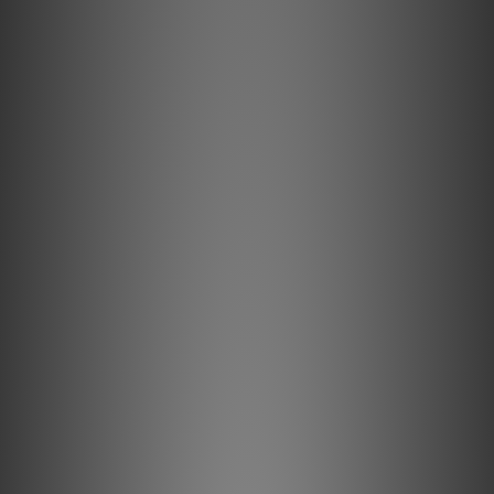
Sold conductors prevent strand-interaction, a major
source of dynamic distortion in cables.
0.5% Silver Metal
0.5% Silver-plating is applied to AudioQuest's Long-Grain
Copper (LGC) conductors to improve Noice-Dissipation.
Level 1 Direction Controlled - Noise
Dissipation
All 19 HDMI conductors are Direction-Controlled to reduce
RF noise.
eARC - 0.5% Silver Level-1 ND
This eARC conductor pair features Solid 0.5% Silver
conductors and Level 1 Noise-Dissipation to ensure
superior audio performance.
18Gbps Bandwidth
AudioQuest's 18Gbps HDMI cables are guaranteed to have
the 18Gbps bandwidth required for compelling features