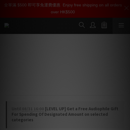
全單滿 $500 即可享免運費優惠
加入雅詠尊尚會員，即享【$1000迎新購物金】【點數回贈 1點數
Enjoy free shipping on all orders
over HK$500
=1HKD】 獨家會員價
按我入會
AudioQuest Forest 18 HDMI Cable
Long-Length High Speed 18Gbps HDMI 2.0b Cable
Forest 18 features high-purity Solid 0.5% Silver 
conductors and Level 1 Noise-Dissipation for efficient 
dissipation of radio-frequency noise.
Until
08/31 16:00
[LEVEL UP] Get a Free Audiophile Gift
For Spending Of Designated Amount on selected
categories