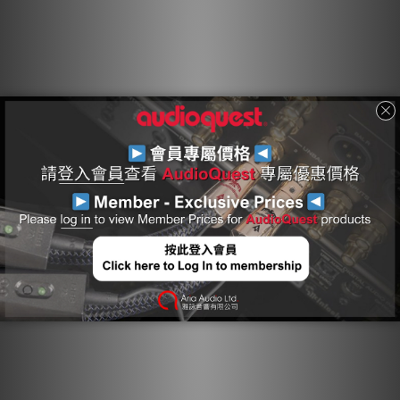
like 8K/30 video, and HDR (High Dynamic Range)
imagery. Taking performance even further, all 19
conductors, comprising A/V and eARC signals, all
Ground-Reference drains, and control and power
conductors, are properly controlled for the most
efficient dissipation of Radio-Frequency Noise.
Solid Conductors: Solid conductors prevent strand-
interaction, a major source of dynamic distortion in
cables.
0.5% Silver Metal: 0.5% Silver-Plating is applied to
AudioQuest’s Long-Grain Copper (LGC) conductors
to improve Noise-Dissipation.
eARC: 0.5% Silver + Level-1 Noise-Dissipation: This
eARC conductor pair features Solid 0.5% Silver
conductors and Level 1 Noise-Dissipation to ensure
superior audio performance.
18Gbps Bandwidth: AudioQuest’s 18Gbps HDMI
cables are guaranteed to have the 18Gbps
bandwidth required for compelling features like
8K/30 video, HDR (High Dynamic Range) imagery, and