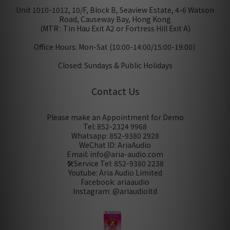
Unit 1010-1012, 10/F, Block B, Seaview Estate, 4-6 Watson
Road, Causeway Bay, Hong Kong
(MTR : Tin Hau Exit A2 or Fortress Hill Exit A)
Office Hours: Mon-Sat (10:00-14:00/15:00-19:00)
Closed: Sundays & Public Holidays
Contact Us
Please make an Appointment for Demo
Tel: 852-2324 9968
Whatsapp: 852-9380 2928
WeChat ID: AriaAudio
Email: info@aria-audio.com
🛠️Service Tel:
852-9380 2238
Youtube: Aria Audio Limited
Facebook: ariaaudio
Instagram: @ariaudioltd