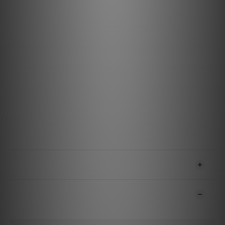
Durable and Reliable Design: Built to withstand
everyday use, ensuring consistent performance.
Specifications
Materials & Design
Ground Reference: Tinned Copper
A/V Conductor: 0.5% Silver
eARC Conductor: 0.5% Silver
Jacket: Black with Green Stripes CMG (CL3/FT4) PVC
Features & Performance
Noise-Dissipation: All 19 Conductors Direction-Controlled
Resolution: 4K@60Hz / 8K@30Hz
SHIPPING & PAYMENT
CUSTOMER REVIEWS