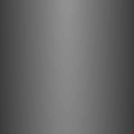
eARC (enhanced Audio Return Channel).
4K-8K: AudioQuest 18Gbps High Speed HDMI cables
have the bandwidth required for video up to 8K/30
(8-bit, 4:2:0), which is 7680 x 4320 resolution (over 33
million pixels) at up to 30 frames-per-second (fps).
24 and 30 fps are the frame rates for almost all
movies and many TV shows.
Long-Distance 18Gbps Entertainment Experience:
Guaranteed to have the 18Gbps bandwidth required
for compelling features like 8K/30 video, HDR (High
Dynamic Range) imagery, and eARC (enhanced Audio
Return Channel).
Active Frequency Equalization: Enables 18Gbps
performance for lengths up to 50ft (15m).
Clear Signal Transmission: Minimizes interference
and reduces distortion to provide clean, clear,
naturally beautiful sound.
High-Quality Materials and Design: High-purity
conductor metal, carefully selected insulation, and
sophisticated shielding ensure minimal distortion.