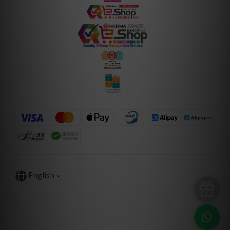
English
BUY NOW