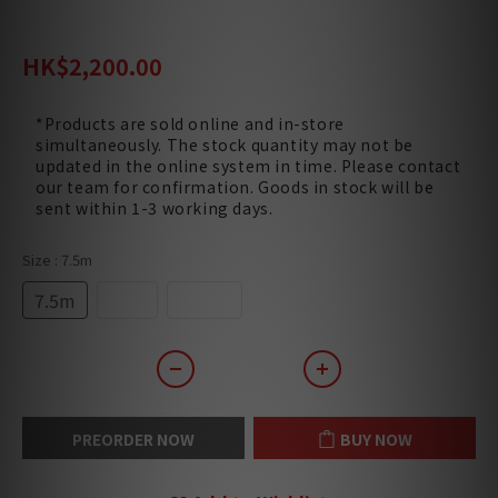
HK$3,400.00
HK$2,200.00
*Products are sold online and in-store
simultaneously. The stock quantity may not be
updated in the online system in time. Please contact
our team for confirmation. Goods in stock will be
sent within 1-3 working days.
Size
: 7.5m
7.5m
10m
12.5m
PREORDER NOW
BUY NOW