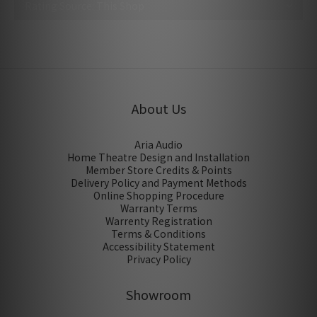
No review for this product
About Us
Aria Audio
Home Theatre Design and Installation
Member Store Credits & Points
Delivery Policy and Payment Methods
Online Shopping Procedure
Warranty Terms
Warrenty Registration
Terms & Conditions
Accessibility Statement
Privacy Policy
Showroom