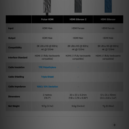
SHIPPING & PAYMENT