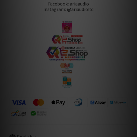
Facebook: ariaaudio
Instagram: @ariaudioltd
English