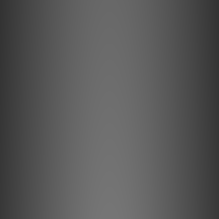
audio.
Professional-grade triple-shielded cable for
impeccable shielding. Ultra High Speed HDMI 2.1
supports 8K@60Hz and 4K@120Hz for elite gaming
and cinema. The Pulsar HDMI is the perfect plug-
and-play upgrade for AV processors, UHD media
players, projectors, game consoles, and more.
Key Features Explained
Active Noise Cancellation II
Reduces signal noise by up to 40dB (100x).
Jitter Elimination
Restores image detail and lowers audio distortion.
Built-in Surge Protection