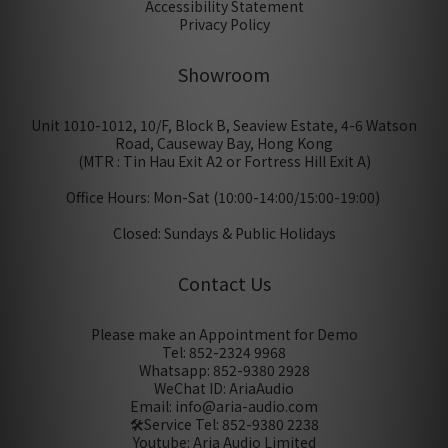
Accessibility Statement
Privacy Policy
Showroom
Unit 1010-1012, 10/F, Block B, Seaview Estate, 4-6 Watson
Road, Causeway Bay, Hong Kong
(MTR : Tin Hau Exit A2 or Fortress Hill Exit A)
Office Hours: Mon-Sat (10:00-14:00/15:00-19:00)
Closed: Sundays & Public Holidays
Contact Us
Please make an Appointment for Demo
Tel: 852-2324 9968
Whatsapp: 852-9380 2928
WeChat ID: AriaAudio
Email: info@aria-audio.com
🛠️Service Tel:
852-9380 2238
Youtube: Aria Audio Limited