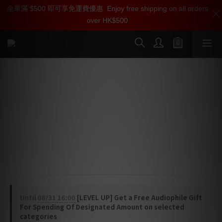
全單滿 $500 即可享免運費優惠
加入雅詠尊尚會員，即享【$1000迎新購物金】【點數回贈 1點數
Enjoy free shipping on all orders
over HK$500
=1HKD】 獨家會員價
按我入會
SilentPower Pulsar HDMI Cable
⭐ Active Noise Canceling - ANC II blocks 40dB of 
EMI/RFI, maximizing contrast and color accuracy
⭐ Jitter Elimination - Active circuits correct timing 
errors for distortion-free, detailed sonics
⭐ Flagship Specs - Supports 48Gbps 8K video, Dolby 
Vision, eARC, and triple-layer TVS protection
Until
08/31 16:00
[LEVEL UP] Get a Free Audiophile Gift
For Spending Of Designated Amount on selected
categories