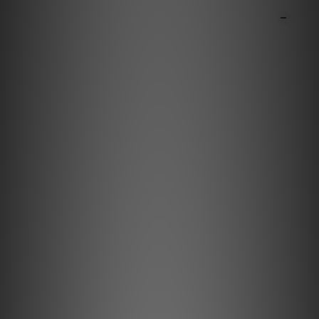
DESCRIPTION
**Products are sold online and in-store simultaneously.
The stock quantity may not be updated in the online
system in time. **
**Please contact our team for confirmation.**
**Goods in stock will be sent within 1-3 working days.**
Minimum Loss. Maximum
Immersion.
Meet the Pulsar HDMI, the world's first active HDMI
cable to feature proprietary Active Noise
Cancellation II and Jitter Elimination, addressing
noise across both data and power paths to deliver
deeper blacks, higher contrast, and crystal-clear