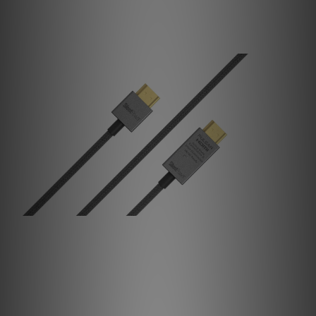
Protects your system against voltage spikes and surges.
Noise, Cancelled.
Inspired by military radar tech, our Active Noise
Cancellation II targets EMI/RFI caught within the data
signal and generates an inverted signal to cancel them.
The measured noise then drops by an impressive 40dB