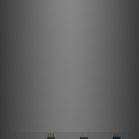
TPE Polyethylene
Shielding
Triple-Shield
Impedance
100Ω; 10% Deviation
Dimensions
2m (78.7”)
Net Weight
107g (3.7oz)
Limited Warranty
12 months*
Note
The image colour may differ from the actual product due
to lighting. Please refer to the product for accuracy.
Pulsar HDMI VS HDMI iSilencer 2 VS HDMI
iSilencer