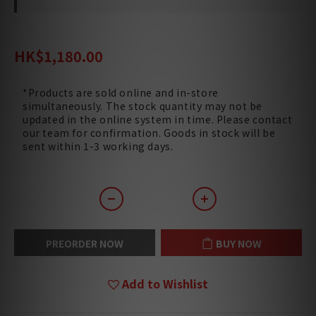
HK$1,540.00
HK$1,180.00
*Products are sold online and in-store
simultaneously. The stock quantity may not be
updated in the online system in time. Please contact
our team for confirmation. Goods in stock will be
sent within 1-3 working days.
PREORDER NOW
BUY NOW
Add to Wishlist