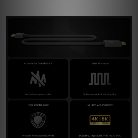
(100x) in comparison to standard filtering methods.