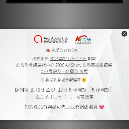
Jitter, Eliminated.
The circuitry inside the Pulsar HDMI reduces jitter,
improving timing at the conversion stage and enhancing
both contrast and colour accuracy, while delivering
crystal-clear audio.
System, Protected.
The Pulsar HDMI’s Transient Voltage Suppression helps
safeguard your system against surges, lightning strikes,
and electrostatic discharge to proactively protect the
components you value most.
Formats, Supported.
Alongside a massive 48Gbps bandwidth, the Pulsar HDMI
sports the full suite of HDMI 2.1 compatibility features.
Dynamic HDR, Dolby Vision, 8K@60Hz and 4K@120Hz all