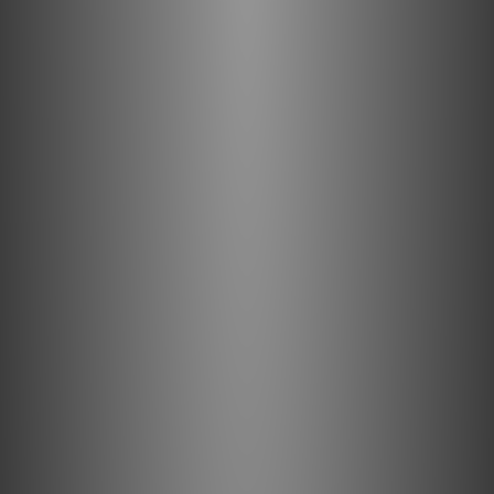
work to unlock cutting edge entertainment; VRR and ALLM
ensure uncompromised gaming performance; and eARC
support ensures seamless integration into your AV setup.
What's in the Box
1 x Pulsar HDMI
1 x Quick Start Guide
1 x Instruction Card
Specifications
Inputs
HDMI Male
Output
HDMI Male
Compatibility
8K Ultra HD @ 60Hz; 4K @ 120Hz
Interface Standard
HDMI 2.1 (fully backwards compatible)
Insulation