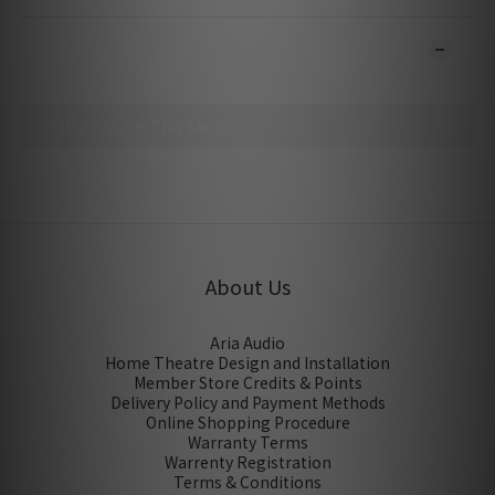
CUSTOMER REVIEWS
No review for this product
About Us
Aria Audio
Home Theatre Design and Installation
Member Store Credits & Points
Delivery Policy and Payment Methods
Online Shopping Procedure
Warranty Terms
Warrenty Registration
Terms & Conditions