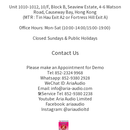
Unit 1010-1012, 10/F, Block B, Seaview Estate, 4-6 Watson
Road, Causeway Bay, Hong Kong
(MTR : Tin Hau Exit A2 or Fortress Hill Exit A)
Office Hours: Mon-Sat (10:00-14:00/15:00-19:00)
Closed: Sundays & Public Holidays
Contact Us
Please make an Appointment for Demo
Tel: 852-2324 9968
Whatsapp: 852-9380 2928
WeChat ID: AriaAudio
Email: info@aria-audio.com
🛠️Service Tel:
852-9380 2238
Youtube: Aria Audio Limited
Facebook: ariaaudio
Instagram: @ariaudioltd