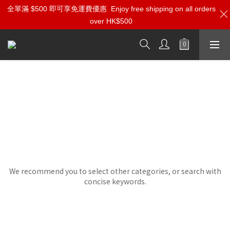
全單滿 $500 即可享免運費優惠
Enjoy free shipping on all orders
over HK$500
Foundation Audio
Sorry, there are no products in this category.
We recommend you to select other categories, or search with
concise keywords.