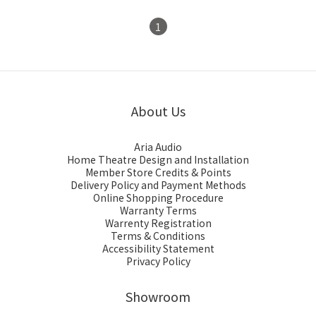
1
About Us
Aria Audio
Home Theatre Design and Installation
Member Store Credits & Points
Delivery Policy and Payment Methods
Online Shopping Procedure
Warranty Terms
Warrenty Registration
Terms & Conditions
Accessibility Statement
Privacy Policy
Showroom