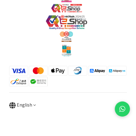
English