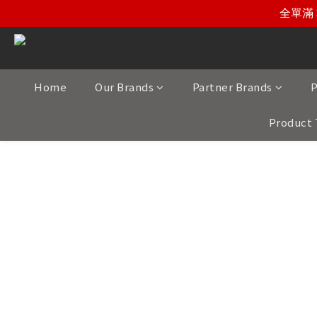
全單滿 
Home
Our Brands
Partner Brands
P
Product 
Carefully selected to meet the highest st
Our portfolio includes meticulously cra
Spain, Italy, Germany, Canada, and
Whether you are seeking speakers, ampl