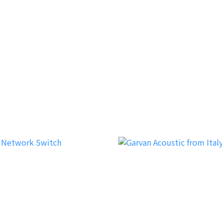
verer
Dreamvision
iFi Audio