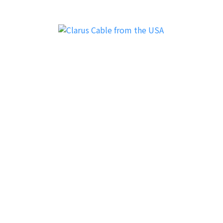
Clarus Cable