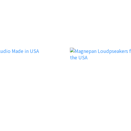
Garvan Acoustic
dio
Magnepan