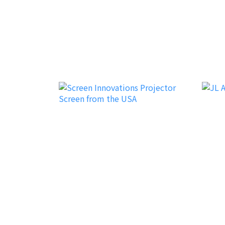
Earthquake Sound
exD
iFi Audio
JL Au