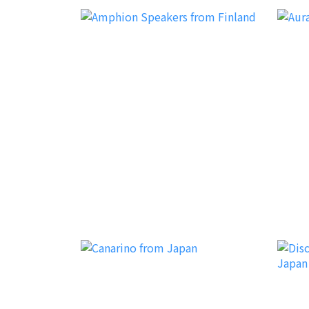
Amphion
Aura