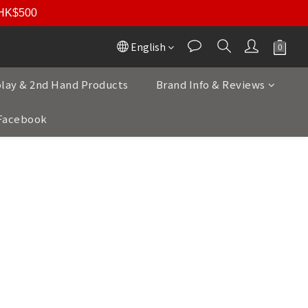
r HK$500
English
play & 2nd Hand Products
Brand Info & Reviews
Facebook
ou an exceptional range of high-end brands
orway, Finland, the USA, France, Poland,
performance in high-fidelity audio.
ction embodies unparalleled quality and