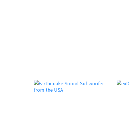
Canarino
Disco