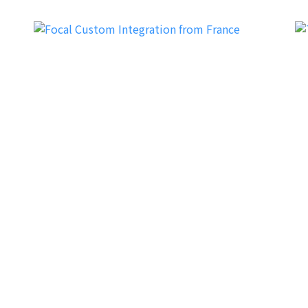
Focal CI (Custom Integration)
Tr