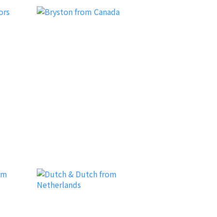
Bryston