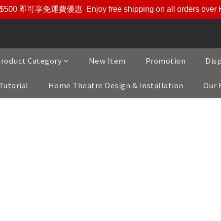
$500 即可享免運費優惠
Enjoy free shipping on all orders ove
roduct Category
New Item
Promotion
Dis
Tutorial
Home Theatre Design & Installation
Our 
Our Brands
andards of audiophile quality and refined taste, we bring y
from around the world.
fted products from Denmark, Switzerland, Japan, Belgium, N
 Austria - each representing the pinnacle of innovation and 
ifiers, cables, or other Hi-Fi and AV accessories, our colle