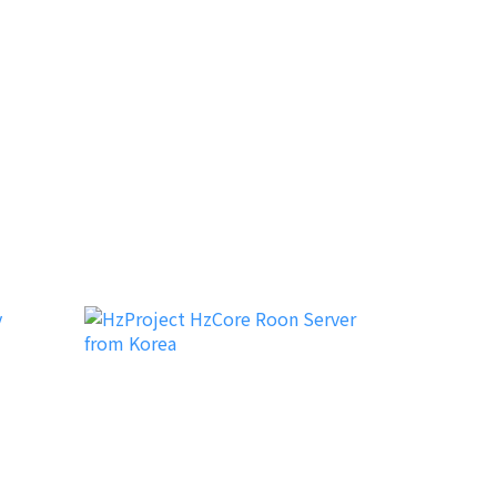
Dutch & Dutch