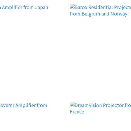
Barco