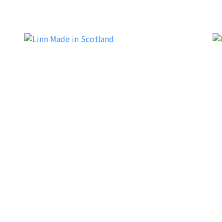
Soulnote
M
Linn
Dy