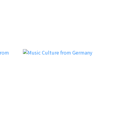
HzProject
MC (Music Culture)