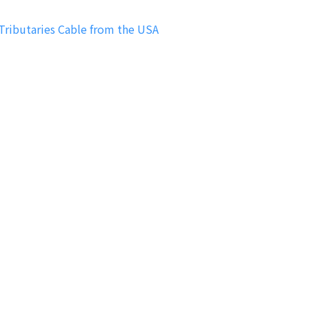
ibutaries Cable