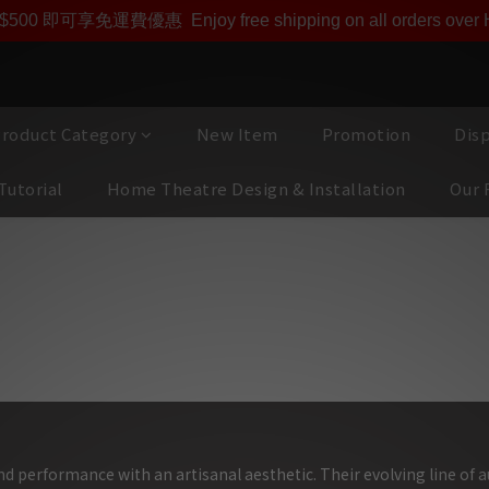
ono Acustica產品專屬會員價【1000迎新購物金】和【點
即享【$1000迎新購物金】【點數回贈 1點數=1HKD】 獨家會
$500 即可享免運費優惠
Enjoy free shipping on all orders ove
roduct Category
New Item
Promotion
Dis
Tutorial
Home Theatre Design & Installation
Our 
 Acustica 國寶級發燒線材,最高昂貴族身價
d performance with an artisanal aesthetic. Their evolving line of 