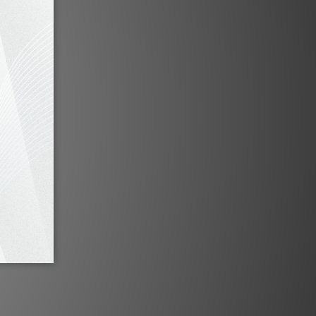
to Press
Fono Acustica Legato Grandiosso Series by
HiFi388
Feb 2023
 by HiFi
Fono Acustica Allegro Speaker Cable by HiFi
Review
Feb 2022
e by HiFi
Fono Acustica Allegro Power / XLR Cable by
HiFi Review
Jan 2022