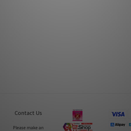
tica Virtuoso Series by MusicUnion
Fono Acustica Virtuoso XLR by
Sep 2020
Mar 2020
no Acustica Allegro Series by
Fono Acustica Virtuoso Serie
Audiotechnique
Audiotechnique
Nov 2019
Jun 2019
Contact Us
Please make an