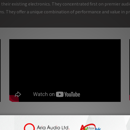
 their existing electronics. They concentrated first on premier audi
s. They offer a unique combination of performance and value in p
Fono Acustica Felix Avalos Interview