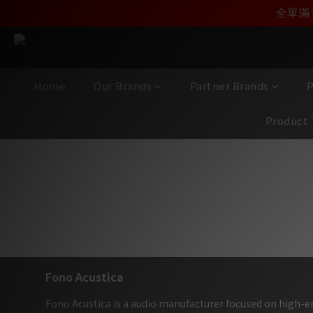
加入雅詠會員，即刻享受F
加入雅詠尊尚會員，
全單滿 
Home
Our Brands
Partner Brands
P
Product 
西班牙 Fono
Fono Acustica
Fono Acustica is a audio manufacturer focused on high-en