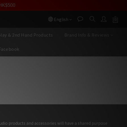
數回贈】
員價
r HK$500
按我入會
按我入會?
English
play & 2nd Hand Products
Brand Info & Reviews
Facebook
,超乎尋常頂級表現
audio products and accessories will have a shared purpose