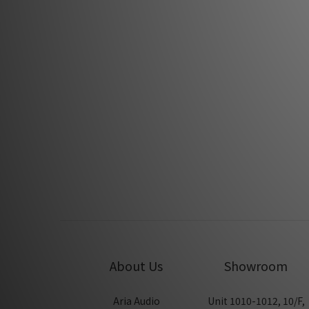
Fono Acustica Compas Speaker grounding
Fono Acus
system by Hifi388
Jan 2022
Fono Acustica Virtuoso Series by Feversound
Fo
Jan 2020
About Us
Showroom
Aria Audio
Unit 1010-1012, 10/F,