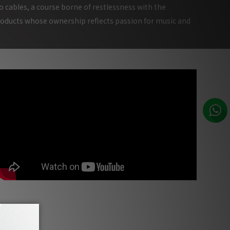
o cables, a course borne of restlessness with the
roducts whose ownership reflects passion for music and
Munich High End Audio Show 2017