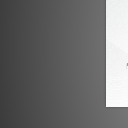
Fono Acustica Product Review
Fono Acustica Legato Series by HiFi Review
Fono Acu
Feb 2024
Fono Acustica Allegro Series by HiFi388
Fono Ac
Jun 2022
Fono Acustica Allegro Ethernet Cable by HiFi
Fono Ac
Review
Feb 2022