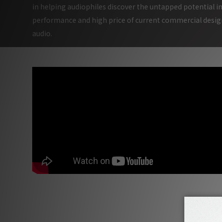
in helping audiophiles discover the untapped potential in
performance and high price of current commercial design
audio.
Munich High End Show 2019