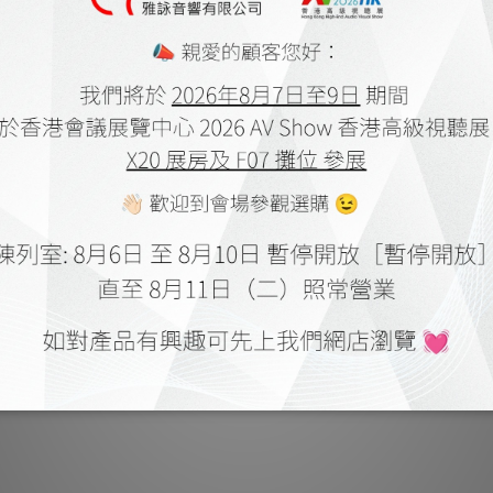
stica Legato Series by HiFi Review
Fono Acustica Grandiosso & Lega
Feb 2024
Con by Hi-endy
Feb 2023
ustica Allegro 系列 by Music Union
Fono Acustica Allegro XLR Cable
May 2022
Review
Mar 2022
ustica Allegro XLR Cable by HiFi
Fono Acustica Allegro Power Cabl
Review
Review
Feb 2022
Feb 2022