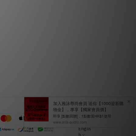
 Hiendy
Fono Acustica Virtuoso XLR & Speaker
Cable by HiFi Review
Mar 2020
s by
Fono Acustica Armonico Series by
Audiotechnique
Jan 2018
Englis
h