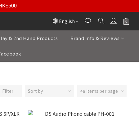
r HK$500
English
play & 2nd Hand Products
Brand Info & Reviews
Facebook
Filter
Sort by
48 Items per page