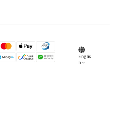
Englis
h