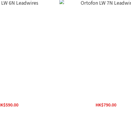
 LW 6N Leadwires
Ortofon LW 7N Leadwires
K$590.00
HK$790.00
HK$630.00
HK$840.00