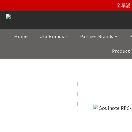
全單滿 
Home
Our Brands
Partner Brands
P
Product 
View All
/
Product Category
/
Turntables and Related Pro
Brands
Leadwires
Partner Brands
Product Category
Display & 2nd Hand
Products
New Item