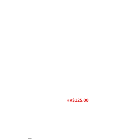
wire
Ortofon Lead Wires
HK$125.00
HK$160.00