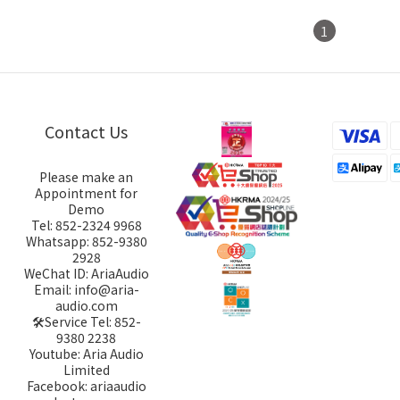
1
Contact Us
Please make an
Appointment for
Demo
Tel: 852-2324 9968
Whatsapp: 852-9380
2928
WeChat ID: AriaAudio
Email: info@aria-
audio.com
🛠️Service Tel:
852-
9380 2238
Youtube: Aria Audio
Limited
Facebook: ariaaudio