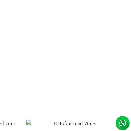
5P/XLR
DS Audio Phono cable PH-001
HK$15,999.00