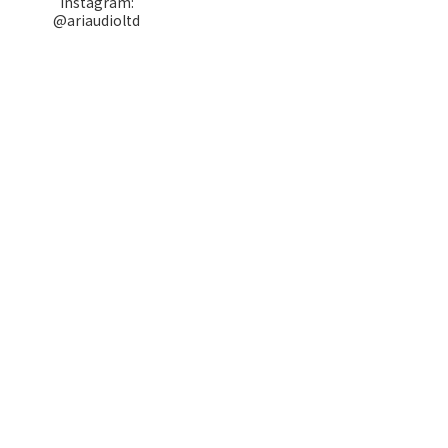
Instagram:
@ariaudioltd