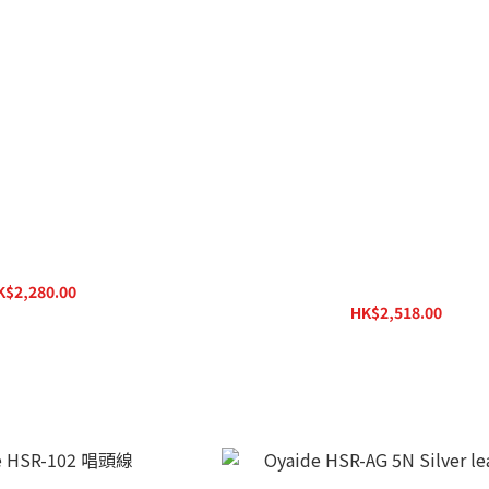
D / RPC-1R Phono Cable
Pro-Ject Connect it Phono DS 
(1,23m)
K$2,280.00
HK$2,518.00
HK$3,150.00