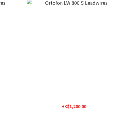
Ortofon LW 800 S Leadwires
HK$1,200.00
HK$1,323.00