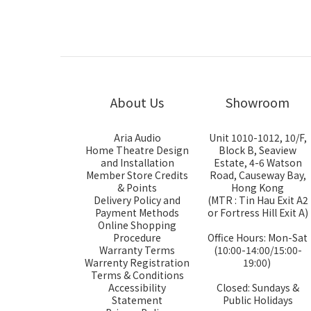
About Us
Showroom
Aria Audio
Unit 1010-1012, 10/F,
Home Theatre Design
Block B, Seaview
and Installation
Estate, 4-6 Watson
Member Store Credits
Road, Causeway Bay,
& Points
Hong Kong
Delivery Policy and
(MTR : Tin Hau Exit A2
Payment Methods
or Fortress Hill Exit A)
Online Shopping
Procedure
Office Hours: Mon-Sat
Warranty Terms
(10:00-14:00/15:00-
Warrenty Registration
19:00)
Terms & Conditions
Accessibility
Closed: Sundays &
Statement
Public Holidays