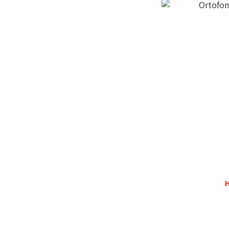
Ortofon
H