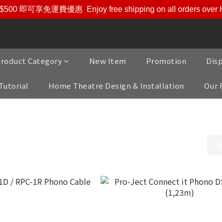
$500 即可享免運費優惠
Enjoy free shipping on all orders ove
roduct Category
New Item
Promotion
Dis
Tutorial
Home Theatre Design & Installation
Our 
ducts
/
Leadwires