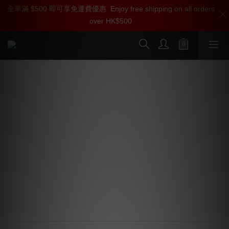
全單滿 $500 即可享免運費優惠
加入雅詠尊尚會員，即享【$1000迎新購物金】【點數回贈 1點數
Enjoy free shipping on all orders
over HK$500
=1HKD】 獨家會員價
按我入會
Kordz ONE Series Speaker Cable
Banana Plug
Rear cable entry 4mm banana plug
24k gold plated body for economy and performance
Superior cable termination with offset oversized grub 
screws
Eliminates speaker terminal short risk with molded 
plastic backshells
Accepts up to 10 AWG stranded speaker cable
Available in bulk trays of 20 plugs for eac