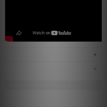
SHIPPING & PAYMENT
CUSTOMER REVIEWS
No review for this product