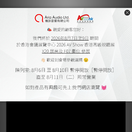
Product outline
Rear cable entry 4mm banana plug
24k gold plated body for economy and performance
Superior cable termination with offset oversized
grub screws
Eliminates speaker terminal short risk with molded
plastic backshells
Accepts up to 10 AWG stranded speaker cable
Available in bulk trays of 20 plugs for each colour
Backed by our Lifetime Warranty