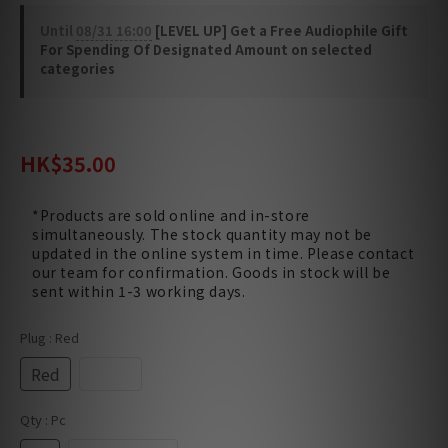
Until
08/31 16:00
[LEVEL UP] Get a Free Audiophile Gift
For Spending Of Designated Amount on selected
categories
HK$50.00
HK$35.00
*Products are sold online and in-store
simultaneously. The stock quantity may not be
updated in the online system in time. Please contact
our team for confirmation. Goods in stock will be
sent within 1-3 working days.
Plug
: Red
Red
Black
Qty
: Pc