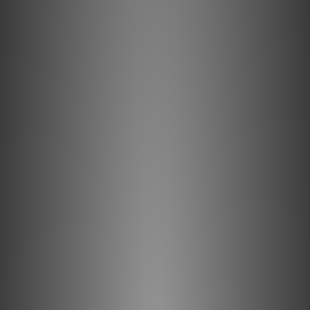
Kordz ONE Series Banana Plugs provide a
convenient and secure connection through
24k gold plugs. The offset oversized grub
screws allow snug fitting superior cable
terminations and the molded plastic
backshells protect against speaker terminal
shorting risk. They contain high copper
content brass for strength and positive
electrical transmission and 100% surface
gold plating to provide the best balance of
conductivity and minimises corrosion. Each
ONE Series Banana Plug is designed to fit all
standard 4mm amplifier/speaker banana
sockets and is colour coded for
identification and ease of installation.