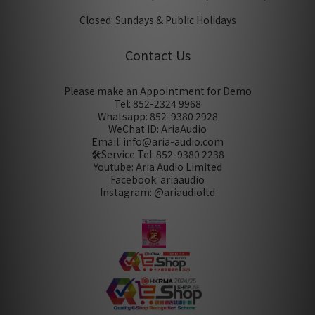
Closed: Sundays & Public Holidays
Contact Us
Please make an Appointment for Demo
Tel: 852-2324 9968
Whatsapp: 852-9380 2928
WeChat ID: AriaAudio
Email: info@aria-audio.com
🛠️Service Tel:
852-9380 2238
Youtube: Aria Audio Limited
Facebook: ariaaudio
Instagram: @ariaudioltd