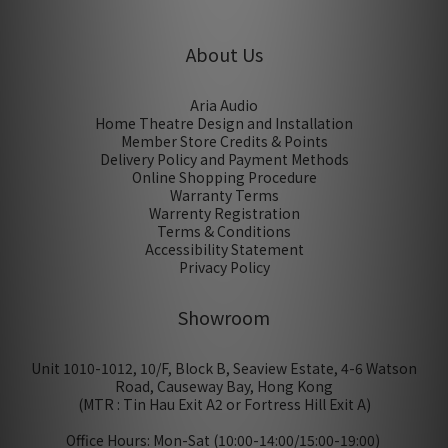
About Us
Aria Audio
Home Theatre Design and Installation
Member Store Credits & Points
Delivery Policy and Payment Methods
Online Shopping Procedure
Warranty Terms
Warrenty Registration
Terms & Conditions
Accessibility Statement
Privacy Policy
Showroom
Unit 1010-1012, 10/F, Block B, Seaview Estate, 4-6 Watson
Road, Causeway Bay, Hong Kong
(MTR : Tin Hau Exit A2 or Fortress Hill Exit A)
Office Hours: Mon-Sat (10:00-14:00/15:00-19:00)