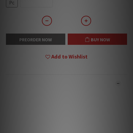
Pc
Box (20pcs)
PREORDER NOW
BUY NOW
Add to Wishlist
DESCRIPTION
**Products are sold online and in-store simultaneously.
The stock quantity may not be updated in the online
system in time. **
**Please contact our team for confirmation.**
**Goods in stock will be sent within 1-3 working days.**