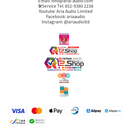
Email: info@aria-audio.com
🛠️Service Tel:
852-9380 2238
Youtube: Aria Audio Limited
Facebook: ariaaudio
Instagram: @ariaudioltd