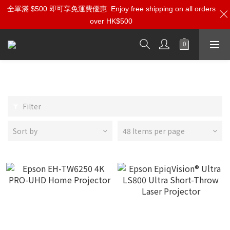
全單滿 $500 即可享免運費優惠
Enjoy free shipping on all orders
over HK$500
Epson
Filter
Sort by
48 Items per page