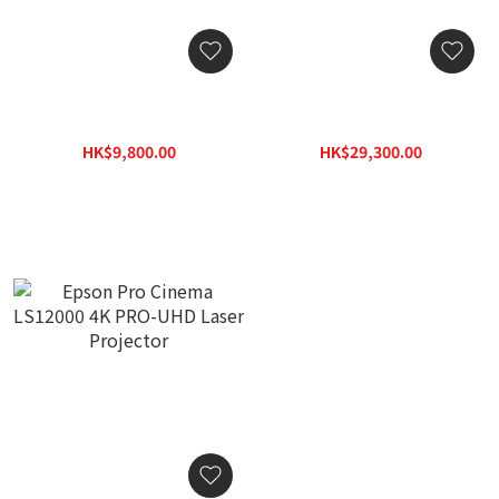
Epson EH-TW6250 4K
Epson EpiqVision® Ultra
PRO-UHD Home Projector
LS800 Ultra Short-Throw
Laser Projector
HK$9,800.00
HK$29,300.00
HK$9,980.00
HK$29,800.00