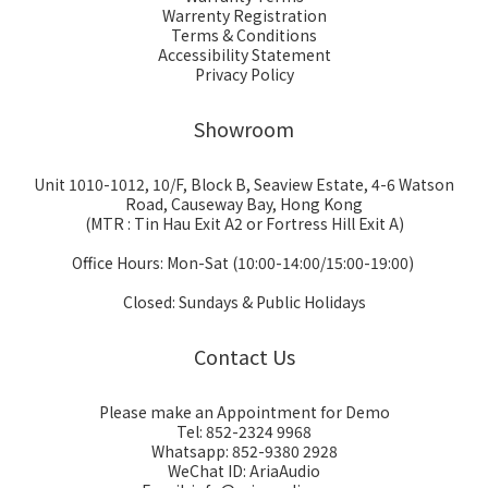
Warrenty Registration
Terms & Conditions
Accessibility Statement
Privacy Policy
Showroom
Unit 1010-1012, 10/F, Block B, Seaview Estate, 4-6 Watson
Road, Causeway Bay, Hong Kong
(MTR : Tin Hau Exit A2 or Fortress Hill Exit A)
Office Hours: Mon-Sat (10:00-14:00/15:00-19:00)
Closed: Sundays & Public Holidays
Contact Us
Please make an Appointment for Demo
Tel: 852-2324 9968
Whatsapp: 852-9380 2928
WeChat ID: AriaAudio