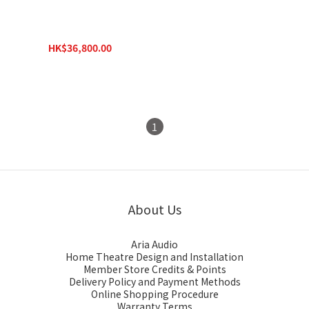
Epson Pro Cinema
LS12000 4K PRO-UHD
Laser Projector
HK$36,800.00
HK$39,800.00
1
About Us
Aria Audio
Home Theatre Design and Installation
Member Store Credits & Points
Delivery Policy and Payment Methods
Online Shopping Procedure
Warranty Terms