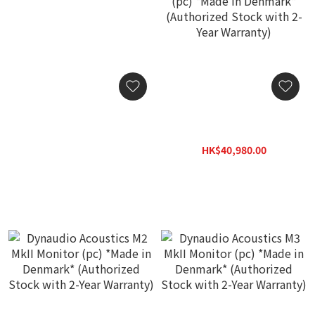
Dynaudio Pro SF1 Stand
Dynaudio Acoustics M1
(Pair)
MkII Near-field Monitor
(pc) *Made in Denmark*
HK$880.00
HK$40,980.00
(Authorized Stock with 2-
HK$58,900.00
Year Warranty)