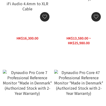
【Special Package】
Dynaudio Pro Core 5
Dynaudio Pro BM5 mkIII
Professional Reference
Professional Reference
Monitor *Made in
HK$16,300.00
HK$13,580.00 ~
Monitor + iFi Audio NEO
Denmark* (Authorized
HK$21,920.00
HK$25,980.00
Stream 3 Streamer DAC +
Stock with 2-Year
HK$39,800.00
iFi Audio 4.4mm to XLR
Warranty)
Cable