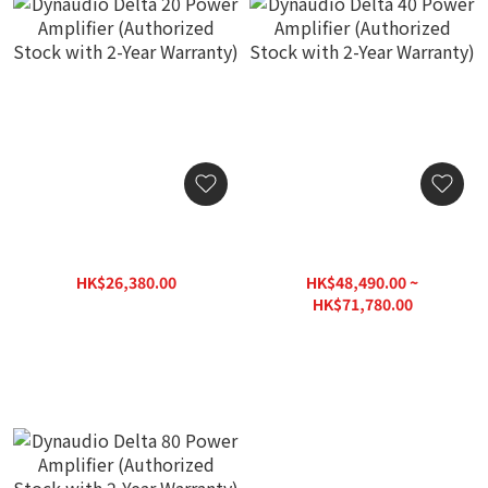
Dynaudio Delta 20 Power
Dynaudio Delta 40 Power
Amplifier (Authorized
Amplifier (Authorized
Stock with 2-Year
Stock with 2-Year
HK$26,380.00
HK$48,490.00 ~
Warranty)
Warranty)
HK$31,660.00
HK$71,780.00
HK$86,140.00