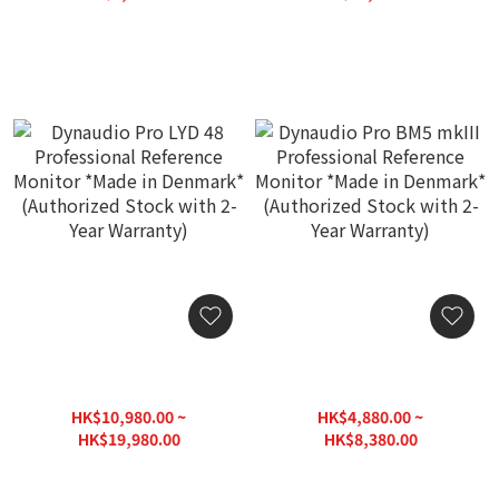
Stock with 2-Year
Stock with 2-Year
HK$12,500.00
HK$16,760.00
Warranty)
Warranty)
Dynaudio Pro LYD 48
Dynaudio Pro BM5 mkIII
Professional Reference
Professional Reference
Monitor *Made in
Monitor *Made in
HK$10,980.00 ~
HK$4,880.00 ~
Denmark* (Authorized
Denmark* (Authorized
HK$19,980.00
HK$8,380.00
Stock with 2-Year
Stock with 2-Year
HK$25,000.00
HK$10,500.00
Warranty)
Warranty)