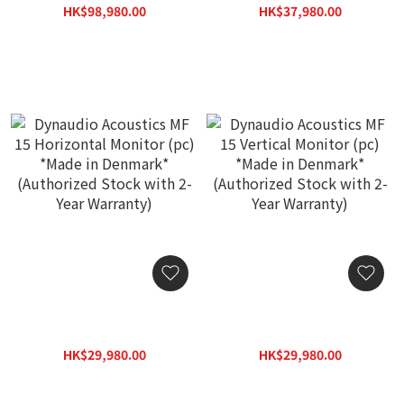
Denmark* (Authorized
Denmark* (Authorized
HK$98,980.00
HK$37,980.00
Stock with 2-Year
Stock with 2-Year
HK$141,400.00
HK$54,300.00
Warranty)
Warranty)
Dynaudio Acoustics MF 15
Dynaudio Acoustics MF 15
Horizontal Monitor (pc)
Vertical Monitor (pc)
*Made in Denmark*
*Made in Denmark*
HK$29,980.00
HK$29,980.00
(Authorized Stock with 2-
(Authorized Stock with 2-
HK$42,830.00
HK$42,830.00
Year Warranty)
Year Warranty)