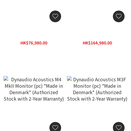
Dynaudio Acoustics M2
Dynaudio Acoustics M3
MkII Monitor (pc) *Made in
MkII Monitor (pc) *Made in
Denmark* (Authorized
Denmark* (Authorized
HK$76,980.00
HK$164,980.00
Stock with 2-Year
Stock with 2-Year
HK$109,970.00
HK$235,690.00
Warranty)
Warranty)