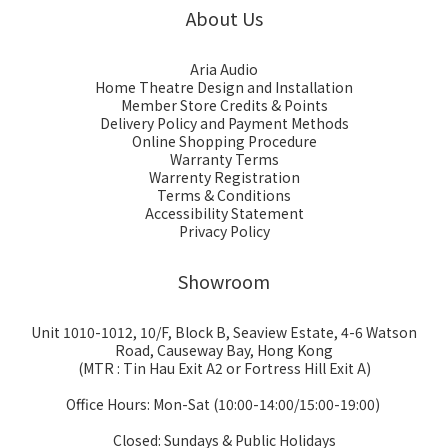
About Us
Aria Audio
Home Theatre Design and Installation
Member Store Credits & Points
Delivery Policy and Payment Methods
Online Shopping Procedure
Warranty Terms
Warrenty Registration
Terms & Conditions
Accessibility Statement
Privacy Policy
Showroom
Unit 1010-1012, 10/F, Block B, Seaview Estate, 4-6 Watson
Road, Causeway Bay, Hong Kong
(MTR : Tin Hau Exit A2 or Fortress Hill Exit A)
Office Hours: Mon-Sat (10:00-14:00/15:00-19:00)
Closed: Sundays & Public Holidays