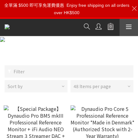
⚡️立刻登記會員 享受【獨家會員價】【1000迎新購物金】和【點數
全單滿 $500 即可享免運費優惠
Enjoy free shipping on all orders
over HK$500
回贈】 適用於所有 DynaudioPRO 產品
按我入會?
Dynaudio PRO
Filter
Sort by
48 Items per page