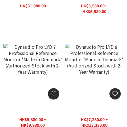
Denmark* (Authorized
Monitor *Made in
HK$31,980.00
HK$3,580.00 ~
Stock with 2-Year
Denmark* (Authorized
HK$39,800.00
HK$6,580.00
Warranty)
Stock with 2-Year
HK$8,260.00
Warranty)
Dynaudio Pro LYD 7
Dynaudio Pro LYD 8
Professional Reference
Professional Reference
Monitor *Made in
Monitor *Made in
HK$5,380.00 ~
HK$7,280.00 ~
Denmark* (Authorized
Denmark* (Authorized
HK$9,980.00
HK$13,380.00