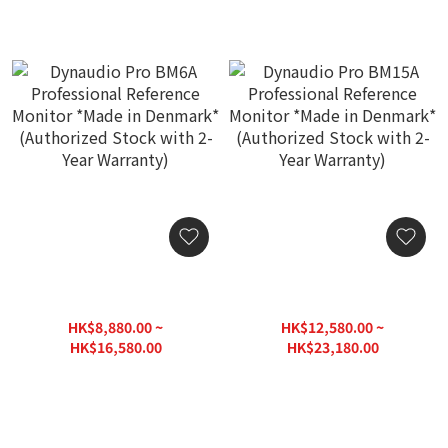
Dynaudio Pro BM6A
Dynaudio Pro BM15A
Professional Reference
Professional Reference
Monitor *Made in
Monitor *Made in
HK$8,880.00 ~
HK$12,580.00 ~
Denmark* (Authorized
Denmark* (Authorized
HK$16,580.00
HK$23,180.00
Stock with 2-Year
Stock with 2-Year
HK$20,760.00
HK$29,000.00
Warranty)
Warranty)