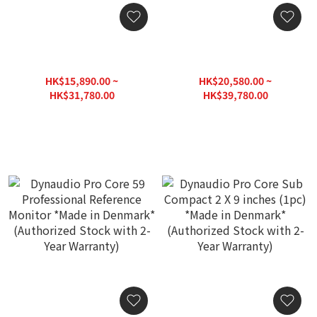
Dynaudio Pro Core 7
Dynaudio Pro Core 47
Professional Reference
Professional Reference
Monitor *Made in
Monitor *Made in
HK$15,890.00 ~
HK$20,580.00 ~
Denmark* (Authorized
Denmark* (Authorized
HK$31,780.00
HK$39,780.00
Stock with 2-Year
Stock with 2-Year
HK$39,800.00
HK$49,780.00
Warranty)
Warranty)