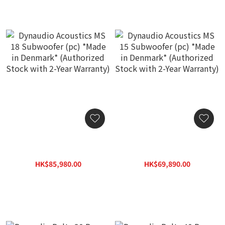
Dynaudio Acoustics MS 18
Dynaudio Acoustics MS 15
Subwoofer (pc) *Made in
Subwoofer (pc) *Made in
Denmark* (Authorized
Denmark* (Authorized
HK$85,980.00
HK$69,890.00
Stock with 2-Year
Stock with 2-Year
HK$122,830.00
HK$99,850.00
Warranty)
Warranty)