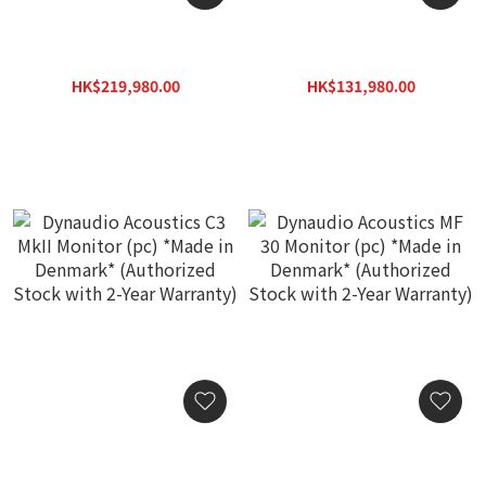
Dynaudio Acoustics M4
Dynaudio Acoustics M3F
MkII Monitor (pc) *Made in
Monitor (pc) *Made in
Denmark* (Authorized
Denmark* (Authorized
HK$219,980.00
HK$131,980.00
Stock with 2-Year
Stock with 2-Year
HK$314,300.00
HK$188,600.00
Warranty)
Warranty)
Dynaudio Acoustics C3
Dynaudio Acoustics MF 30
MkII Monitor (pc) *Made in
Monitor (pc) *Made in