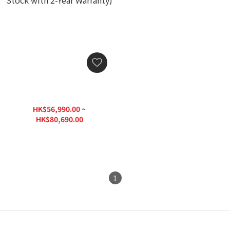
Dynaudio Delta 80 Power
Amplifier (Authorized
Stock with 2-Year
HK$56,990.00 ~
Warranty)
HK$80,690.00
HK$96,830.00
1