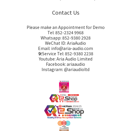
Contact Us
Please make an Appointment for Demo
Tel: 852-2324 9968
Whatsapp: 852-9380 2928
WeChat ID: AriaAudio
Email: info@aria-audio.com
🛠️Service Tel:
852-9380 2238
Youtube: Aria Audio Limited
Facebook: ariaaudio
Instagram: @ariaudioltd