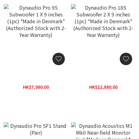
Dynaudio Pro 9S
Dynaudio Pro 18S
Subwoofer 1 X 9 inches
Subwoofer 2 X 9 inches
(1pc) *Made in Denmark*
(1pc) *Made in Denmark*
HK$7,980.00
HK$12,880.00
(Authorized Stock with 2-
(Authorized Stock with 2-
HK$10,880.00
HK$15,800.00
Year Warranty)
Year Warranty)