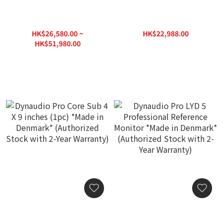
Dynaudio Pro Core 59
Dynaudio Pro Core Sub
Professional Reference
Compact 2 X 9 inches
Monitor *Made in
(1pc) *Made in Denmark*
HK$26,580.00 ~
HK$22,988.00
Denmark* (Authorized
(Authorized Stock with 2-
HK$29,888.00
HK$51,980.00
Stock with 2-Year
Year Warranty)
HK$65,600.00
Warranty)
Dynaudio Pro Core Sub 4 X
Dynaudio Pro LYD 5
9 inches (1pc) *Made in
Professional Reference