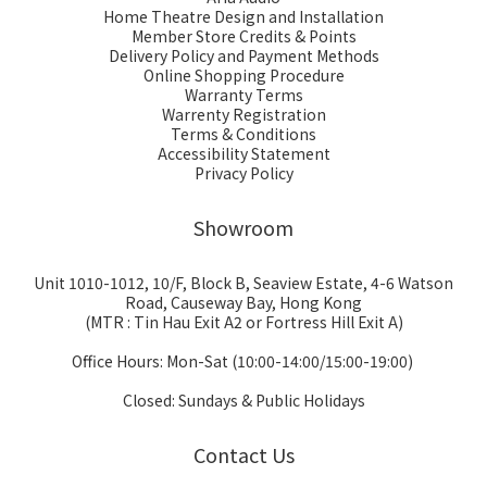
Home Theatre Design and Installation
Member Store Credits & Points
Delivery Policy and Payment Methods
Online Shopping Procedure
Warranty Terms
Warrenty Registration
Terms & Conditions
Accessibility Statement
Privacy Policy
Showroom
Unit 1010-1012, 10/F, Block B, Seaview Estate, 4-6 Watson
Road, Causeway Bay, Hong Kong
(MTR : Tin Hau Exit A2 or Fortress Hill Exit A)
Office Hours: Mon-Sat (10:00-14:00/15:00-19:00)
Closed: Sundays & Public Holidays
Contact Us