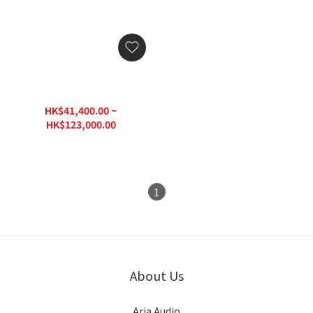
Garvan Hanging Speaker
SVK15 Goccia
HK$41,400.00 ~
HK$123,000.00
1
About Us
Aria Audio