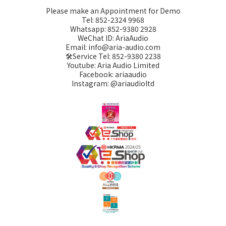
Please make an Appointment for Demo
Tel: 852-2324 9968
Whatsapp: 852-9380 2928
WeChat ID: AriaAudio
Email: info@aria-audio.com
🛠️Service Tel:
852-9380 2238
Youtube: Aria Audio Limited
Facebook: ariaaudio
Instagram: @ariaudioltd