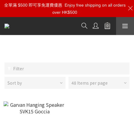
全單滿 $500 即可享免運費優惠
Enjoy free shipping on all orders
over HK$500
Garvan Acoustic
Filter
Sort by
48 Items per page