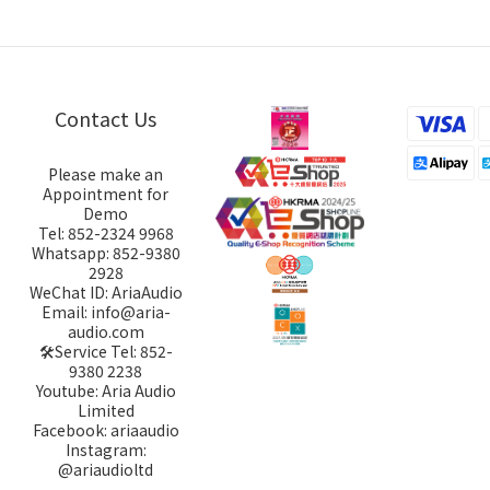
Contact Us
Please make an
Appointment for
Demo
Tel: 852-2324 9968
Whatsapp: 852-9380
2928
WeChat ID: AriaAudio
Email: info@aria-
audio.com
🛠️Service Tel:
852-
9380 2238
Youtube: Aria Audio
Limited
Facebook: ariaaudio
Instagram:
@ariaudioltd