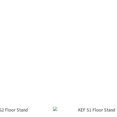
C92 Subwoofer
KEF KC62 Subwoofer
$18,800.00
HK$13,800.00