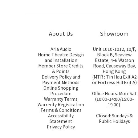
About Us
Showroom
Aria Audio
Unit 1010-1012, 10/F,
Home Theatre Design
Block B, Seaview
and Installation
Estate, 4-6 Watson
Member Store Credits
Road, Causeway Bay,
& Points
Hong Kong
Delivery Policy and
(MTR : Tin Hau Exit A2
Payment Methods
or Fortress Hill Exit A)
Online Shopping
Procedure
Office Hours: Mon-Sat
Warranty Terms
(10:00-14:00/15:00-
Warrenty Registration
19:00)
Terms & Conditions
Accessibility
Closed: Sundays &
Statement
Public Holidays
Privacy Policy