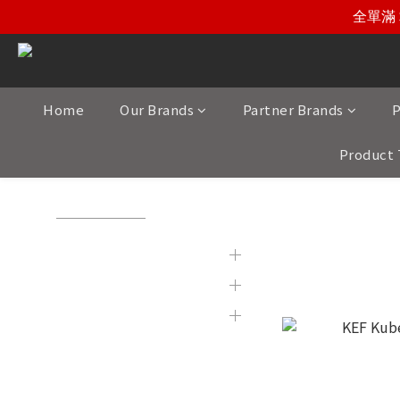
全單滿 
Home
Our Brands
Partner Brands
P
Product 
View All
/
Partner Brands
/
KEF
Brands
KEF
Partner Brands
Product Category
Display & 2nd Hand
Products
New Item