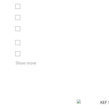
Crimson Red - Special
Edition (1)
Graphite Grey (1)
Royal Blue - Special
Edition (1)
Royal Blue Special
Edition (1)
Sage Green (1)
Show more
KEF K
HK