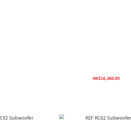
 8 MIE Subwoofer
KEF LS50 Wireless II Wireless HiFi
K$4,980.00
HK$18,380.00
HK$23,800.00