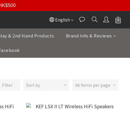
r HK$500
English
play & 2nd Hand Products
Brand Info & Reviews
Facebook
Filter
Sort by
48 Items per page