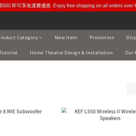
$500 即可享免運費優惠
Enjoy free shipping on all orders ove
roduct Category
New Item
Promotion
Dis
Tutorial
Home Theatre Design & Installation
Our 