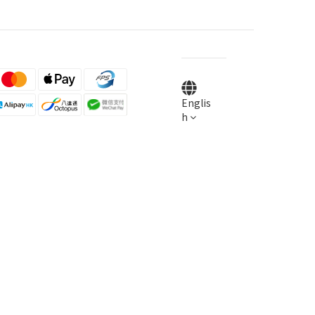
Englis
h