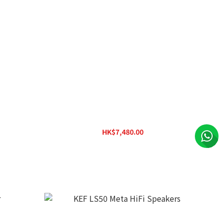
 Speakers
KEF LSX II LT Wireless HiFi Speakers
HK$7,480.00
HK$11,180.00