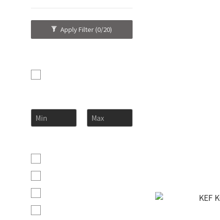
Apply Filter
(0/20)
Brand
KEF (8)
Price Range (HK$)
~
KEF Kube
H
Color
Mineral White (5)
Carbon Black (4)
Cobalt Blue (1)
Crimson Red (1)