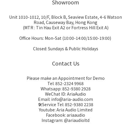
Showroom
Unit 1010-1012, 10/F, Block B, Seaview Estate, 4-6 Watson
Road, Causeway Bay, Hong Kong
(MTR : Tin Hau Exit A2 or Fortress Hill Exit A)
Office Hours: Mon-Sat (10:00-14:00/15:00-19:00)
Closed: Sundays & Public Holidays
Contact Us
Please make an Appointment for Demo
Tel: 852-2324 9968
Whatsapp: 852-9380 2928
WeChat ID: AriaAudio
Email: info@aria-audio.com
🛠️Service Tel:
852-9380 2238
Youtube: Aria Audio Limited
Facebook: ariaaudio
Instagram: @ariaudioltd