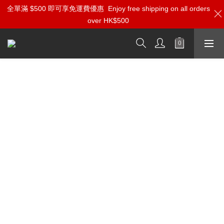
全單滿 $500 即可享免運費優惠
Enjoy free shipping on all orders
over HK$500
Aria Audio Brand Info and Reviews
Amphion
Amphion Helium