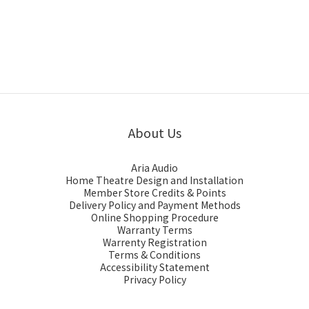
About Us
Aria Audio
Home Theatre Design and Installation
Member Store Credits & Points
Delivery Policy and Payment Methods
Online Shopping Procedure
Warranty Terms
Warrenty Registration
Terms & Conditions
Accessibility Statement
Privacy Policy