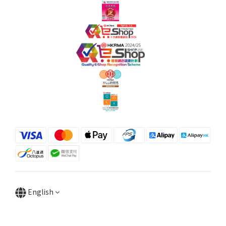
English