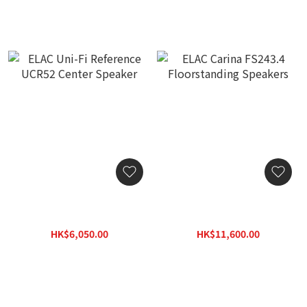
ELAC Uni-Fi Reference
ELAC Carina FS243.4
UCR52 Center Speaker
Floorstanding Speakers
HK$6,050.00
HK$11,600.00
HK$8,652.00
HK$16,588.00