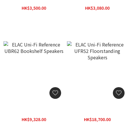
On-Wall Speakers (Pc)
Dolby Atmos Module
Speakers (Pair)
HK$3,500.00
HK$3,080.00
HK$5,005.00
HK$4,404.00
ELAC Uni-Fi Reference
ELAC Uni-Fi Reference
UBR62 Bookshelf
UFR52 Floorstanding
Speakers
Speakers
HK$9,328.00
HK$18,700.00
HK$13,339.00
HK$26,741.00