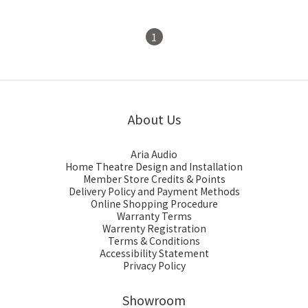
1
About Us
Aria Audio
Home Theatre Design and Installation
Member Store Credits & Points
Delivery Policy and Payment Methods
Online Shopping Procedure
Warranty Terms
Warrenty Registration
Terms & Conditions
Accessibility Statement
Privacy Policy
Showroom