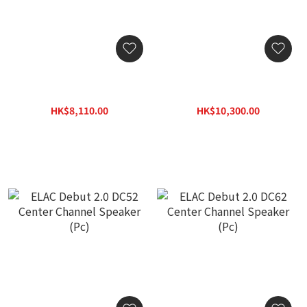
ELAC Debut 2.0 DF52
ELAC Debut 2.0 DF62
Floorstanding Speaker
Floorstanding Speaker
(Pair)
(Pair)
HK$8,110.00
HK$10,300.00
HK$11,597.00
HK$14,800.00