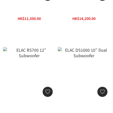
ELAC PS500 15″
ELAC RS500 10″
Subwoofer
Subwoofer
HK$11,500.00
HK$14,200.00
HK$16,445.00
HK$20,306.00
ELAC RS700 12″
ELAC DS1000 10″ Dual
Subwoofer
Subwoofer