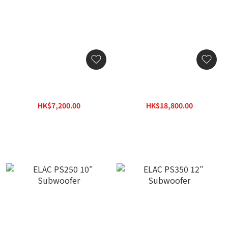
ELAC SUB2030 10″
ELAC SUB2070.2 Powered
Powered Subwoofer
Subwoofer
HK$7,200.00
HK$18,800.00
HK$10,296.00
HK$26,884.00