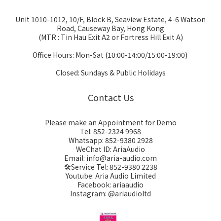
Unit 1010-1012, 10/F, Block B, Seaview Estate, 4-6 Watson
Road, Causeway Bay, Hong Kong
(MTR : Tin Hau Exit A2 or Fortress Hill Exit A)
Office Hours: Mon-Sat (10:00-14:00/15:00-19:00)
Closed: Sundays & Public Holidays
Contact Us
Please make an Appointment for Demo
Tel: 852-2324 9968
Whatsapp: 852-9380 2928
WeChat ID: AriaAudio
Email: info@aria-audio.com
🛠️Service Tel:
852-9380 2238
Youtube: Aria Audio Limited
Facebook: ariaaudio
Instagram: @ariaudioltd