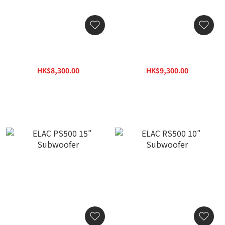
ELAC PS250 10″
ELAC PS350 12″
Subwoofer
Subwoofer
HK$8,300.00
HK$9,300.00
HK$11,869.00
HK$13,299.00