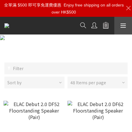
全單滿 $500 即可享免運費優惠
Enjoy free shipping on all orders
over HK$500
ELAC
Filter
Sort by
48 Items per page