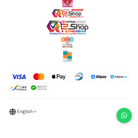
English