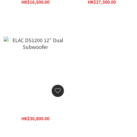
HK$16,500.00
HK$27,500.00
HK$23,595.00
HK$39,325.00
ELAC DS1200 12″ Dual
Subwoofer
HK$30,800.00
HK$44,044.00