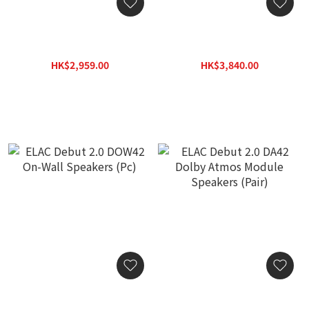
ELAC Debut 2.0 DC52
ELAC Debut 2.0 DC62
Center Channel Speaker
Center Channel Speaker
(Pc)
(Pc)
HK$2,959.00
HK$3,840.00
HK$4,231.00
HK$5,491.00
ELAC Debut 2.0 DOW42
ELAC Debut 2.0 DA42