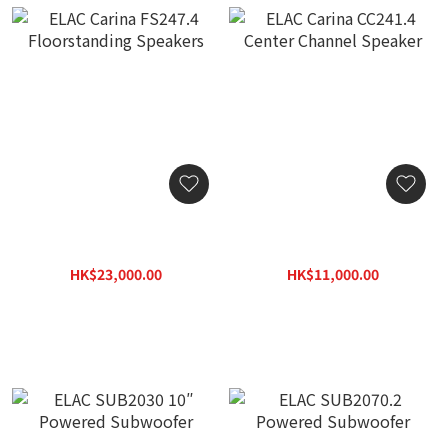
ELAC Carina FS247.4
ELAC Carina CC241.4
Floorstanding Speakers
Center Channel Speaker
HK$23,000.00
HK$11,000.00
HK$32,890.00
HK$15,840.00