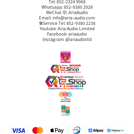
Tel: 852-2324 9968
Whatsapp: 852-9380 2928
WeChat ID: AriaAudio
Email: info@aria-audio.com
🛠️Service Tel:
852-9380 2238
Youtube: Aria Audio Limited
Facebook: ariaaudio
Instagram: @ariaudioltd