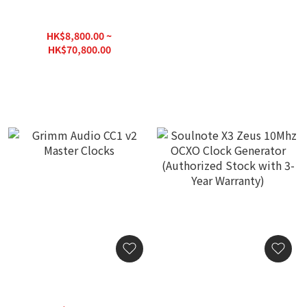
exD Hi End Roon Server K2
Silent Angel Bonn N8C
with Diretta
Audiohile Grade Switch
HK$8,800.00 ~
HK$13,800.00
HK$70,800.00
HK$88,000.00
Grimm Audio CC1 v2
Soulnote X3 Zeus 10Mhz
Master Clocks
OCXO Clock Generator