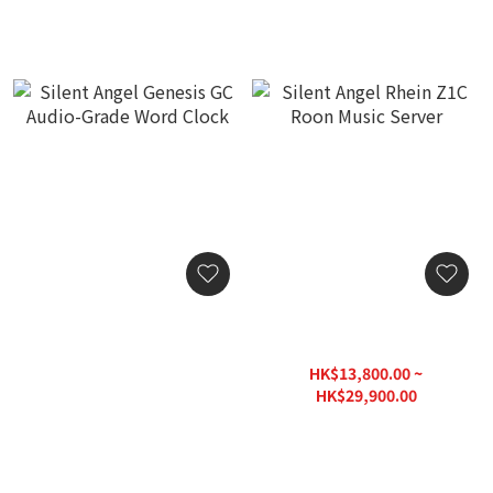
Silent Angel Genesis GC
Silent Angel Rhein Z1C
Audio-Grade Word Clock
Roon Music Server
HK$13,800.00
HK$13,800.00 ~
HK$29,900.00