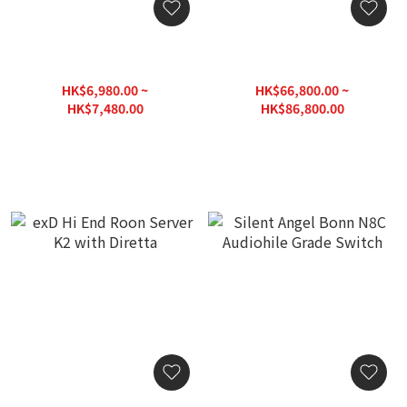
HzProject HzCORE
HzProject HzCore
Platform
Audiophile-Grade Roon
Music Server
HK$6,980.00 ~
HK$66,800.00 ~
HK$7,480.00
HK$86,800.00
HK$9,720.00
HK$124,000.00