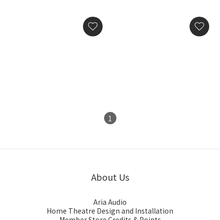
Silent Angel Bonn NX
Silent Angel Genesis GX
Ultimate Audiophile-
Audio-Grade Word Clock
Grade Network Switch
HK$29,800.00
HK$28,800.00
1
About Us
Aria Audio
Home Theatre Design and Installation
Member Store Credits & Points