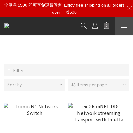
全單滿 $500 即可享免運費優惠
Enjoy free shipping on all orders
over HK$500
Roon Server | Network Switch |
10M Clock
Filter
Sort by
48 Items per page