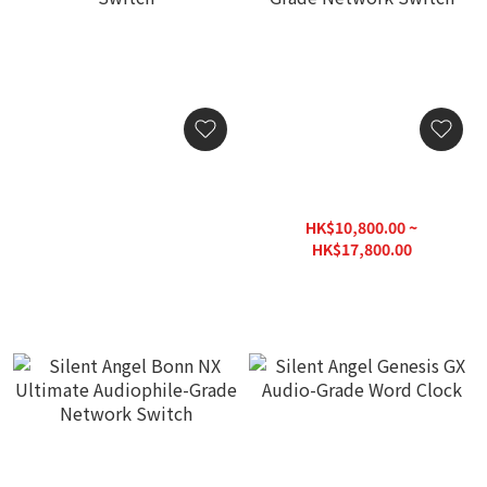
Silent Angel Bonn N8
Silent Angel Bonn N8 Pro /
Audio Grade Network
Bonn N8 Pro-CLK Audio
Switch
Grade Network Switch
HK$3,380.00
HK$10,800.00 ~
HK$17,800.00