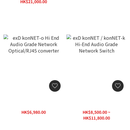
(Authorized Stock with 3-
HK$21,000.00
Year Warranty)
HK$26,250.00
exD konNET-o Hi End
exD konNET / konNET-k
Audio Grade Network
Hi-End Audio Grade
Optical/RJ45 converter
Network Switch
HK$6,980.00
HK$8,500.00 ~
HK$9,700.00
HK$11,800.00
HK$16,430.00