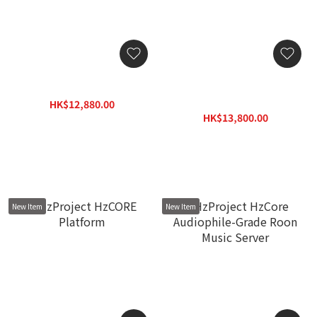
Lumin N1 Network Switch
exD konNET DDC Network
streaming transport with
HK$12,880.00
Diretta
HK$15,460.00
HK$13,800.00
HK$17,940.00
New Item
New Item