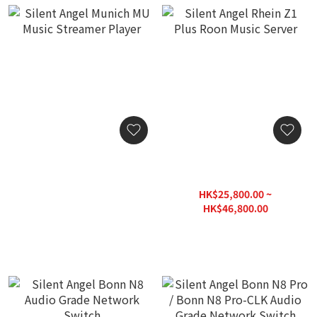
Silent Angel Munich MU
Silent Angel Rhein Z1 Plus
Music Streamer Player
Roon Music Server
HK$22,800.00
HK$25,800.00 ~
HK$46,800.00