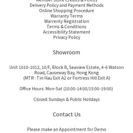
Delivery Policy and Payment Methods
Online Shopping Procedure
Warranty Terms
Warrenty Registration
Terms & Conditions
Accessibility Statement
Privacy Policy
Showroom
Unit 1010-1012, 10/F, Block B, Seaview Estate, 4-6 Watson
Road, Causeway Bay, Hong Kong
(MTR : Tin Hau Exit A2 or Fortress Hill Exit A)
Office Hours: Mon-Sat (10:00-14:00/15:00-19:00)
Closed: Sundays & Public Holidays
Contact Us
Please make an Appointment for Demo