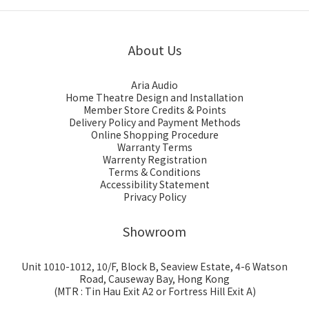
About Us
Aria Audio
Home Theatre Design and Installation
Member Store Credits & Points
Delivery Policy and Payment Methods
Online Shopping Procedure
Warranty Terms
Warrenty Registration
Terms & Conditions
Accessibility Statement
Privacy Policy
Showroom
Unit 1010-1012, 10/F, Block B, Seaview Estate, 4-6 Watson
Road, Causeway Bay, Hong Kong
(MTR : Tin Hau Exit A2 or Fortress Hill Exit A)