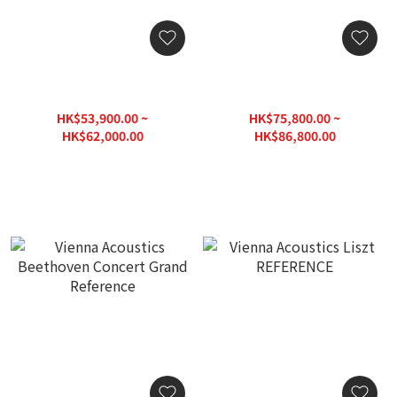
Vienna Acoustics Mozart
Vienna Acoustics
Signature SE
Beethoven Baby Grand
Floorstanding Speaker
Reference
HK$53,900.00 ~
HK$75,800.00 ~
HK$62,000.00
HK$86,800.00
HK$88,560.00
HK$124,000.00