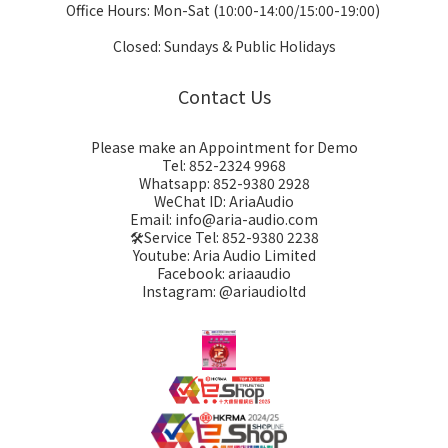
Office Hours: Mon-Sat (10:00-14:00/15:00-19:00)
Closed: Sundays & Public Holidays
Contact Us
Please make an Appointment for Demo
Tel: 852-2324 9968
Whatsapp: 852-9380 2928
WeChat ID: AriaAudio
Email: info@aria-audio.com
🛠️Service Tel:
852-9380 2238
Youtube: Aria Audio Limited
Facebook: ariaaudio
Instagram: @ariaudioltd