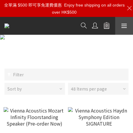
全單滿 $500 即可享免運費優惠
Enjoy free shipping on all orders
over HK$500
Vienna Acoustics
Filter
Sort by
48 Items per page