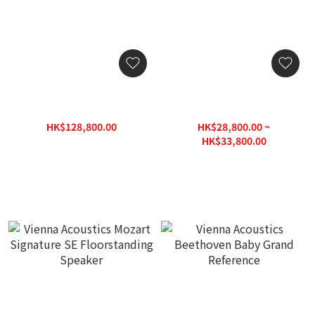
Vienna Acoustics Mozart
Vienna Acoustics Haydn
Infinity Floorstanding
Symphony Edition
Speaker (Pre-order Now)
SIGNATURE
HK$128,800.00
HK$28,800.00 ~
HK$184,000.00
HK$33,800.00
HK$48,300.00