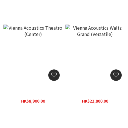
Vienna Acoustics Theatro
Vienna Acoustics Waltz
(Center)
Grand (Versatile)
HK$8,900.00
HK$22,800.00
HK$12,800.00
HK$32,600.00