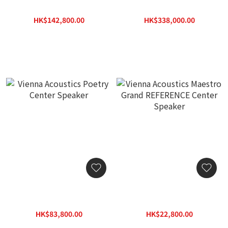
The Kiss
Music Flagship Speaker
HK$142,800.00
HK$338,000.00
HK$204,000.00
HK$482,900.00
Vienna Acoustics Poetry
Vienna Acoustics Maestro
Center Speaker
Grand REFERENCE Center
Speaker
HK$83,800.00
HK$22,800.00
HK$119,800.00
HK$32,800.00