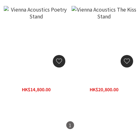
Vienna Acoustics Poetry
Vienna Acoustics The Kiss
Stand
Stand
HK$14,800.00
HK$20,800.00
HK$21,200.00
HK$29,800.00
1