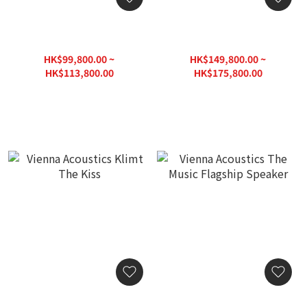
Vienna Acoustics
Vienna Acoustics Liszt
Beethoven Concert Grand
REFERENCE
Reference
HK$99,800.00 ~
HK$149,800.00 ~
HK$113,800.00
HK$175,800.00
HK$162,600.00
HK$251,200.00
Vienna Acoustics Klimt
Vienna Acoustics The