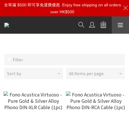
全單滿 $500 即可享免運費優惠
Enjoy free shipping on all orders
over HK$500
Phono Cables
Filter
Sort by
48 Items per page