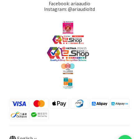
Facebook: ariaaudio
Instagram: @ariaudioltd
English