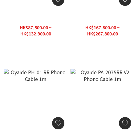
Fono Acustica Armonico -
Fono Acustica Virtuoso -
Pure Gold & Silver Alloy
Pure Gold & Silver Alloy
Phono RCA-RCA Cable
Phono RCA-RCA Cable
HK$87,500.00 ~
HK$167,800.00 ~
(1pr)
(1pc)
HK$132,900.00
HK$267,800.00
HK$166,125.00
HK$334,750.00