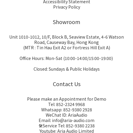
Accessibility Statement
Privacy Policy
Showroom
Unit 1010-1012, 10/F, Block B, Seaview Estate, 4-6 Watson
Road, Causeway Bay, Hong Kong
(MTR : Tin Hau Exit A2 or Fortress Hill Exit A)
Office Hours: Mon-Sat (10:00-14:00/15:00-19:00)
Closed: Sundays & Public Holidays
Contact Us
Please make an Appointment for Demo
Tel: 852-2324 9968
Whatsapp: 852-9380 2928
WeChat ID: AriaAudio
Email: info@aria-audio.com
🛠️Service Tel:
852-9380 2238
Youtube: Aria Audio Limited