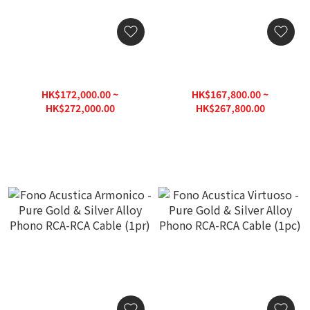
Fono Acustica Virtuoso -
Fono Acustica Virtuoso -
Pure Gold & Silver Alloy
Pure Gold & Silver Alloy
Phono DIN-XLR Cable
Phono DIN-RCA Cable
HK$172,000.00 ~
HK$167,800.00 ~
(1pc)
(1pc)
HK$272,000.00
HK$267,800.00
HK$340,000.00
HK$334,750.00