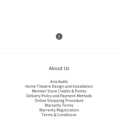
Oyaide PH-01 RR Phono
Oyaide PA-2075RR V2
Cable 1m
Phono Cable 1m
HK$650.00
HK$1,150.00
1
About Us
Aria Audio
Home Theatre Design and Installation
Member Store Credits & Points
Delivery Policy and Payment Methods
Online Shopping Procedure
Warranty Terms
Warrenty Registration
Terms & Conditions