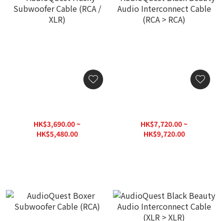
AudioQuest Husky
AudioQuest Black Beauty
Subwoofer Cable (RCA /
Audio Interconnect Cable
XLR)
(RCA > RCA)
HK$3,690.00 ~
HK$7,720.00 ~
HK$5,480.00
HK$9,720.00
HK$6,700.00