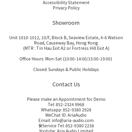
Accessibility Statement
Privacy Policy
Showroom
Unit 1010-1012, 10/F, Block B, Seaview Estate, 4-6 Watson
Road, Causeway Bay, Hong Kong
(MTR : Tin Hau Exit A2 or Fortress Hill Exit A)
Office Hours: Mon-Sat (10:00-14:00/15:00-19:00)
Closed: Sundays & Public Holidays
Contact Us
Please make an Appointment for Demo
Tel: 852-2324 9968
Whatsapp: 852-9380 2928
WeChat ID: AriaAudio
Email: info@aria-audio.com
🛠️Service Tel:
852-9380 2238
Youtube: Aria Audio Limited