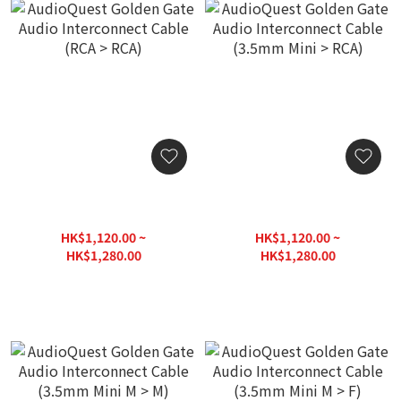
AudioQuest Golden Gate
AudioQuest Golden Gate
Audio Interconnect Cable
Audio Interconnect Cable
(RCA > RCA)
(3.5mm Mini > RCA)
HK$1,120.00 ~
HK$1,120.00 ~
HK$1,280.00
HK$1,280.00