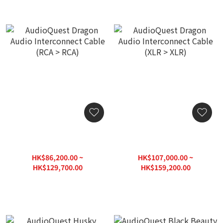
AudioQuest Dragon Audio
AudioQuest Dragon Audio
Interconnect Cable (RCA >
Interconnect Cable (XLR >
RCA)
XLR)
HK$86,200.00 ~
HK$107,000.00 ~
HK$129,700.00
HK$159,200.00