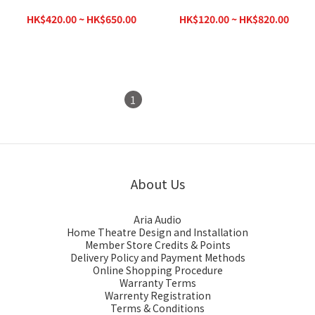
Subwoofer Cable (RCA)
Connectors
HK$420.00 ~ HK$650.00
HK$120.00 ~ HK$820.00
HK$780.00
HK$1,070.00
1
2
About Us
Aria Audio
Home Theatre Design and Installation
Member Store Credits & Points
Delivery Policy and Payment Methods
Online Shopping Procedure
Warranty Terms
Warrenty Registration
Terms & Conditions