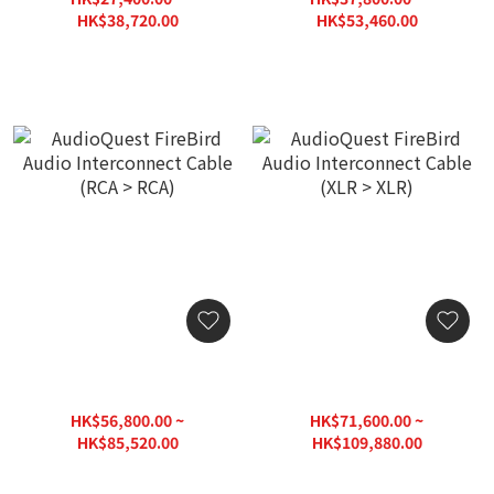
HK$38,720.00
HK$53,460.00
AudioQuest FireBird Audio
AudioQuest FireBird Audio
Interconnect Cable (RCA >
Interconnect Cable (XLR >
RCA)
XLR)
HK$56,800.00 ~
HK$71,600.00 ~
HK$85,520.00
HK$109,880.00