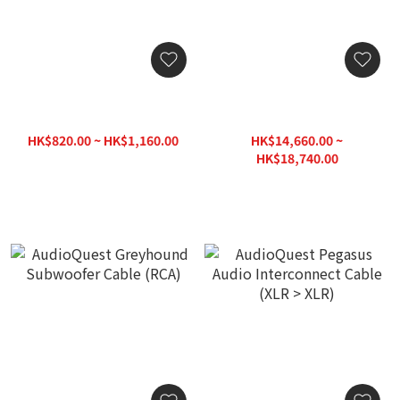
AudioQuest Irish Red
AudioQuest Pegasus Audio
Subwoofer Cable (RCA)
Interconnect Cable (RCA >
RCA)
HK$820.00 ~ HK$1,160.00
HK$14,660.00 ~
HK$1,390.00
HK$18,740.00