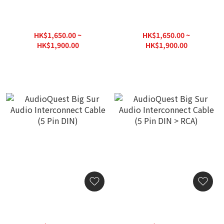
AudioQuest Big Sur Audio
AudioQuest Big Sur Audio
Interconnect Cable
Interconnect Cable
(3.5mm Mini M > M)
(3.5mm Mini > 5 Pin DIN)
HK$1,650.00 ~
HK$1,650.00 ~
HK$1,900.00
HK$1,900.00
AudioQuest Big Sur Audio
AudioQuest Big Sur Audio
Interconnect Cable (5 Pin
Interconnect Cable (5 Pin