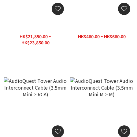
Entreq Delphius Signal
AudioQuest Tower Audio
Cable (Pair) (XLR / RCA)
Interconnect Cable (RCA >
RCA)
HK$21,850.00 ~
HK$460.00 ~ HK$660.00
HK$23,850.00
HK$26,500.00