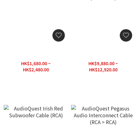
AudioQuest Boxer
AudioQuest Black Beauty
Subwoofer Cable (RCA)
Audio Interconnect Cable
(XLR > XLR)
HK$1,680.00 ~
HK$9,880.00 ~
HK$2,480.00
HK$12,920.00
HK$3,050.00