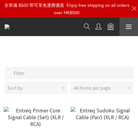
全單滿 $500 即可享免運費優惠
Enjoy free shipping on all orders
over HK$500
XLR/RCA Analog Interconnect
Cables
Filter
Sort by
48 Items per page