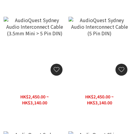
AudioQuest Sydney Audio
AudioQuest Sydney Audio
Interconnect Cable
Interconnect Cable (5 Pin
(3.5mm Mini > 5 Pin DIN)
DIN)
HK$2,450.00 ~
HK$2,450.00 ~
HK$3,140.00
HK$3,140.00