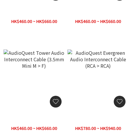
AudioQuest Tower Audio
AudioQuest Tower Audio
Interconnect Cable
Interconnect Cable
(3.5mm Mini > RCA)
(3.5mm Mini M > M)
HK$460.00 ~ HK$660.00
HK$460.00 ~ HK$660.00
AudioQuest Tower Audio
AudioQuest Evergreen
Interconnect Cable
Audio Interconnect Cable
(3.5mm Mini M > F)
(RCA > RCA)
HK$460.00 ~ HK$660.00
HK$780.00 ~ HK$940.00