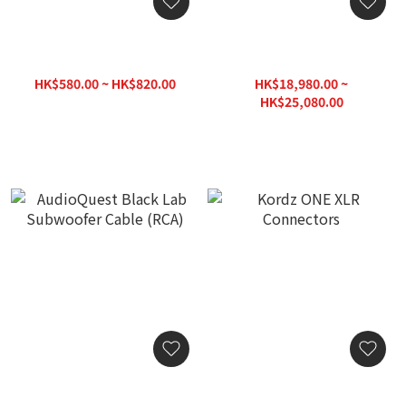
AudioQuest Greyhound
AudioQuest Pegasus Audio
Subwoofer Cable (RCA)
Interconnect Cable (XLR >
XLR)
HK$580.00 ~ HK$820.00
HK$18,980.00 ~
HK$950.00
HK$25,080.00
AudioQuest Black Lab
Kordz ONE XLR