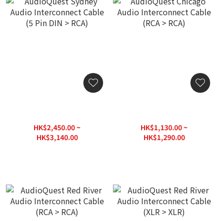
AudioQuest Sydney Audio
AudioQuest Chicago Audio
Interconnect Cable (5 Pin
Interconnect Cable (RCA >
DIN > RCA)
RCA)
HK$2,450.00 ~
HK$1,130.00 ~
HK$3,140.00
HK$1,290.00