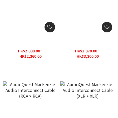
AudioQuest Red River
AudioQuest Red River
Audio Interconnect Cable
Audio Interconnect Cable
(RCA > RCA)
(XLR > XLR)
HK$2,000.00 ~
HK$2,870.00 ~
HK$2,360.00
HK$3,300.00