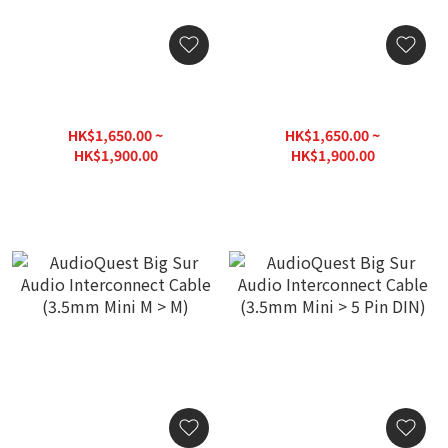
AudioQuest Big Sur Audio
AudioQuest Big Sur Audio
Interconnect Cable (RCA >
Interconnect Cable
RCA)
(3.5mm Mini > RCA)
HK$1,650.00 ~
HK$1,650.00 ~
HK$1,900.00
HK$1,900.00