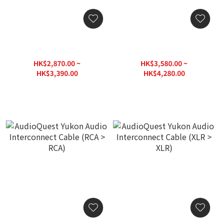
AudioQuest Mackenzie
AudioQuest Mackenzie
Audio Interconnect Cable
Audio Interconnect Cable
(RCA > RCA)
(XLR > XLR)
HK$2,870.00 ~
HK$3,580.00 ~
HK$3,390.00
HK$4,280.00