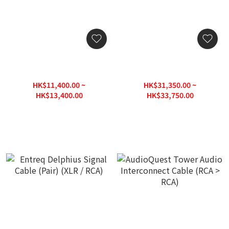
Entreq Primer Core Signal
Entreq Sudoku Signal
Cable (Set) (XLR / RCA)
Cable (Pair) (XLR / RCA)
HK$11,400.00 ~
HK$31,350.00 ~
HK$13,400.00
HK$33,750.00
HK$14,900.00
HK$37,500.00