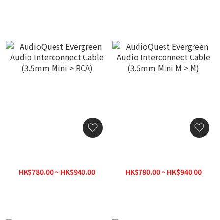
AudioQuest Evergreen
AudioQuest Evergreen
Audio Interconnect Cable
Audio Interconnect Cable
(3.5mm Mini > RCA)
(3.5mm Mini M > M)
HK$780.00 ~ HK$940.00
HK$780.00 ~ HK$940.00