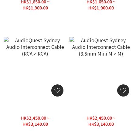
DIN)
DIN > RCA)
HK$1,650.00 ~
HK$1,650.00 ~
HK$1,900.00
HK$1,900.00
AudioQuest Sydney Audio
AudioQuest Sydney Audio
Interconnect Cable (RCA >
Interconnect Cable
RCA)
(3.5mm Mini M > M)
HK$2,450.00 ~
HK$2,450.00 ~
HK$3,140.00
HK$3,140.00