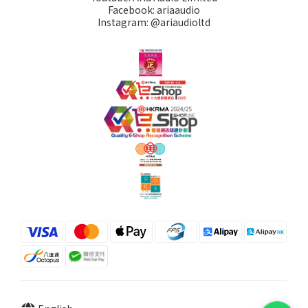
Facebook: ariaaudio
Instagram: @ariaudioltd