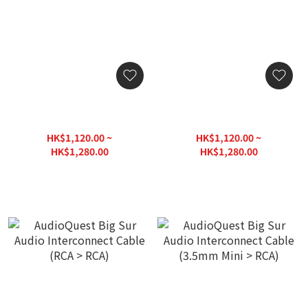
AudioQuest Golden Gate
AudioQuest Golden Gate
Audio Interconnect Cable
Audio Interconnect Cable
(3.5mm Mini M > M)
(3.5mm Mini M > F)
HK$1,120.00 ~
HK$1,120.00 ~
HK$1,280.00
HK$1,280.00