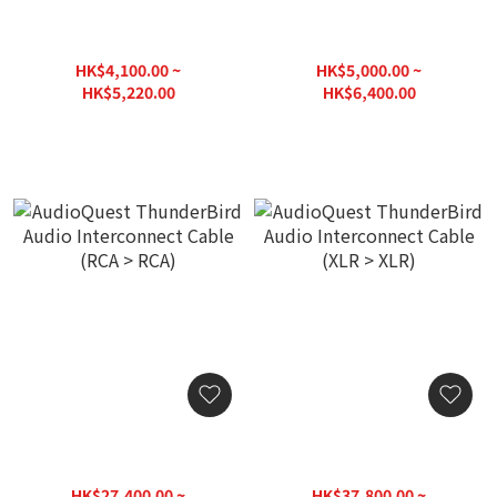
AudioQuest Yukon Audio
AudioQuest Yukon Audio
Interconnect Cable (RCA >
Interconnect Cable (XLR >
RCA)
XLR)
HK$4,100.00 ~
HK$5,000.00 ~
HK$5,220.00
HK$6,400.00
AudioQuest ThunderBird
AudioQuest ThunderBird
Audio Interconnect Cable
Audio Interconnect Cable
(RCA > RCA)
(XLR > XLR)
HK$27,400.00 ~
HK$37,800.00 ~