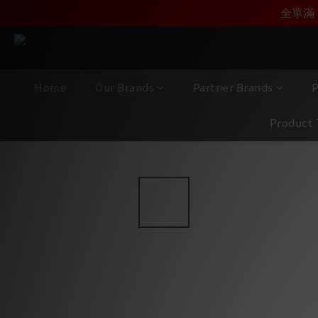
加入雅詠尊尚會員，
全單滿 
Home
Our Brands
Partner Brands
P
Product 
View All
/
Brands
/
Focal CI (Custom Integration)
/
300 S