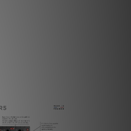
 sound on the listening point. The
levels are adjustable to perfectly
 environment. The sealed cabinet
level of performance wherever the
oduct is installed.
f these new loudspeakers: Ease of
pidity, with the patented EQI system
all). No tools needed! These new
he most essential criteria regarding
: frameless, magnetic grilles, anti-
vibration feet…
required for installation is sold
separately.