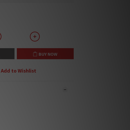
BUY NOW
Add to Wishlist
 online and in-store simultaneously.
y may not be updated in the online
ystem in time. ***
 contact you for confirmation.***
will be handled and sent within 1-3