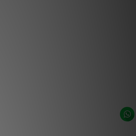
working days. ***
ceiling loudspeakers are made in
icated a residential use. This LCR
) loudspeaker is ideal for building an
nema set-up, in rooms up to 320ft².
speaker is perfect for very open-plan
y nearby rear wall. Five uses are
, centre or right channels, rear left
rear right channels.
 are equipped with Focal’s famous
 a tweeter with an inverted dome to
ustics. The bass are controlled and
timal fidelity. Flax cones produce an
deal for movie dialogues. The trebles
 Re-discover your favorite movies.
ontally orientable mid-treble plate