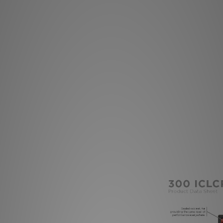
you can focus the
medium and tweeter 
fit the acoustic
provides the same 
pr
The key quality o
installation and ra
(Easy Quick Inst
products also meet t
use and installation
Pre-mounting kit 