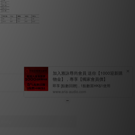
ENT
WS