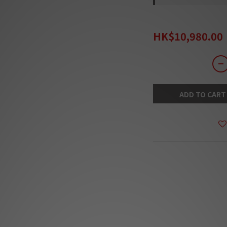
HK$14,280.00
HK$10,980.00
ADD TO CART
DESCRIPTION
***Products are sold
The stock quantit
s
***Our team will
***Goods in stock 