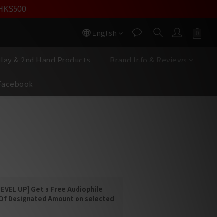
員價
r HK$500
按我入會
English
play & 2nd Hand Products
Brand Info & Reviews
Facebook
BUY NOW
LCR5
 LOUDSPEAKER
EVEL UP] Get a Free Audiophile
 Of Designated Amount on selected