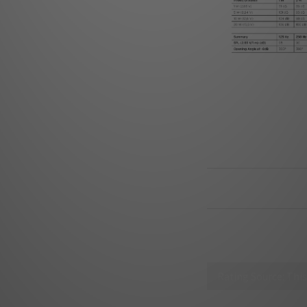
SHIPPING & PAYM
CUSTOMER REVIE