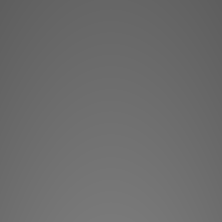
The 300ICLCR5 in-
France and are ded
(Left, Central, Right
exceptional Home Ci
This in-ceiling loud
spaces without an
possible: front left
and 
These loudspeakers
Flax cone woofer and
deliver perfect aco
articulated for an op
intelligible sound, i
are very precise.
Thanks to the horiz