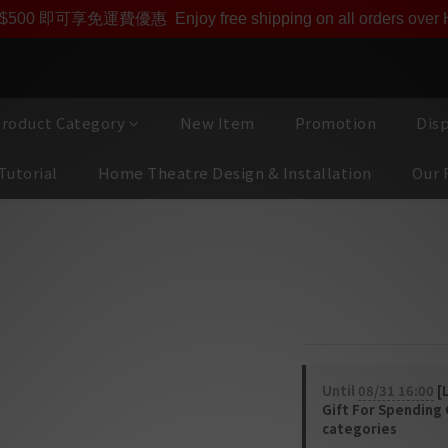
即享【$1000迎新購物金】【點數回贈 1點數=1HKD】 獨家會
$500 即可享免運費優惠
Enjoy free shipping on all orders ove
roduct Category
New Item
Promotion
Dis
Tutorial
Home Theatre Design & Installation
Our 
ERIES
Focal 300IC
3-WAY IN-CEILING
Until
08/31 16:00
[L
Gift For Spending
categories