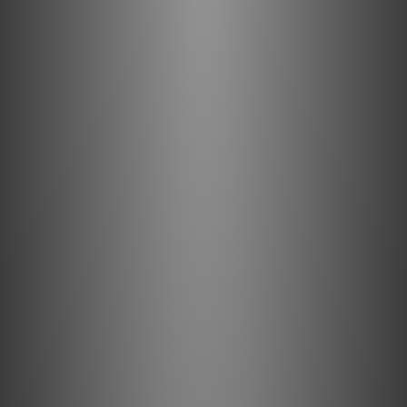
and playback of high-resolution audio files, regardless of
their quality or file size.
How do I use?
Connect the iDefender Max between your computer and
your USB devices to eliminate ground-loop noise.
What's in the box?
1 x iDefender Max
1 x Instruction Card
Specifications
Input/Output
USB-C
Compatability
USB 3.0
Max. Power Support
Up to 100W (20V/5A)
Dimensions
51.3 x 20 x 12mm (2.0 x 0.8 x 0.5”)