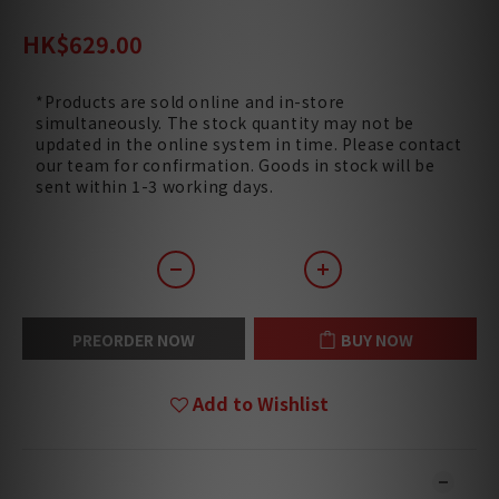
HK$820.00
HK$629.00
*Products are sold online and in-store
simultaneously. The stock quantity may not be
updated in the online system in time. Please contact
our team for confirmation. Goods in stock will be
sent within 1-3 working days.
PREORDER NOW
BUY NOW
Add to Wishlist
DESCRIPTION