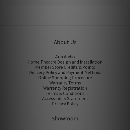
No review for this product
About Us
Aria Audio
Home Theatre Design and Installation
Member Store Credits & Points
Delivery Policy and Payment Methods
Online Shopping Procedure
Warranty Terms
Warrenty Registration
Terms & Conditions
Accessibility Statement
Privacy Policy
Showroom