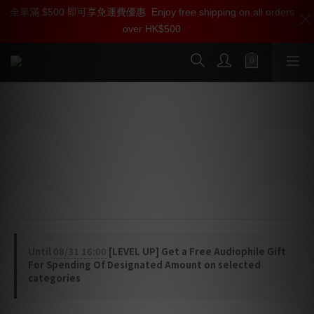
全單滿 $500 即可享免運費優惠
加入雅詠尊尚會員，即享【$1000迎新購物金】【點數回贈 1點數
Enjoy free shipping on all orders
over HK$500
=1HKD】 獨家會員價
按我入會
SilentPower iDefender Max Digital
Enhancer
⭐ IsoGround® Technology
⭐ USB Noise Termination®
⭐ External USB-C Power Input
Until
08/31 16:00
[LEVEL UP] Get a Free Audiophile Gift
For Spending Of Designated Amount on selected
categories