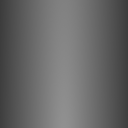
The input of the iDefender Max effectively removes noise
from USB power at the source.
External USB-C Power Input
A USB-C power input that bypasses USB power from the
PC, which you can replace with a clean external power
supply.
Unleash the Power
The iDefender MAX provides you with the option to further
upgrade performance, with a dedicated external power
input that completely bypasses the USB power supplied
from the connected PC - allowing you to use an
audiophile-grade power solution such as our iPower2
Retaining Safety
Current surges typically occur due to short circuits,