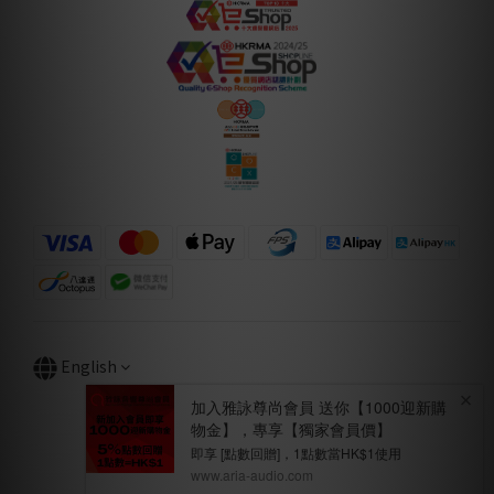
English
BUY NOW