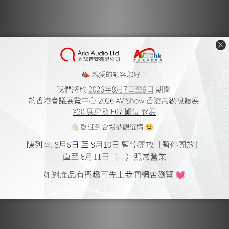
overloaded devices, power supply issues or poor-quality
cables and connectors. All lead to an unexpected and
sudden increase in current flow.
Unlike other ground-lift solutions, the iDefender Max
eliminates ground loops without compromising equipment
safety. It intelligently and automatically reestablishes the
earth connection when a current-related fault is detected,
ensuring excess current is directed to the earth rather
than to the connected equipment.
Perfect Pairing
The iDefender Max supports input power up to 100W
(20V/5A), making it compatible with a wide range of
devices and removing it completely from the confines of
mere USB DAC applications.
With support for USB 3.0 and backwards compatibility with
USB 2.0 the iDefender maintains high-speed data transfer