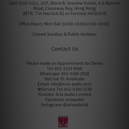
Unit 1010-1012, 10/F, Block B, Seaview Estate, 4-6 Watson
Road, Causeway Bay, Hong Kong
(MTR : Tin Hau Exit A2 or Fortress Hill Exit A)
Office Hours: Mon-Sat (10:00-14:00/15:00-19:00)
Closed: Sundays & Public Holidays
Contact Us
Please make an Appointment for Demo
Tel: 852-2324 9968
Whatsapp: 852-9380 2928
WeChat ID: AriaAudio
Email: info@aria-audio.com
🛠️Service Tel:
852-9380 2238
Youtube: Aria Audio Limited
Facebook: ariaaudio
Instagram: @ariaudioltd