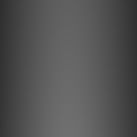
**Products are sold online and in-store simultaneously.
The stock quantity may not be updated in the online
system in time. **
**Please contact our team for confirmation.**
**Goods in stock will be sent within 1-3 working days.**
iDefender Max
Pure, Pristine Sound Awaits.
Intelligent USB-C ground loop breaker Eliminate
distracting hum and noise in your computer-based
audio system. We know how crucial it is for you to
disconnect and immerse yourself in your favourite
music. Whether you’re relaxing after a long day or
losing yourself in the rhythms of your favourite
songs, the clarity of your audio is paramount.