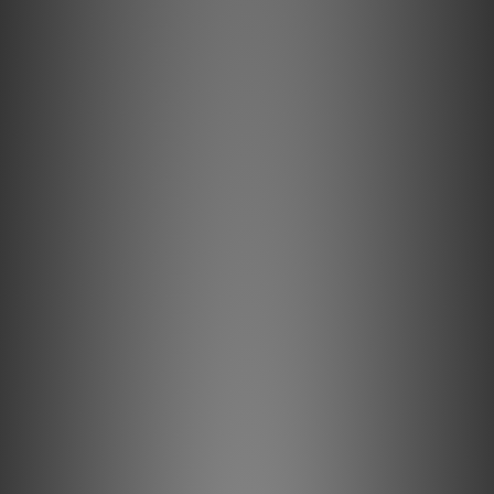
However, excess earth connections from using
multiple plugs within your audio setup often
introduces ground loop noise, causing irritating hum
in your speakers or headphones – significantly
detracting from your listening experience.
The iDefender Max intelligently removes unwanted
earth connections to resolve annoying ground loop
hum, bringing you closer than ever to the music you
love.
Key Features Explained
IsoGround® Technology
IsoGround Technology intelligently removes the earth
connection without compromising equipment or user
safety.
USB Noise Termination®