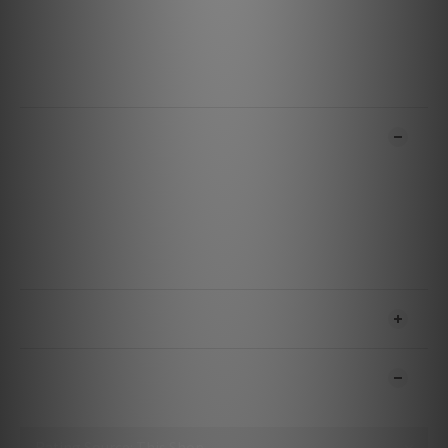
Net weight
21g (0.74 oz)
Limited Warranty
12 months
ADDITIONAL DETAILS
SHIPPING & PAYMENT
CUSTOMER REVIEWS