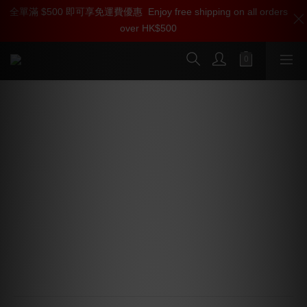
全單滿 $500 即可享免運費優惠
加入雅詠尊尚會員，即享【$1000迎新購物金】【點數回贈 1點數
Enjoy free shipping on all orders
over HK$500
=1HKD】 獨家會員價
按我入會
Pro-Ject Debut PRO B Turntable
(Phono Amp needed)
⭐ Pick it PRO Balanced
⭐ Nickel Coating
⭐ Hybrid Tonearm
⭐ VTA & Azimuth
⭐ 33/45/78 RPM
⭐ Bearing block
⭐ Special Platter
⭐ Metal Feet