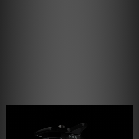
Debut PRO B
Our 30 years anniversary turntable receives
the True Balanced Connection Upgrade
After the Debut Carbon EVO revolutionized
the Debut series in 2020, the Debut PRO
raised the bar even higher. Now, the Debut
PRO B receives a new balanced MM cartridge
– the Pick it PRO Balanced.