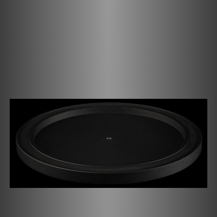
turntable. It features a notch for the record label and
together with our Record Puck PRO (available separately)
the puck's weight will press your record tightly against
the platter. The die-cast aluminium platter is reworked
and precision balanced in an extra step to obtain an
evenly spinning platter. It is anti-magnetic, allowing MC
cartridges to work properly. Delve deep into the vast
upgrade path the Debut PRO B has to offer!
The anti-magnetic heavy aluminium platter has a ring made
of TPE (thermoplastic elastomer) on the inside that helps