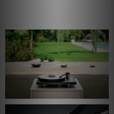
to dampen all resonances and minimizes wow and flutter.
Our seperately available Record Puck PRO provides an
extra level of damping and stability, so it is the perfect
add-on for the Debut PRO B.