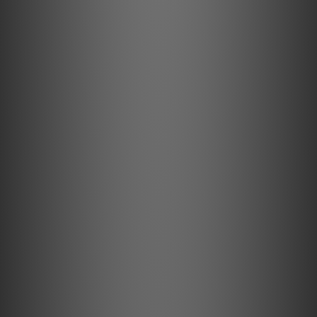
33/45/78 RPM
High precision motor control
The playback speeds are electronically controlled with
precision, which guarantees the most accurate and stable
music reproduction. Change between speeds easily with
the toggle switch.
Bearing block
Complete new design
The precision CNC milled and nickel coated tonearm
bearing parts are completely new and designed just for
the PRO B.
Special Platter
TPE damped & anti magnetic
The heavy aluminium platter has a ring made of TPE
(thermoplastic elastomer) on the inside that helps to
dampen all resonances and minimizes wow and flutter.