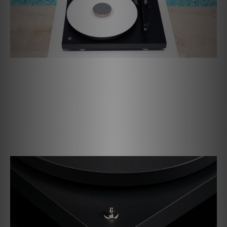
Deeply driven
The electronically regulated synchronous motor drives
the platter and guarantees the most accurate and stable
speeds. Change between them easily with the toggle
switch. With the supplied round belt for 78 rpm you can
also listen to your shellac records.