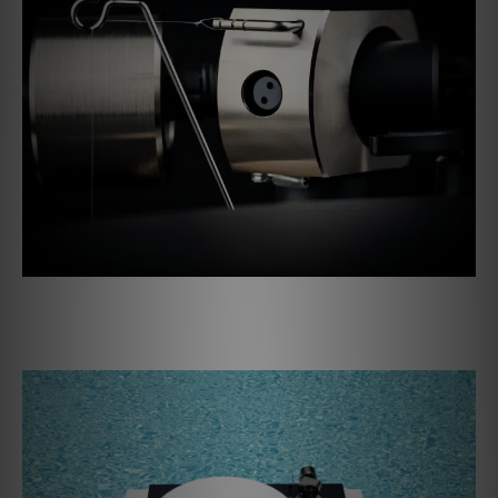
A throne for your records