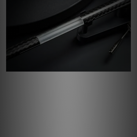
Hybrid Tonearm
The new Debut PRO B features a one-piece carbon-
aluminium sandwich tonearm. The carbon layer gives the
tonearm a high degree of rigidity, while the inner
aluminium tube takes over the damping of the tonearm.
This makes the tonearm perfect to be upgraded with
higher-end MC cartridges!