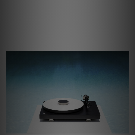
Connection cables and true balanced phono stages - for
example the Phono Box S3 B or DS3 B - you'll be able to
access high-end features that were previously only
available on the most expensive of turntable setups.
Welcome to the deep end