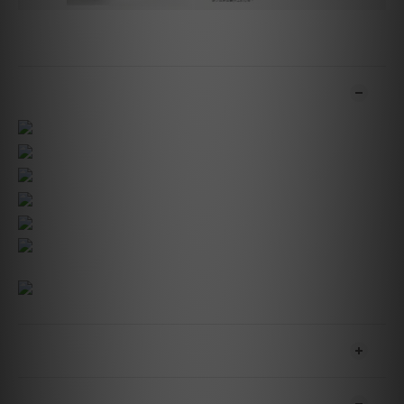
ADDITIONAL DETAILS
SHIPPING & PAYMENT
CUSTOMER REVIEWS