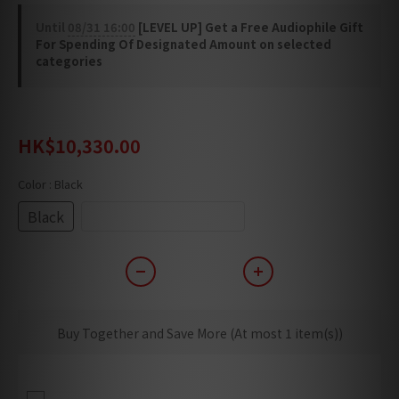
Until
08/31 16:00
[LEVEL UP] Get a Free Audiophile Gift
For Spending Of Designated Amount on selected
categories
HK$12,913.00
HK$10,330.00
Color
: Black
Black
White Special Edition
Buy Together and Save More
(At most 1 item(s))
Delivery + Basic Cabling + Setup (Only
Applicable For Building With Lift)