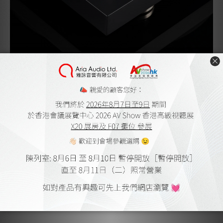
A new platter – a deeper dish
The new Debut PRO B platter is a first on any Pro-Ject