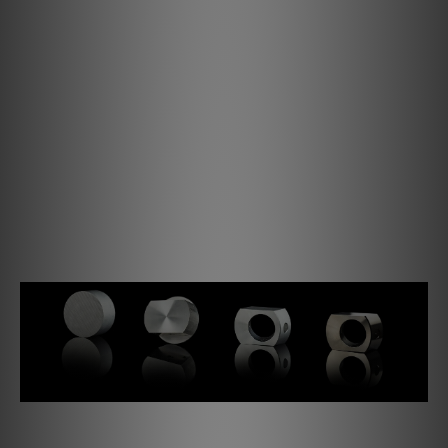
all respects – not only visually, but more importantly also
in terms of sound.
The precision CNC milled parts are optically perfectly
coordinated and lead the Debut PRO B to its modern
simple, elegant and unprecedented design. The nickel
finish of all these aluminium components result in a hard,
resistant surface. This process enables us to produce
very high-quality and sustainable components and avoid
plastics and similar materials that continue to age over
time and would more importantly also degrade sound
quality.
The tonearm bearing is a completely new design.