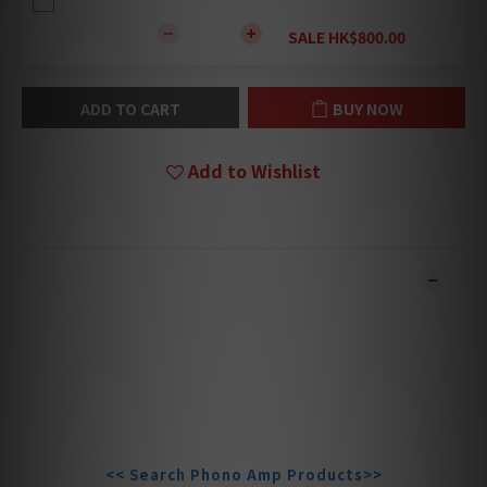
SALE HK$800.00
ADD TO CART
BUY NOW
Add to Wishlist
DESCRIPTION
**Products are sold online and in-store simultaneously.
The stock quantity may not be updated in the online
system in time. **
**Please contact our team for confirmation.**
**Goods in stock will be sent within 1-3 working days.**
<< Search Phono Amp Products>>