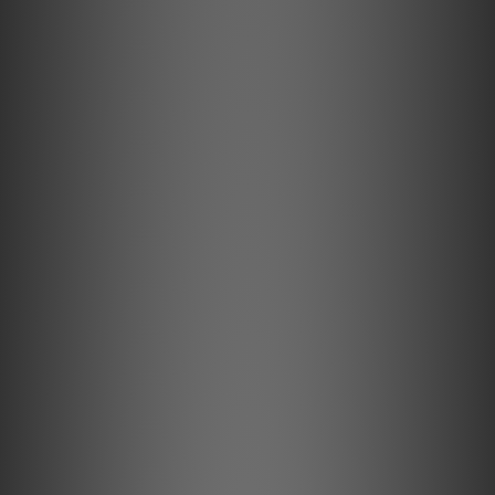
True Balanced Ready
Balanced audio connections are standard among
professional musicians, recording studios, and live
concerts. It is essential to have a stable & interference-
free connection as these signals, The significant
advantage of a balanced connection is its ability to
remove picked up noise and interferences.
The Debut PRO B comes with our balanced MM cartridge -
the Pick it Pro Balanced - and a balanced mini XLR phono
output.
Cartridges are balanced signal transducers by nature! Due
to the internal wiring of typical MM cartridges, until now,
you needed to upgrade your turntable with an MC
cartridge. But not with the new Pick it Pro Balanced! Our
special Pick it PRO Balanced has been modified to access
the entirety of that balanced signal.
Together with our separately available True Balanced