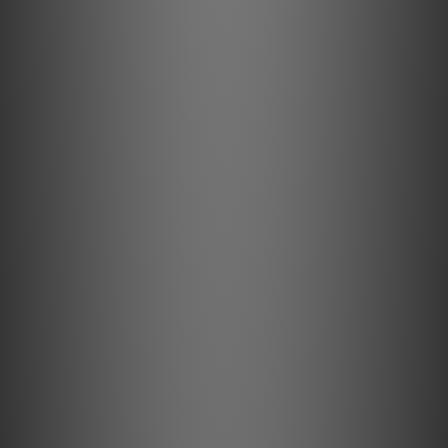
Pick it PRO Balanced
Ready for True Balanced Connection
The first True Balanced MM cartridge of its kind.
Nickel Coating
Sustainable components
The nickel finish of the aluminium components results in a
hard, resistant surface.
Hybrid Tonearm
Carbon Aluminium Sandwich
This super stiff and uniquely dampened tonearm ensures
perfect tracking of the record groove.
VTA & Azimuth
Fully adjustable
The Debut PRO B comes with fully adjustable Azimuth &
VTA. It offers you the possibility to modify your turntable
as you want it.