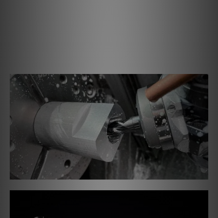
Precision CNC'd out of a single block of aluminium, you
can see all the production stages above. The last step is
putting a nickel finish on it. This will increase the rigidity
of the bearing, ensuring free and fluid movement of the
tonearm and precise tracking without material degration
in looks or function.