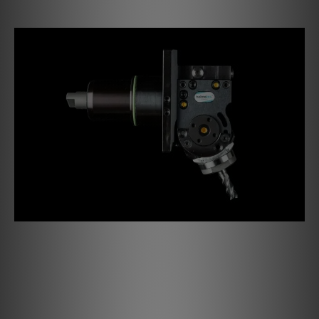
A milestone for the next decades
The Debut PRO B brings an absolutely new design to Pro-
Ject turntables. The audiophile turntable is convincing in