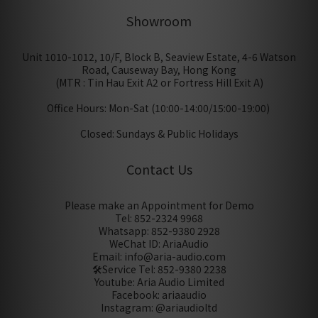
Showroom
Unit 1010-1012, 10/F, Block B, Seaview Estate, 4-6 Watson
Road, Causeway Bay, Hong Kong
(MTR : Tin Hau Exit A2 or Fortress Hill Exit A)
Office Hours: Mon-Sat (10:00-14:00/15:00-19:00)
Closed: Sundays & Public Holidays
Contact Us
Please make an Appointment for Demo
Tel: 852-2324 9968
Whatsapp: 852-9380 2928
WeChat ID: AriaAudio
Email: info@aria-audio.com
🛠️Service Tel:
852-9380 2238
Youtube: Aria Audio Limited
Facebook: ariaaudio
Instagram: @ariaudioltd