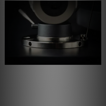
Azimuth & VTA Adjustment
The newly designed tonearm base allows you to adjust
both the azimuth and the vertical tracking angle (VTA). The
tonearm height can be continuously adjusted by loosening
the two grub screws. These settings give you the option
of adapting the tonearm to height changes allowing the