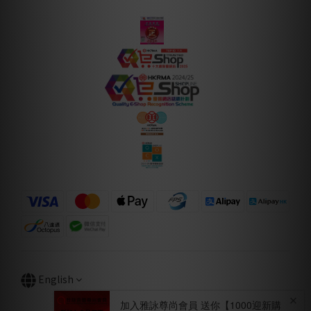
English