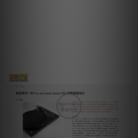
Overhang: 18,5mm
Included accessories: 15V DC / 0,8A power supply, dust
cover, 78 RPM round belt, 7‘‘ single adapter
Power consumption: 4W / 0W standby
Dimensions: 415 x 113 x 320mm (WxHxD)
Weight: 6 kg net
Review