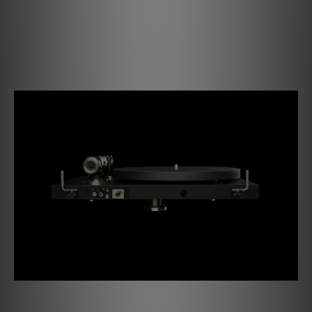
use of different turntable mats or other cartridges to
always achieve the best sound quality. Setting and
experimenting with the VTA & Azimuth is crucial in
extracting every last bit of performance out of your
cartridges.
PRO B Features