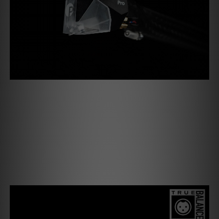
Pick it PRO Balanced
Our new Pick it PRO Balanced delivers the same lively and
robust sound and is now also ready to be used in our True
Balanced Connection. In that sense, it is the first MM
cartridge of its kind! The perfect combination of
components is the key to achieve the great charismatic
sound of the Pick it PRO.