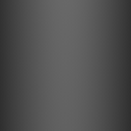
Metal Feet
Damped & height adjustable
The three height adjustable damped aluminium feet
guarantee the perfect stand & massively reduce risk of
acoustical feedback.
Technical Specifications
Speed: 33, 45/(78) (electronic speed change)
Drive principle: belt drive with electronic speed control
Platter: 300mm, die cast aluminium platter with TPE
damping and felt mat
Platter bearing: high precision stainless steel axle in
bronze bushing
Wow & flutter: 33: +/-0,16%; 45: +/-0,14%
Speed drift: 33: +/-0,40%; 45: +/-0,50%
Signal to noise: 68dB
Tonearm: 8,6” one-piece carbon-aluminium tonearm
Effective arm length/mass: 218,5 mm / 10,0 g