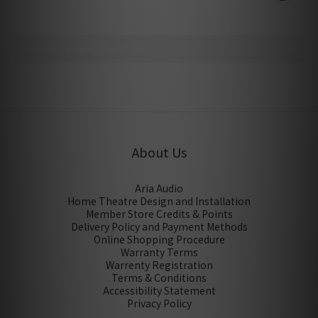
No review for this product
About Us
Aria Audio
Home Theatre Design and Installation
Member Store Credits & Points
Delivery Policy and Payment Methods
Online Shopping Procedure
Warranty Terms
Warrenty Registration
Terms & Conditions
Accessibility Statement
Privacy Policy