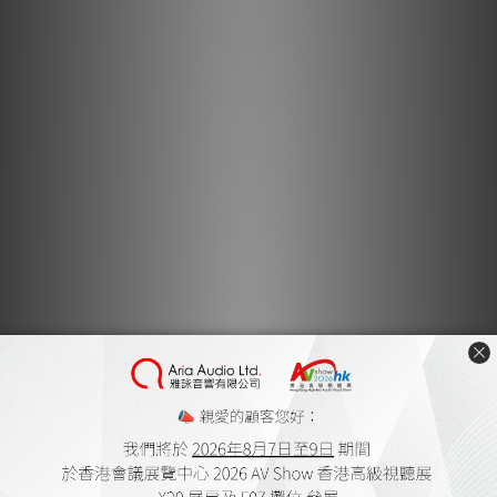
also cover the "100% pure silk jacket" of cable. Noise
without impairing the flexibility of these synergistic
effects were greatly reduced. White and black chic cable
color of the mosaic tone by, it also can match without
discomfort to any headphone.
Original terminal connector
Plug such that has been specially designed to give a
unique identity. The material of the metal part has
adopted a brass clearing the European RoHS directive.
The main and the contact portion should be called of
signal transmission, plated with silver of 1.5μ thickness to
direct, it has undergone further 0.3μ rhodium plating of
thickness on the surface. This prevents the corrosion of
the contact, and contribute to the improvement of the
transmission characteristics.
Also to the outline of the outer shell, craftsmanship
Oyaide electricity has been reflected. Carefully cut one
by one by the NC machine training is carried out, precisely
then chopped the knurled, Berri chrome plating have been
made as well as the camera lens to the finish. In addition,
these plug-kind has been joined to the cable by a
dedicated solder "SS-47" audio.