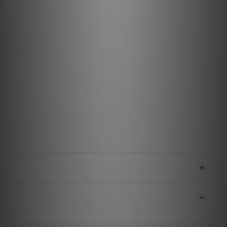
Of course, the blending ratio of these, it has not
determined only by numerical data and workability. To hit
the solder and the inscription for the audio, the sound
quality is considered to be appropriate to the highest
priority. I was born that "SS-47" of the many times that
there is no hearing test a proto model of a variety of
blending ratio.
Specification
Cable: HPSC-22W (102 SSC)
Plug: 1/4 "TRS phone · 3.5mm stereo jack (Silver +
rhodium-plated)
Solder: SS-47
Cable length: 1.3m / 2.5m
SHIPPING & PAYMENT
CUSTOMER REVIEWS