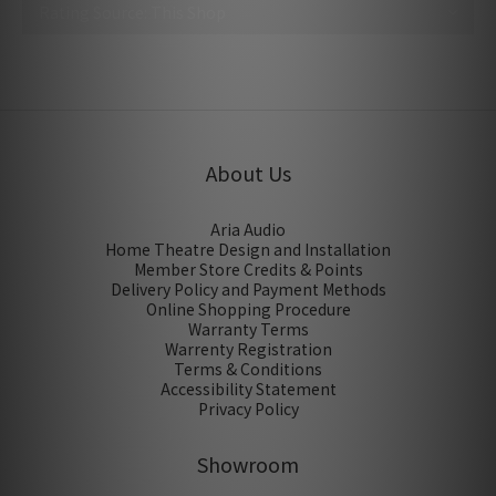
No review for this product
About Us
Aria Audio
Home Theatre Design and Installation
Member Store Credits & Points
Delivery Policy and Payment Methods
Online Shopping Procedure
Warranty Terms
Warrenty Registration
Terms & Conditions
Accessibility Statement
Privacy Policy
Showroom