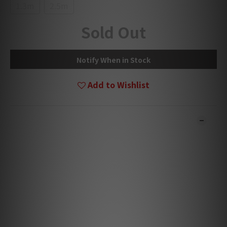
1.3m
2.5m
Sold Out
Notify When in Stock
Add to Wishlist
DESCRIPTION
*** Products are sold online and in-store simultaneously.
***
*** The stock quantity may not be updated in the online
system in time. Our team will contact you for confirmation.
***
*** Goods in stock will be handled and sent within 1-3
working days. ***