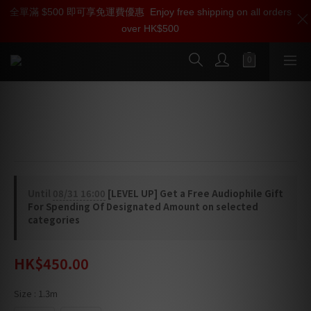
全單滿 $500 即可享免運費優惠
加入雅詠尊尚會員，即享【$1000迎新購物金】【點數回贈 1點數
Enjoy free shipping on all orders
over HK$500
=1HKD】 獨家會員價
按我入會
Oyaide HPSC-63J Headphone Cable
6.3mm Male plug - 3.5mm Female plug
Until
08/31 16:00
[LEVEL UP] Get a Free Audiophile Gift
For Spending Of Designated Amount on selected
categories
HK$450.00
Size
: 1.3m