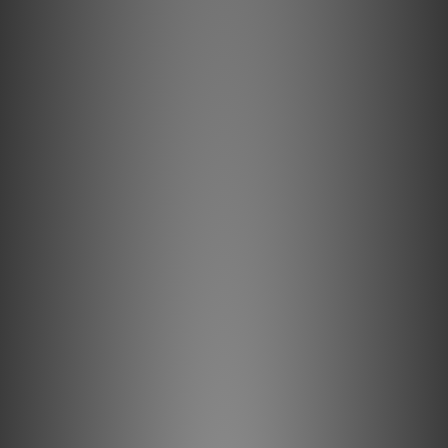
Precision conductor 102 SSC
HPSC Series is a new series to replace the HPC Series. Its
key technology is located in the "precision conductor 102
SSC" and "silk". The cable conductor has adopted a
"precision conductor 102 SSC" as new materials to
replace the PCOCC-A.As a high-end audio cable, Oyaide
electricity has created "precision conductor 102 SSC" is
already a high reputation in the whole world, the adoption
of the headphone cable, this is will be the first. Conductor
configuration is excellent 7/7 / 0.089 rope twist in flex
resistance, 0.3 Scare of the thickness afford. From
delicate highs to powerful low-frequency, to carry
delicate headphone output stagnation rather faithfully.
Shield also adopted a "precision conductor 102 SSC", was
an excellent spiral shield to flexibility.
Pure silk filament
The intervention, employs a 100% pure silk filament to
prevent the build-up of electrostatic charge in the low
capacitance.When the signal flow is weak vibration occurs
in the cable, the material is charged static electricity and
the corona discharge by the vibration. In order to solve
this problem, mount the silk filament. Further exterior to