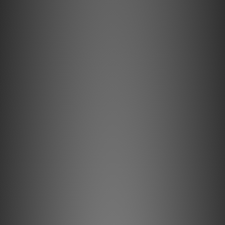
Features
HPSC Series has introduced a precision conductor "102
SSC" and "silk", it is a new series of headphones, portable
audio cable of ELEC electricity. Precision conductor "102
SSC" is, in the audio cable for the conductor that created
the Oyaide electricity, it has already gained a high
reputation all over the world. Basis of the technology, a
kind oxygen-free copper to the base, the impurities of
the copper wire surface physically 100% removal
"machine peeling", to smooth the copper surface to the
extreme "natural diamond dice", strictly temperature heat
treatment over twice that are managed, such as thorough
management uniformity of the wire diameter in the
machining accuracy of ± 1μm or less, Japan Copper and
Brass, which boasts the top class in the world, supported
by a wire drawing technology, clear of HPSC Series in
making it to the original to produce a wide-range sound.
0.3 Scare afford the thickness of the composed signal line
by a precision conductor "102 SSC". From delicate highs to
powerful low-frequency, to carry delicate headphone
output stagnation rather faithfully.Also employs a
precision conductor "102 SSC" to the shield, was an
excellent spiral shield to flexibility.