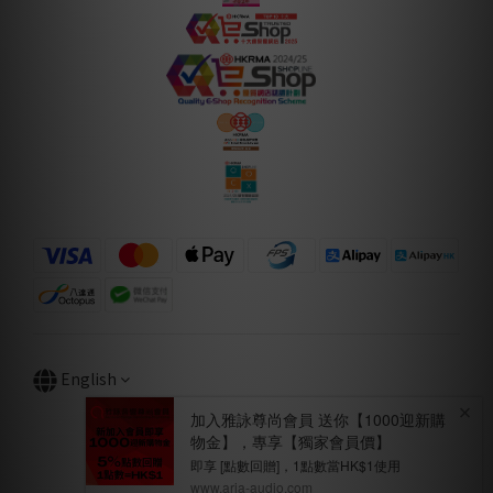
English