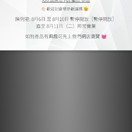
Pour the aesthetic, to create the finest quality that to the
detail. This attitude is what is the theme that will continue
unbroken of ELEC electricity. All of the dense and polite
finish, we conceived the essence of craftsmanship of
Japan unique.
Acoustic dedicated solder "SS-47"
The soldering of wiring, use the ELEC electricity original
acoustic dedicated solder "SS-47". Normal solder purity
of the tin from the cost is 99.9% (3N) degree. "SS-47"
further discharge the impurities increase the purity to the
limit, adopt a high-purity tin that indeed 99.993% (4N) or
more. Further improvement of the electric conductivity,
are designed to prevent leaching of solder, was blended
silver, copper. Moreover, the case of normal alloy solder,
silver mixing ratio of is from 3 to 3.5 percent, but "SS-47"
is an amazing unsparingly put the amount of 4.7%. In
addition, 1.7% compounded the next in high conductivity
copper of silver among metals. Conductivity by this
compounding ratio is dramatically improved, it succeeded
in setting the eutectic point 217 degrees.