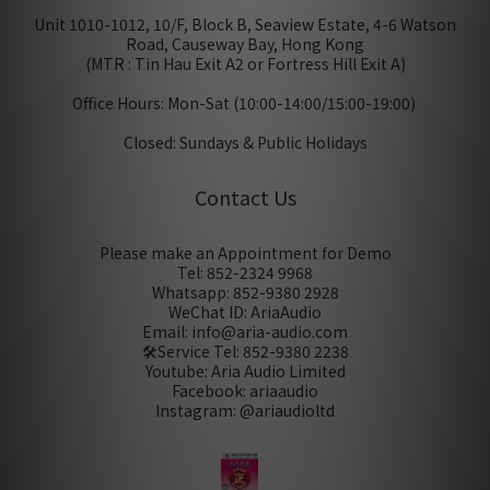
Unit 1010-1012, 10/F, Block B, Seaview Estate, 4-6 Watson
Road, Causeway Bay, Hong Kong
(MTR : Tin Hau Exit A2 or Fortress Hill Exit A)
Office Hours: Mon-Sat (10:00-14:00/15:00-19:00)
Closed: Sundays & Public Holidays
Contact Us
Please make an Appointment for Demo
Tel: 852-2324 9968
Whatsapp: 852-9380 2928
WeChat ID: AriaAudio
Email: info@aria-audio.com
🛠️Service Tel:
852-9380 2238
Youtube: Aria Audio Limited
Facebook: ariaaudio
Instagram: @ariaudioltd