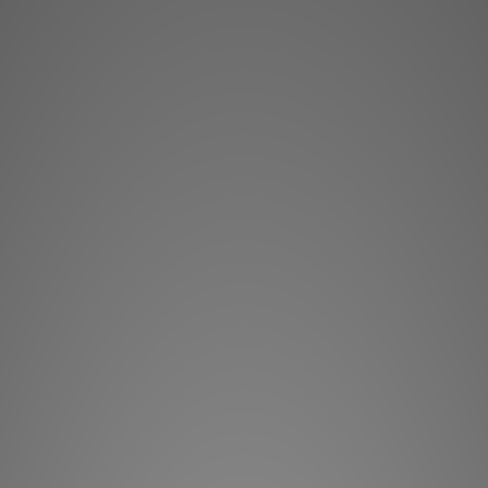
Easily integr
streaming, an
BluOS, the m
developed 
Bluesound, 
complete dig
amazingly affo
forward-look
Design Const
BluOS netw
streaming
management t
Masters M12 a
model
For 