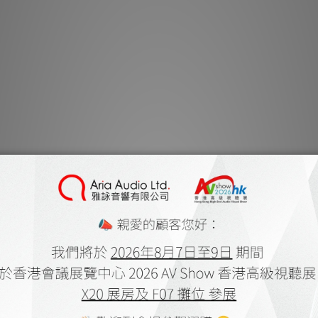
C 368, 
The BluOS 2 mod
Processor for a
experience. As an i
wires or power sup
the firmware is han
operate in asyn
performance and 
anywhere on the loca
the Internet using 
Connect, Tidal, and T
USB drive or hard d
with aptX is als
wirelessly conne
Bluetooth-enabled d
favourite music a
BluOS is accessed u