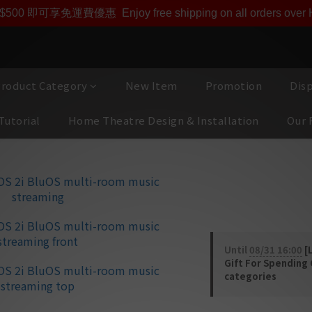
即享【$1000迎新購物金】【點數回贈 1點數=1HKD】 獨家會
$500 即可享免運費優惠
Enjoy free shipping on all orders ove
roduct Category
New Item
Promotion
Dis
Tutorial
Home Theatre Design & Installation
Our 
NAD MDC Blu
room music 
Until
08/31 16:00
[L
Gift For Spending
categories