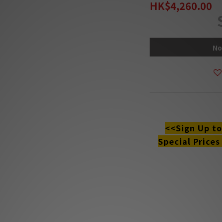
HK$4,260.00
No
DESCRIPTION
<<Sign Up t
Special Prices
**Products are sold
The stock quantit
s
**Please conta
**Goods in stock wil