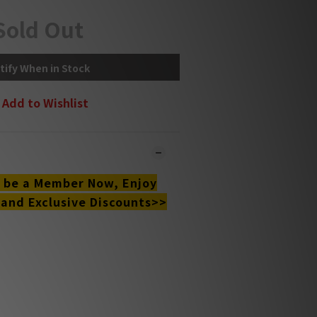
Sold Out
tify When in Stock
Add to Wishlist
o be a Member Now, Enjoy
 and Exclusive Discounts>>
 online and in-store simultaneously.
y may not be updated in the online
ystem in time. **
ct our team for confirmation.**
l be sent within 1-3 working days.**