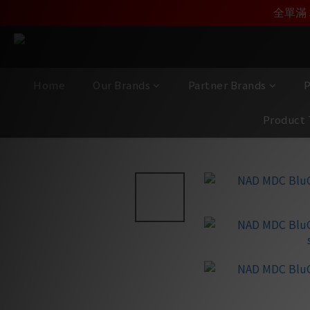
加入雅詠尊尚會員，
全單滿 
Home
Our Brands
Partner Brands
P
Product 
View All
/
Brands
/
NAD