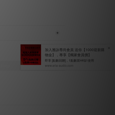
strength.
ly currently available on the C 368
the MDC BluOS 2i is installed.
ENT
WS
ct