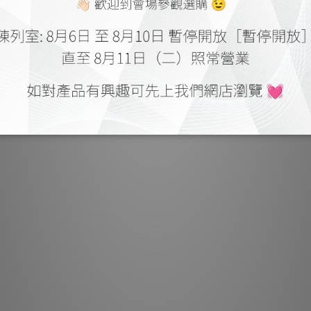
apps for mobile de
manage your music Bl
party h
HANDS-FREE V
Add the BluOS Voic
and enjoy hands-fr
collections, streami
simple streamlined 
can ask Alexa to pla
saved playlists, adj
ask what’s playing 
want to try it out
Alexa app, activate
the bottom drawer
anything f
While the expected
present, BluOS als
integrating locally 