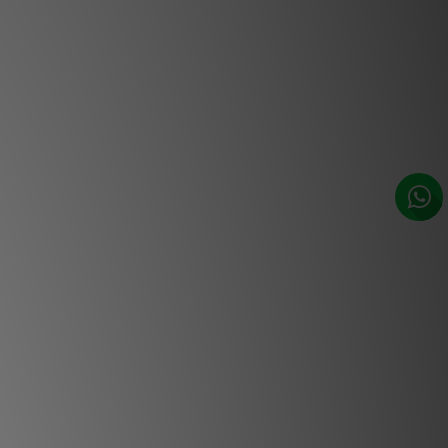
ate Hi-Res Audio, network
d music control. Featuring
usic management software
by NAD’s sister brand,
the BluOS 2i module is a
ital music solution at an
rdable price. Thanks to the
ing innovation of Modular
ruction, you can now add
ork and internet music
 with advanced music
o your NAD C 390DD, NAD
nd M32 or the NAD Classic
s C 368 and C 388.
Easy Integration