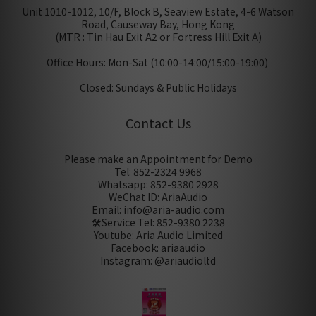
Unit 1010-1012, 10/F, Block B, Seaview Estate, 4-6 Watson
Road, Causeway Bay, Hong Kong
(MTR : Tin Hau Exit A2 or Fortress Hill Exit A)
Office Hours: Mon-Sat (10:00-14:00/15:00-19:00)
Closed: Sundays & Public Holidays
Contact Us
Please make an Appointment for Demo
Tel: 852-2324 9968
Whatsapp: 852-9380 2928
WeChat ID: AriaAudio
Email: info@aria-audio.com
🛠️Service Tel:
852-9380 2238
Youtube: Aria Audio Limited
Facebook: ariaaudio
Instagram: @ariaudioltd