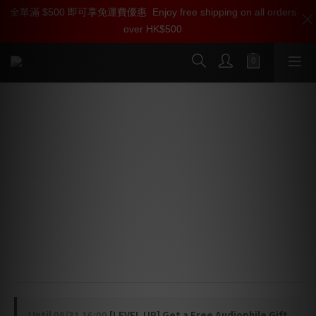
全單滿 $500 即可享免運費優惠
加入雅詠尊尚會員，即享【$1000迎新購物金】【點數回贈 1點數
Enjoy free shipping on all orders
over HK$500
=1HKD】 獨家會員價
按我入會
MBL Reference 6010 D Preamplifier
⭐ Plug-in Input Modules — Flexible source expansion 
with absolute signal purity
⭐ High-Precision Potentiometer — Perfect channel 
tracking for a vivid 3D soundstage
⭐ Dual Output Group Controls — Independent gain 
tuning for precise system dynamics
🇩🇪 Designed and manufactured in Germany
Until
08/31 16:00
[LEVEL UP] Get a Free Audiophile Gift