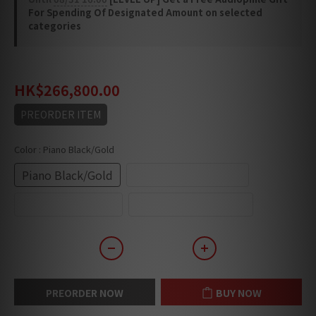
For Spending Of Designated Amount on selected
categories
HK$346,840.00
HK$266,800.00
PREORDER ITEM
Color
: Piano Black/Gold
Piano Black/Gold
Piano Black/Chrome
Piano White/Gold
Piano White/Chrome
PREORDER NOW
BUY NOW