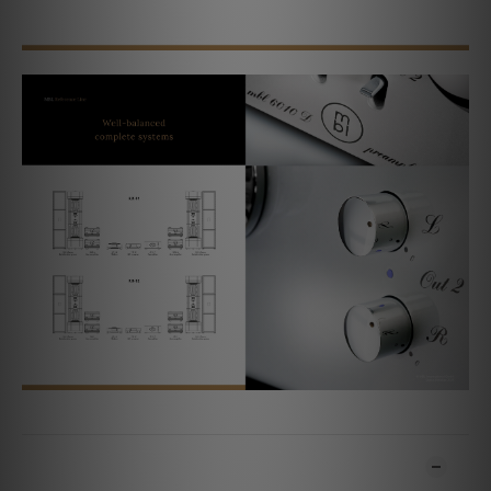
ADDITIONAL DETAILS