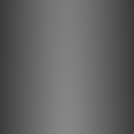
studios. It soon found its way to high-end
audio fans eager to own the versatile,
neutral-sounding. solid-state preamplifier.
Today, the current MBL 6010 D preamplifier
retains the electronic DNA that had
renowned audiophile magazines the world
over crowning it as the Reference
Preamplifier. Marvel at six separately
controllable analogue inputs, delight in two
separately adjustable output groups and,
upon request, enjoy an MC phono module
with enough gain to power low output
cartridges. Overall volume is monitored by a
custom-designed precision potentiometer
with high tracking accuracy between the