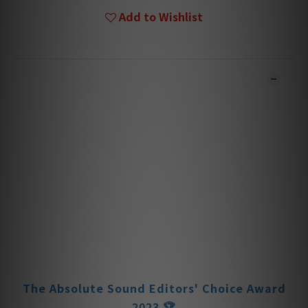
Add to Wishlist
DESCRIPTION
**Products are sold online and in-store simultaneously.
The stock quantity may not be updated in the online
system in time. **
**Please contact our team for confirmation.**
**Goods in stock will be sent within 1-3 working days. **
The Absolute Sound Editors' Choice Award
2025 🏆
The Absolute Sound Editors Choice Award
2024 🏆
The Absolute Sound Editors' Choice Award
2023 🏆