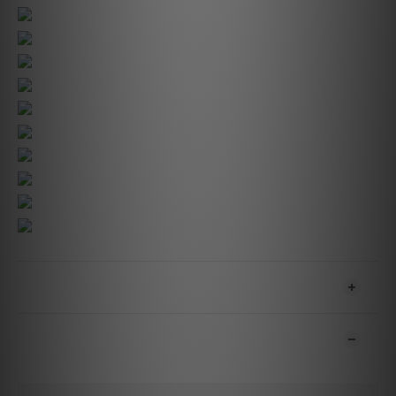
SHIPPING & PAYMENT
CUSTOMER REVIEWS