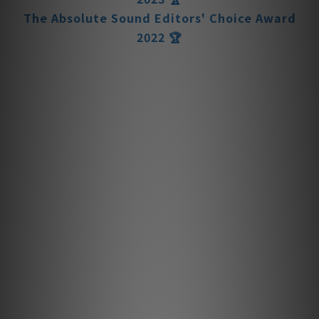
The Absolute Sound Editors' Choice Award
2022 🏆
The Absolute Sound Editors' Choice Award
2021 🏆
The Absolute Sound Editors' Choice Award
2020 🏆
Der Vorverstärker - The MBL 6010 D
Preamplifier
The hashtag #Disappointment is one you’ll
likely NEVER see when it comes to the
performance of the internationally
renowned Der Vorverstärker. Few electronic