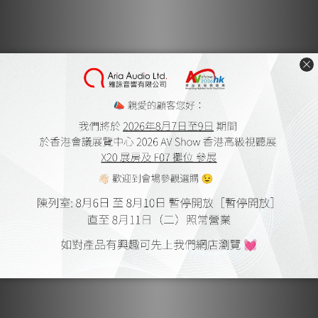
shielding
6 analogue outputs (4 x RCA + 2 x XLR) across the 2
output groups
Output groups with individual channel-to-channel
level control (separate potentiometer)
2 tape outputs with record selector for recordings
with “read after write” monitoring
Power supply in low-drop technology, with shielded
transformer
Technical Specifications
Inputs: 2 x CD, 1 x High Level/Tuner, 2 x Tape, 1 x
Processor/Pass Through, 1 x XLR, 1 x Option
Outputs: Group 1: 1 x XLR, 2 x RCA, Group 2: 1 x XLR, 2 x
RCA
Signal-to-Noise Ratio: CD: 103/109 dB, 1V / 25 Ohm, High
Level: 102/108 dB, 1V /25 Ohm
Weight: 22 kg / 48.5 Ibs
Designed and Made in Germany