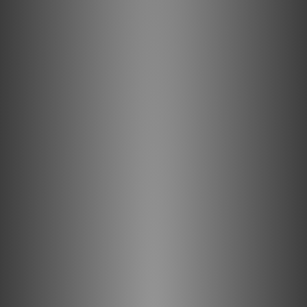
channels, allowing for greater image
dimensionality and width of the soundstage.
With over three decades of careful
development and enhancement, the MBL
6010 D is a precision instrument, possibly the
quietest, most pristine-sounding
Vorverstärker you’ll ever hear.
The MBL 6010 D at a glance
7 analogue inputs, plus an optional XLR and phono
input
Individual input levels can be controlled/trimmed
independently
Solid brass dials for input selection and volume
control
High precision custom designed analog
potentiometer with effective synchronous two-
channel operation, and electrostatic and magnetic