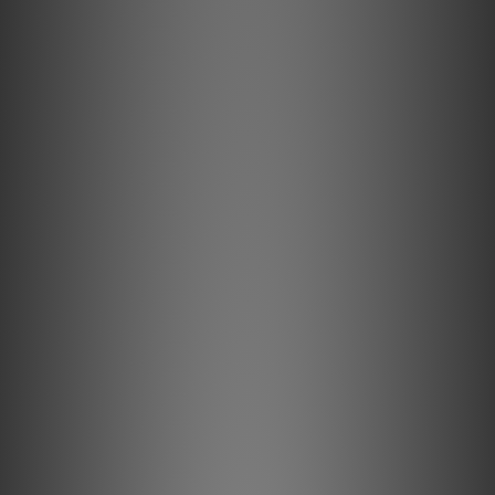
devices are regarded as legendary within
the critical high-end audio community, yet
the MBL 6010 preamplifier achieved this
status in the ʼ80s and has maintained it to
this day. Over the past thirty years it has
built upon its storied reputation for
flexibility, transparency, low-noise floor,
and fast, clean transient response. Its
baroque, oversized chassis design, with its
name ornately inscribed fixed in 24 carat
gold lettering on the lacquered acrylic
faceplate, is instantly recognized and
coveted as the famous Der Vorverstärker –
The Preamplifier. Designed as a perfect tool
for listening comparisons in the MBL
development lab, it was first used as a
control center in hi-fi dealers’ listening