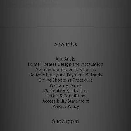
No review for this product
About Us
Aria Audio
Home Theatre Design and Installation
Member Store Credits & Points
Delivery Policy and Payment Methods
Online Shopping Procedure
Warranty Terms
Warrenty Registration
Terms & Conditions
Accessibility Statement
Privacy Policy
Showroom