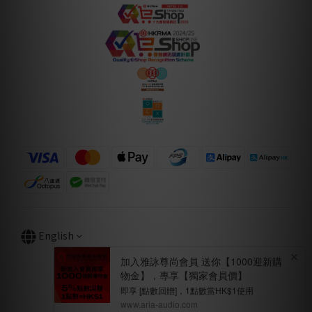
English
BUY NOW