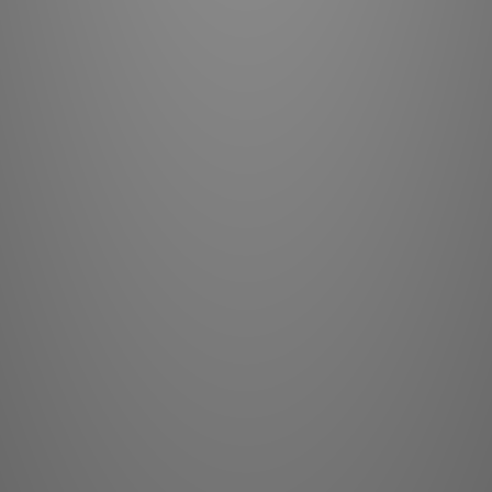
routing has bee
maximum commo
uses single-gain
– ideally suite
This Noble 
addresses di
sensitivitie
voltage to th
power amplifie
never unnecessa
lifelike musi
high signal-to-n
low distortio
refined voltag