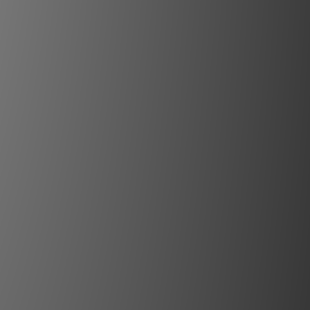
n meticulously designed for
n mode rejection. The N11
 stage circuit amplification
d for delicate input signals.
Line preamp effortlessly
fferent input and output
s by matching the output
e input sensitivity of the
r. Noise and distortion are
rily amplified. The result:
cal dynamics, an extremely
oise ratio, and exceptionally
n – a clever technique of
e adjustment known as MBL
Unity Gain.