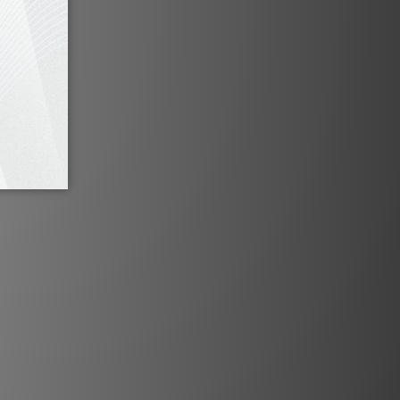
nel offers a brawny array of
p to five pairs of XLR jacks,
ed pairs of RCA jacks, and
tput groups. For your vinyl
 N11 comes with an optional
hono module, which can be
ed at MBL’s production
to impeccably match your
 tonearm and cartridge.
mechanical design regulates
g volume. Perfect balance
nd right channel output is
he N11’s in-house designed,
-driven, sealed precision
r. For the best possible
m interference, the signal