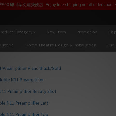
即享【$1000迎新購物金】【點數回贈 1點數=1HKD】 獨家會
$500 即可享免運費優惠
Enjoy free shipping on all orders ove
roduct Category
New Item
Promotion
Dis
Tutorial
Home Theatre Design & Installation
Our 
MBL Noble N
⭐ Unity Gain Techno
signal-to-noise rat
pitch-black backgr
⭐ High-Precision 
Achieves perfect cha
and precise 3D sou