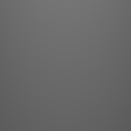
The MBL N11 pr
with timeles
network, the
materials, an
technology, a
classic tradi
prowess. Bri
design excell
single goal of m
lev
Less is 
Engineers who desi
quality, hand-select
designs to squeeze 
there is one link in
dynamics can be com
That “weak” link is