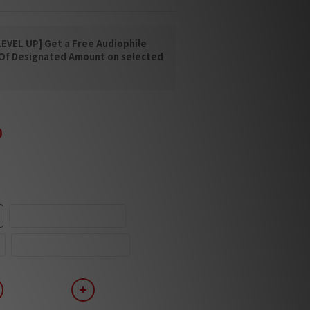
EVEL UP] Get a Free Audiophile
 Of Designated Amount on selected
0
Piano Black/Palinux
Piano White/Palinux