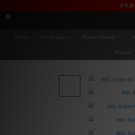
加入雅詠尊尚會員，
全單滿 
Home
Our Brands
Partner Brands
P
Product 
View All
/
Brands
/
MBL
/
Noble Line