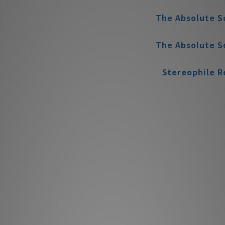
The Absolute S
The Absolute S
Stereophile
The Absolute S
The Absolute S
MBL 
Appe