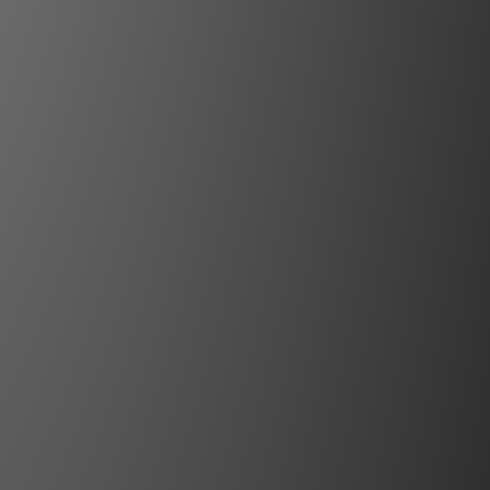
esents a sumptuous chassis
s design, a smart control
 finest quality parts and
d state-of-the-art circuit
ll brought together in the
tion of German engineering
stling with technical and
ence, the N11 achieves its
usic playback at the highest
el of perfection.
More with Unity Gain
gn high-end electronics use high-
ed components and ingenious circuit
out every decibel of dynamics. Yet
 the chain of components where these
promised or, at times, even wasted.
 the preamplifier. Incoming signals