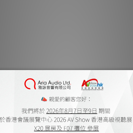
It begins wit
crisp, entrancin
tactile volume
faceplate of 
Aesthetic heav
beaut
MBL’s SmartL
network that s
components
preamplifier. E
managed by t
display, or a 
remote control 