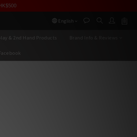
員價
r HK$500
按我入會
English
play & 2nd Hand Products
Brand Info & Reviews
Facebook
BUY NOW
11 Preamplifier
logy — Significantly enhances 
io and dynamic range for a deep, 
ound and transparent sound
Stepped Potentiometer — 
nnel tracking to ensure a vivid 
ndstage