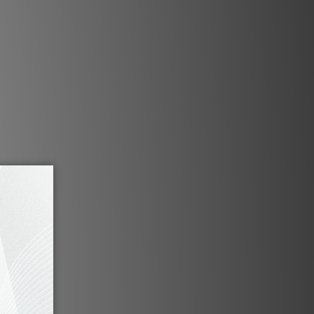
h six discreet soft-keys, a
g matte display, and a solid
 knob gracing the lacquered
the MBL N11 Vorverstärker.
en? Naturally. But what is
y without brains?
ink 2.0 delivers a system
ynchronizes all Noble Line
 connected to the N11
very command is effortlessly
he touch of a key on the
button on the classy backlit
with built-in chrome rotary
volume ring.