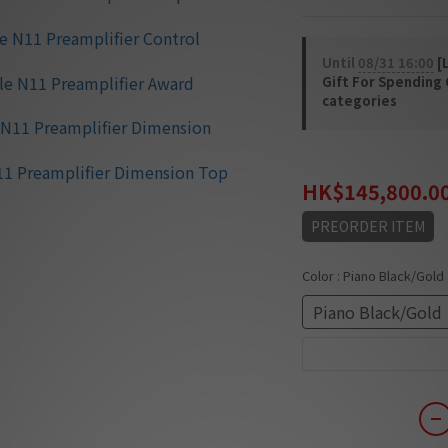
Until
08/31 16:00
[L
Gift For Spending
categories
HK$189,540.00
HK$145,800.0
PREORDER ITEM
Color
: Piano Black/Gold
Piano Black/Gold
Piano White/Gold