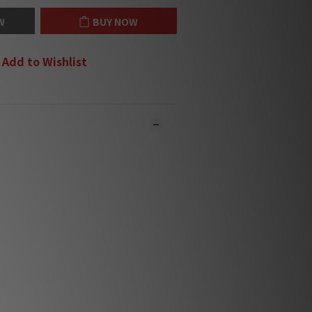
W
BUY NOW
Add to Wishlist
 online and in-store simultaneously.
y may not be updated in the online
ystem in time. **
ct our team for confirmation.**
l be sent within 1-3 working days. **
ound Editors' Choice Award
2025 🏆
ound Editors' Choice Award