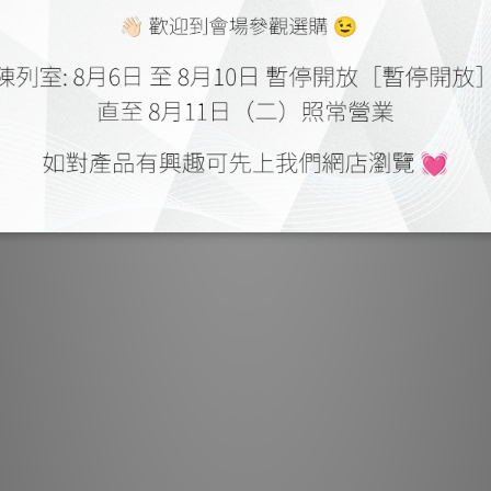
The N11 back pa
choices, with u
nine gold-plat
two sets of ou
collection, the
on-board MC p
custom load
facilities 
turntable,
Sophisticated 
the listenin
between left a
delivered by t
stepper-motor
potentiomete
isolation fro