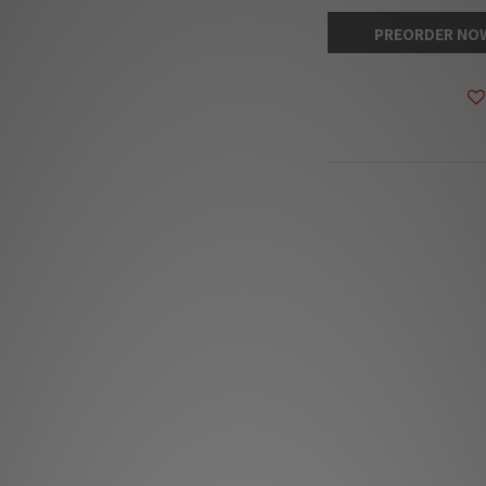
PREORDER NO
DESCRIPTION
**Products are sold
The stock quantit
s
**Please conta
**Goods in stock wil
The Absolute S
The Absolute S