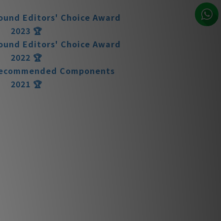
2024 🏆
ound Editors' Choice Award
2023 🏆
ound Editors' Choice Award
2022 🏆
 Recommended Components
2021 🏆
ound Editors' Choice Award
2021 🏆
ound Editors' Choice Award
2020 🏆
N11 Preamplifier
arances matter.