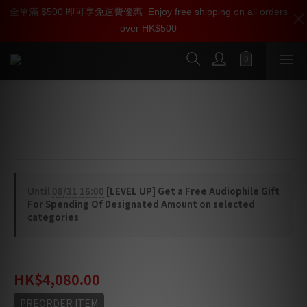
全單滿 $500 即可享免運費優惠
加入雅詠尊尚會員，即享【$1000迎新購物金】【點數回贈 1點數
Enjoy free shipping on all orders
over HK$500
=1HKD】 獨家會員價
按我入會
Linn Standard Sub-Chassis
Aluminium sub-chassis
Until
08/31 16:00
[LEVEL UP] Get a Free Audiophile Gift
For Spending Of Designated Amount on selected
categories
HK$5,380.00
HK$4,080.00
PREORDER ITEM