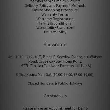
Member Store Credits & Points
Delivery Policy and Payment Methods
Online Shopping Procedure
Warranty Terms
Warrenty Registration
Terms & Conditions
Accessibility Statement
Privacy Policy
Showroom
Unit 1010-1012, 10/F, Block B, Seaview Estate, 4-6 Watson
Road, Causeway Bay, Hong Kong
(MTR : Tin Hau Exit A2 or Fortress Hill Exit A)
Office Hours: Mon-Sat (10:00-14:00/15:00-19:00)
Closed: Sundays & Public Holidays
Contact Us
Please make an Appointment for Demo