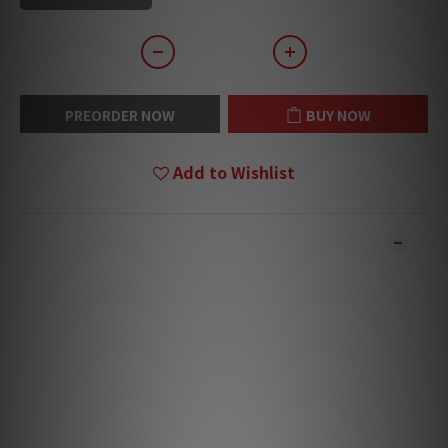
PREORDER NOW
BUY NOW
Add to Wishlist
DESCRIPTION
**Products are sold online and in-store simultaneously.
The stock quantity may not be updated in the online
system in time. **
**Please contact our team for confirmation.**
**Goods in stock will be sent within 1-3 working days.**
Majik Sub‑Chassis