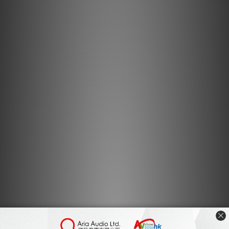
Aluminium sub-chassis with mounting for laminate
armboard
Providing a solid and rigid platform for the LP12, the
multi-layer box construction of 1.5mm thick aluminium
provides strength and rigidity and when teamed up with
the LP12’s five-layer laminated armboard, creates a firm
and acoustically damp platform for your tonearm.
The Majik Sub-chassis is fitted as standard to the Sondek
LP12 / Majik LP12 turntable. Also available separately as
an upgrade, this offering increased performance for any
earlier deck that features the older 'standard' sub-
chassis design.
Key features
Aluminium sub-chassis
Used with 5-layer sandwich-construction laminated
armboard
Versions available for Linn, Rega, SME & Naim tonearms