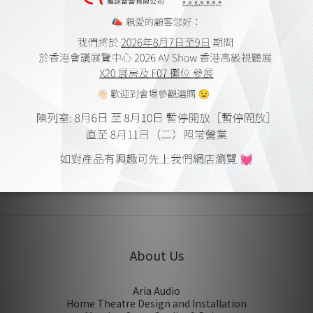
Designed and Made in Scotland
SHIPPING & PAYMENT
CUSTOMER REVIEWS
No review for this product
About Us
Aria Audio
Home Theatre Design and Installation