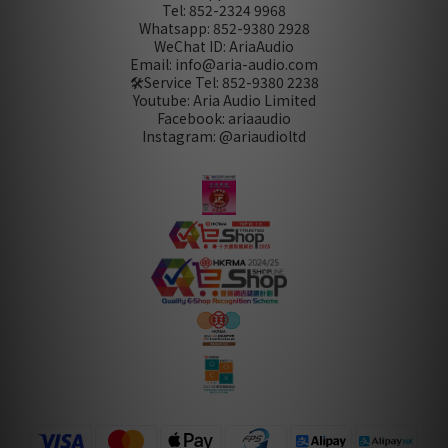
Tel: 852-2324 9968
Whatsapp: 852-9380 2928
WeChat ID: AriaAudio
Email: info@aria-audio.com
🛠️Service Tel:
852-9380 2238
Youtube: Aria Audio Limited
Facebook: ariaaudio
Instagram: @ariaudioltd