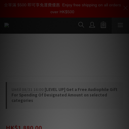
全單滿 $500 即可享免運費優惠
加入雅詠尊尚會員，即享【$1000迎新購物金】【點數回贈 1點數
Enjoy free shipping on all orders
over HK$500
=1HKD】 獨家會員價
按我入會
Linn Series 5 520 Speaker Top Plate
/ Stand (For replacement)
Pair of replacement
Until
08/31 16:00
[LEVEL UP] Get a Free Audiophile Gift
For Spending Of Designated Amount on selected
categories
HK$2,480.00
HK$1,880.00