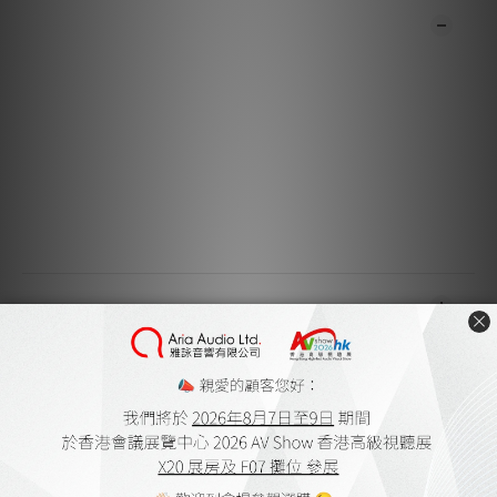
DESCRIPTION
**Products are sold online and in-store simultaneously.
The stock quantity may not be updated in the online
system in time. **
**Please contact our team for confirmation.**
**Goods in stock will be sent within 1-3 working days.**
SHIPPING & PAYMENT
CUSTOMER REVIEWS