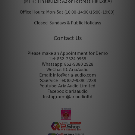
(MTR : Tin Hau Exit A2 or Fortress Hill Exit A)
Office Hours: Mon-Sat (10:00-14:00/15:00-19:00)
Closed: Sundays & Public Holidays
Contact Us
Please make an Appointment for Demo
Tel: 852-2324 9968
Whatsapp: 852-9380 2928
WeChat ID: AriaAudio
Email: info@aria-audio.com
🛠️Service Tel:
852-9380 2238
Youtube: Aria Audio Limited
Facebook: ariaaudio
Instagram: @ariaudioltd