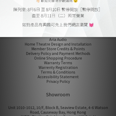
No review for this product
About Us
Aria Audio
Home Theatre Design and Installation
Member Store Credits & Points
Delivery Policy and Payment Methods
Online Shopping Procedure
Warranty Terms
Warrenty Registration
Terms & Conditions
Accessibility Statement
Privacy Policy
Showroom
Unit 1010-1012, 10/F, Block B, Seaview Estate, 4-6 Watson
Road, Causeway Bay, Hong Kong