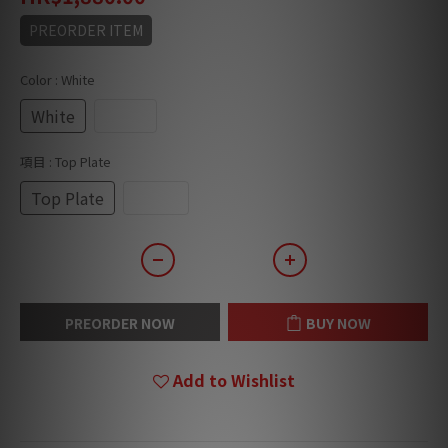
PREORDER ITEM
Color
: White
White
Black
項目
: Top Plate
Top Plate
Stand
PREORDER NOW
BUY NOW
Add to Wishlist