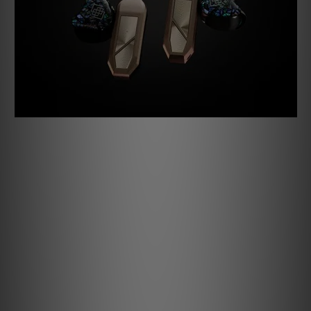
Second is our Auto Impedance Matching. By simply placing
your pods in the case with your IEMs attached, the GO pod
circuitry will detect the IEMs’ impedance level and
intelligently adjust to one of four settings: 16 ohms, 32
ohms, 64 ohms, and even 300 ohms for owners of the
highest impedance IEMs available.
Specifications
AUTO IMPEDANCE MATCHING
16/32/64/300 Ohms