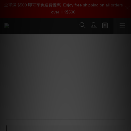
全單滿 $500 即可享免運費優惠
加入雅詠尊尚會員，即享【$1000迎新購物金】【點數回贈 1點數
Enjoy free shipping on all orders
over HK$500
=1HKD】 獨家會員價
按我入會
iFi Audio GO pod Max Lossless
Bluetooth DAC Headphone Amp
⭐ JVCKENWOOD K2HD - Reconstructs lost harmonics 
to upscale audio into a lush 96kHz profile
⭐ Qualcomm QCC5181 - Bluetooth 5.4, enabling bit-
perfect aptX Lossless (16-bit/44.1kHz) and high-
bandwidth LDAC/LHDC
⭐ Output Control - Delivers 120mW(32Ω), driving 
demanding multi-driver arrays effortlessly