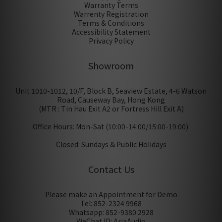
Warranty Terms
Warrenty Registration
Terms & Conditions
Accessibility Statement
Privacy Policy
Showroom
Unit 1010-1012, 10/F, Block B, Seaview Estate, 4-6 Watson
Road, Causeway Bay, Hong Kong
(MTR : Tin Hau Exit A2 or Fortress Hill Exit A)
Office Hours: Mon-Sat (10:00-14:00/15:00-19:00)
Closed: Sundays & Public Holidays
Contact Us
Please make an Appointment for Demo
Tel: 852-2324 9968
Whatsapp: 852-9380 2928
WeChat ID: AriaAudio