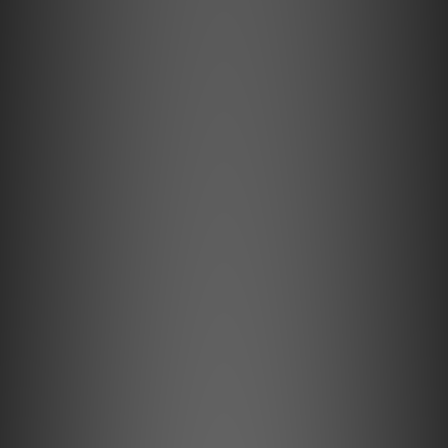
Encased in precision-machined aluminium, the GO
pod Max combines lossless Bluetooth, K2HD
Technology, and built-in UV sterilisation to deliver
the most advanced wireless IEM experience
available to date.
Key Features
JVCKENWOOD’s K2HD Technology
K2HD breathes life into flat digital recordings by restoring
rich, natural harmonics. Its advanced high-frequency
extension revives overtones above 22kHz, bringing the
sound closer to the original studio master.
Hi-Fi Circuitry with Auto Impedance
Matching
GO pod Max features Hi-Fi-grade circuitry, with separate,
individually optimised stages for Bluetooth, DAC, and