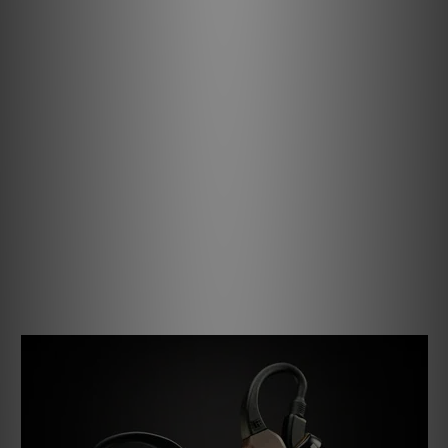
Glow and Behold.
We haven’t just pushed the pods to the Max – the
charging case has been reimagined to match.
Its precision-machined aluminium shell top exudes the
same prestige and refinement found in the new pods,
while an expanded interior now accommodates even
larger IEMs with ease.
Inside, four high-intensity UV lights sterilise your
earphones between uses – helping to keep them clean,
fresh, and performing at their best.
A DAC that Adapts to You.