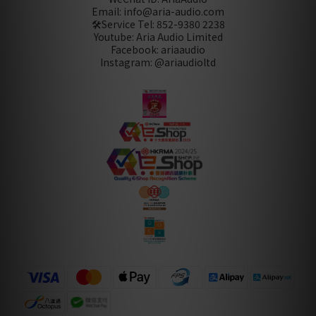
Email: info@aria-audio.com
🛠️Service Tel:
852-9380 2238
Youtube: Aria Audio Limited
Facebook: ariaaudio
Instagram: @ariaudioltd