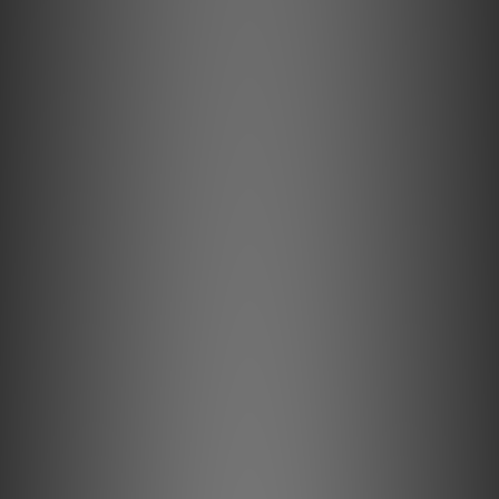
the “middle ground” – more portable than over-ears,
yet still tethered by a tangle of cables and reliant on an
external DAC.
What if you didn’t have to compromise anymore?
Meet the GO pod Max – the most advanced wearable
DAC/Amp to date, designed to liberate your IEMs from
their cables with no compromise on sonic performance.*
*When streaming CD-Quality audio via aptX Lossless.
Lose Less with Lossless.
Bluetooth carries a long-running stigma for audio
enthusiasts, due to the heavy data compression of
standard codecs. At iFi audio, we’ve embraced this as an
opportunity for innovation.
Each pod features a flagship QCC5181 chipset, capable of
receiving CD-quality audio completely cable-free with