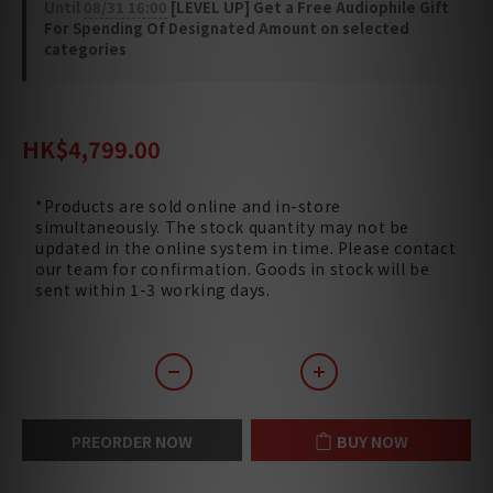
Until
08/31 16:00
[LEVEL UP] Get a Free Audiophile Gift
For Spending Of Designated Amount on selected
categories
HK$6,240.00
HK$4,799.00
*Products are sold online and in-store
simultaneously. The stock quantity may not be
updated in the online system in time. Please contact
our team for confirmation. Goods in stock will be
sent within 1-3 working days.
PREORDER NOW
BUY NOW