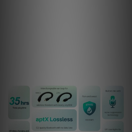
zero data loss when using the aptX Lossless codec. For
the listener, this means no sonic trade-offs, despite
being wireless. aptX Lossless offers up to four times the
bandwidth of standard Bluetooth, delivering remarkable
clarity, exceptional fidelity, and a truly immersive listening
experience.
And if your source device doesn’t support lossless
Bluetooth yet, other high-quality codecs, including LDAC
and aptX Adaptive are available.
Now is the perfect time to upgrade.