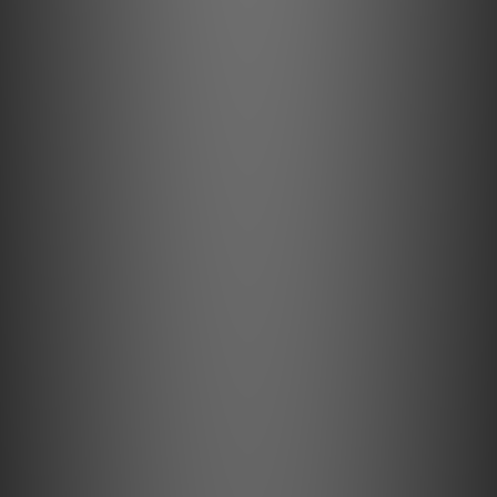
BATTERY
180mAh (Pods);
1500mAh (Charging Case)
7 hours; 35 hours including case.
BLUETOOTH CHIPSET
QCC5181
BLUETOOTH CODECS
LDAC, LHDC/HWA, aptX Adaptive,aptX, AAC, SBC
BLUETOOTH FORMATS
aptX Lossless, aptX Adaptive, aptX HD, aptX, LDAC,
LHDC/HWA, AAC, SBC
BLUETOOTH VERSION
Bluetooth 5.4
CHARGING
USB-C; 5V/1A or 5V/2A with Qi certified charger
CHARGING TIME
<1.5 hours (Pods);
<2 hours (Charging Case)
DIMENSIONS
47.5 x 16.1 x 9.5mm (Pods);
116 x 76 x 47.8mm (Charging Case)