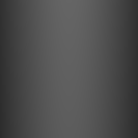
DNR
129dB(A) @ 32 Ohms, 20-20kHz
LIMITED WARRANTY
12 months
NET WEIGHT
24.5g (Pods);
185g (Charging Case)
SNR
132dB(A) @ 300 Ohms, 20-20kHz
THD+N
0.002% (20-20kHz)
What's in the Box
1x GO pod Max Unit L + R
1x Charging Case
1x Ear Loop (0.78 mm 2-Pin)
1x Ear Loop (MMCX)
1x USB Charging cable
1x User Manual
1 year Warranty Card