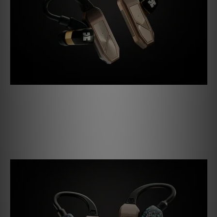
First are the interchangeable ear loops, now softer and
more comfortable than ever. 2-pin and MMCX ear loops are
included to cover the majority of users, but T2,
PentaconnEar, and A2DP ear loops are available for those
with a more exotic taste in IEMs.