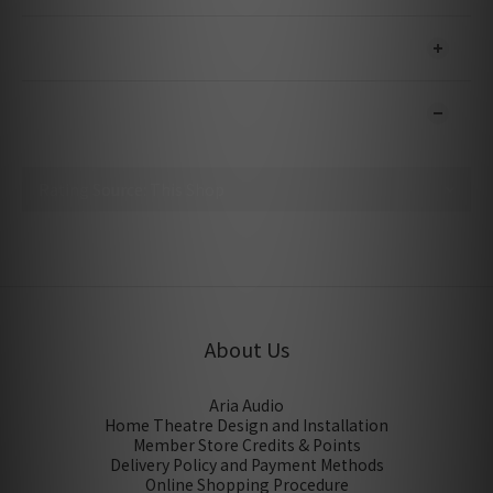
SHIPPING & PAYMENT
CUSTOMER REVIEWS
No review for this product
About Us
Aria Audio
Home Theatre Design and Installation
Member Store Credits & Points
Delivery Policy and Payment Methods
Online Shopping Procedure