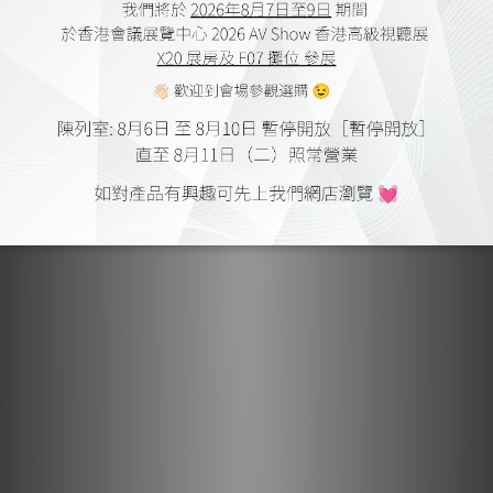
Made for Multitasking.
The GO pod Max retains the same productivity-enhancing
features that made the original a fan favourite.
Discreet, intuitive touch controls on each pod let you
manage music, take calls, adjust volume, or activate voice
assistants such as Siri or Gemini with a simple tap – ideal
for moments when your hands are full or you're on the
move.
When business calls, dual microphones combined with