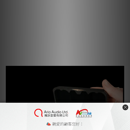
the GO pod Max, K2HD restores digital throughput to
96kHz, creating space for what once was lost.
K2HD interpolates the lost data, restoring natural-
sounding harmonics and reviving the depth, warmth, and
soul of the original performance.
"K2 Technology" and "K2HD" are trademarks or registered
trademarks of JVCKENWOOD Corporation.