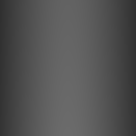
amplification. It automatically detects the impedance of
your IEMs and adjusts the output to match.
CD-Quality Lossless and Low-Latency Codecs
GO pod Max receives CD-quality audio over Bluetooth—
completely losslessly—delivering the same performance
as a wired DAC. It also supports low-latency codecs for
seamless gaming and video playback.
UVC Case Lights for IEM Sterilisation
Four built-in UV lights sterilise your IEMs between uses,
helping reduce harmful bacteria that can build up over
time.
Go Further.
Going wireless has always been a battle of compromise –
sound quality versus convenience. For those unwilling to
sacrifice audio performance, high-end IEMs have become