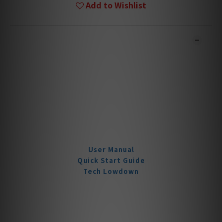
Add to Wishlist
DESCRIPTION
**Products are sold online and in-store simultaneously.
The stock quantity may not be updated in the online
system in time. **
**Please contact our team for confirmation.**
**Goods in stock will be sent within 1-3 working days.**
Product Documentation
User Manual
Quick Start Guide
Tech Lowdown
Wireless. Lossless.