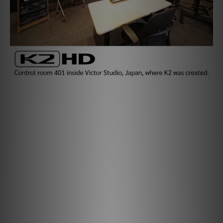
Healing Harmonics with K2HD.
While "CD-quality" is often seen as the standard for
digital audio, many original recordings are captured at
higher resolutions. Reducing them to CD-quality can cut
resolution by 256 times. Frequencies above 22kHz - and
the harmonics vital to a natural, emotional sound - are
lost, leaving music flat and lifeless.
K2HD Technology brings the magic back.
Using new K2 parameters reconfigured by JVCKENWOOD
for iFi, we tailor the K2HD experience to each device. In