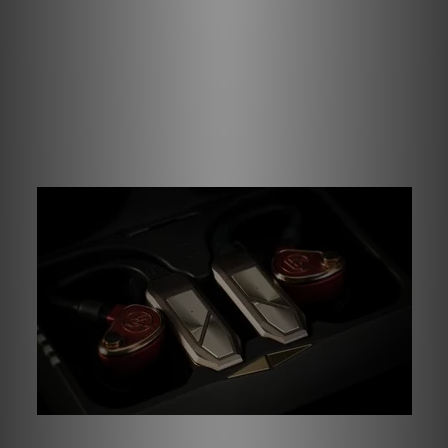
Qualcomm’s cVc noise suppression work to focus on
your voice, helping calls sound clearer when commuting.
And when the workday winds down, IPX5 water resistance
ensures your IEMs can go wherever you do – from sudden
downpours to high-intensity workouts, the GO pod Max is
ready when you are.