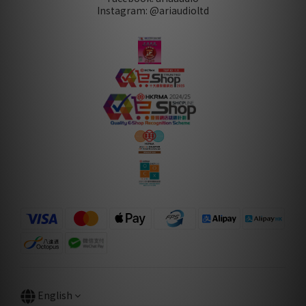
Instagram: @ariaudioltd
English