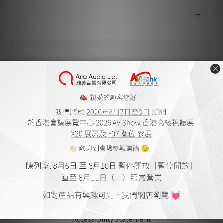
CUSTOMER REVIEWS
No review for this product
About Us
Aria Audio
Home Theatre Design and Installation
Member Store Credits & Points
Delivery Policy and Payment Methods
Online Shopping Procedure
Warranty Terms
Warrenty Registration
Terms & Conditions
Accessibility Statement