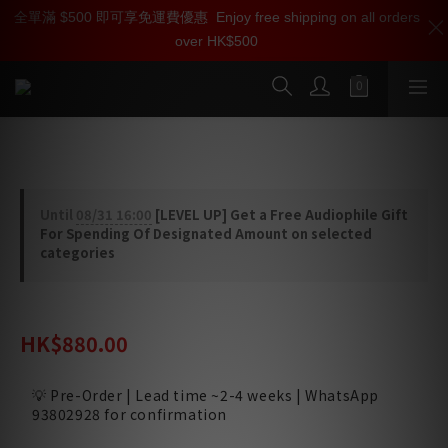
全單滿 $500 即可享免運費優惠
加入雅詠尊尚會員，即享【$1000迎新購物金】【點數回贈 1點數
Enjoy free shipping on all orders
over HK$500
=1HKD】 獨家會員價
按我入會
iFi Audio GE5670 Valve Set
Until
08/31 16:00
[LEVEL UP] Get a Free Audiophile Gift
For Spending Of Designated Amount on selected
categories
HK$1,150.00
HK$880.00
💡 Pre-Order | Lead time ~2-4 weeks | WhatsApp
93802928 for confirmation