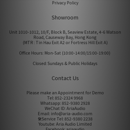
Privacy Policy
Showroom
Unit 1010-1012, 10/F, Block B, Seaview Estate, 4-6 Watson
Road, Causeway Bay, Hong Kong
(MTR : Tin Hau Exit A2 or Fortress Hill Exit A)
Office Hours: Mon-Sat (10:00-14:00/15:00-19:00)
Closed: Sundays & Public Holidays
Contact Us
Please make an Appointment for Demo
Tel: 852-2324 9968
Whatsapp: 852-9380 2928
WeChat ID: AriaAudio
Email: info@aria-audio.com
🛠️Service Tel:
852-9380 2238
Youtube: Aria Audio Limited
Facebook: ariaaudio