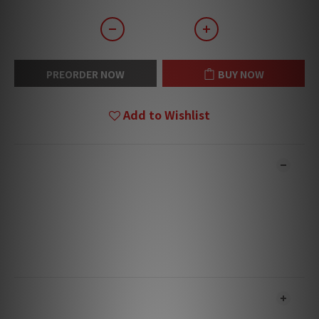
PREORDER NOW
BUY NOW
Add to Wishlist
DESCRIPTION
**Products are sold online and in-store simultaneously.
The stock quantity may not be updated in the online
system in time. **
**Please contact our team for confirmation.**
**Goods in stock will be sent within 1-3 working days.**
SHIPPING & PAYMENT